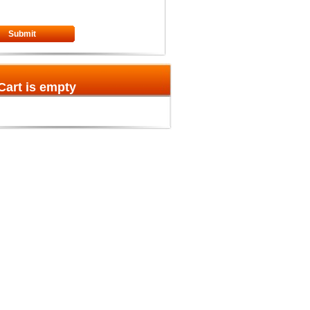
Submit
Cart is empty