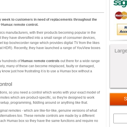
 week to customers in need of replacements throughout the
w Humax remote control.
ics manufacturers, with their products becoming popular in the
t they have diversified into a small range of consumer devices,
set top box/recorder range which provides digital TV from the likes
sat HDR). Recently, they have launched a range of YouView boxes
Large
now hundreds of
Humax remote controls
out there for a wide range
ately, many of these can become misplaced, faulty or damaged,
ly know just how frustrating it is to use a Humax box without a
.
ntrol
ions, so you need a control which works with your exact model of
motes which are product-specific, so they're designed to work
S
setup, programming, fiddling around or anything like that.
inal remotes - which are like-for-like, genuine versions of what
alternatives too. These remote controls are made by a different
for each Humax box so they have the same functions and require no