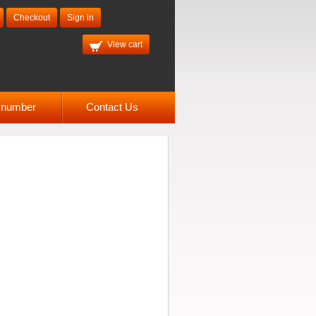
Checkout
Sign in
View cart
l number
Contact Us