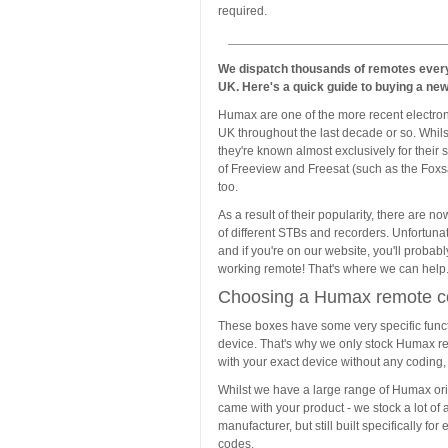
required.
We dispatch thousands of remotes every
UK. Here's a quick guide to buying a ne
Humax are one of the more recent electron
UK throughout the last decade or so. Whils
they're known almost exclusively for their 
of Freeview and Freesat (such as the Fox
too.
As a result of their popularity, there are 
of different STBs and recorders. Unfortun
and if you're on our website, you'll probab
working remote! That's where we can help
Choosing a Humax remote co
These boxes have some very specific funct
device. That's why we only stock Humax re
with your exact device without any coding, 
Whilst we have a large range of Humax orig
came with your product - we stock a lot of 
manufacturer, but still built specifically 
codes.