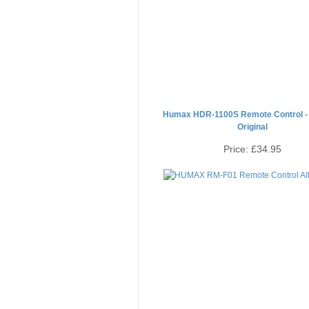
Humax HDR-1100S Remote Control -
Original
Price:
£34.95