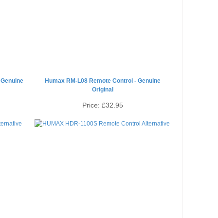
 Genuine
Humax RM-L08 Remote Control - Genuine
Original
Price:
£32.95