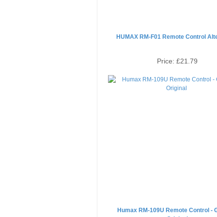
HUMAX RM-F01 Remote Control Alte
Price:
£21.79
Humax RM-109U Remote Control - 