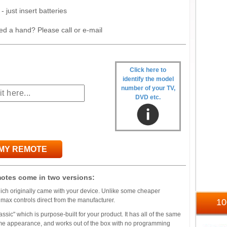
- just insert batteries
ed a hand? Please call or e-mail
Click here to
identify the model
number of your TV,
DVD etc.
 MY REMOTE
otes come in two versions:
which originally came with your device. Unlike some cheaper
umax controls direct from the manufacturer.
1
ssic" which is purpose-built for your product. It has all of the same
 same appearance, and works out of the box with no programming