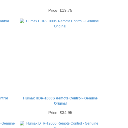
Price:
£19.75
trol
Humax HDR-1000S Remote Control - Genuine
Original
Price:
£34.95