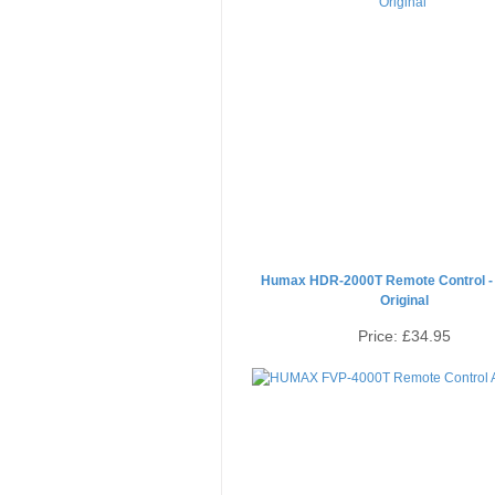
Humax HDR-2000T Remote Control -
Original
Price:
£34.95