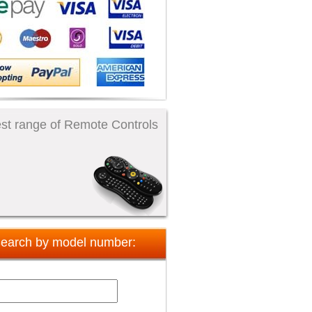
st range of Remote Controls
earch by model number: