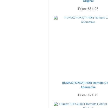
Original
Price:
£34.95
HUMAX FOXSAT-HDR Remote Con
Alternative
Price:
£21.79