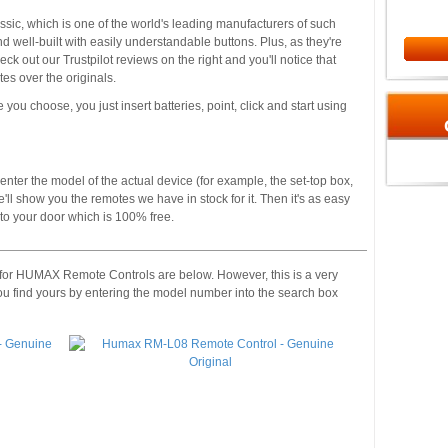
ssic, which is one of the world's leading manufacturers of such
 well-built with easily understandable buttons. Plus, as they're
 out our Trustpilot reviews on the right and you'll notice that
s over the originals.
 you choose, you just insert batteries, point, click and start using
enter the model of the actual device (for example, the set-top box,
'll show you the remotes we have in stock for it. Then it's as easy
t to your door which is 100% free.
 for HUMAX Remote Controls are below. However, this is a very
ou find yours by entering the model number into the search box