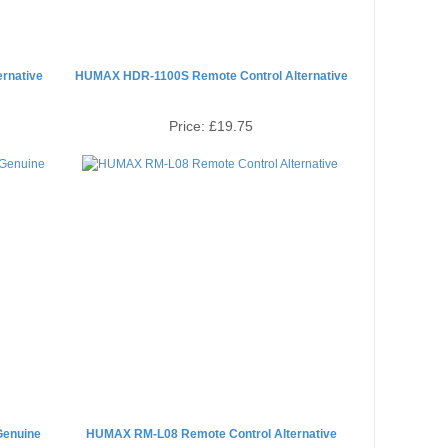
rnative
HUMAX HDR-1100S Remote Control Alternative
Price:
£19.75
Genuine
HUMAX RM-L08 Remote Control Alternative