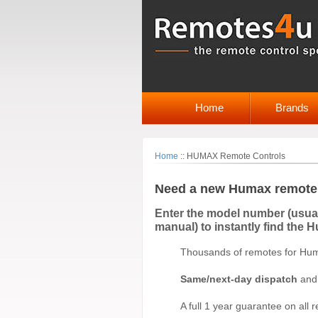
Home
Brands
Home
::
HUMAX Remote Controls
Need a new Humax remote 
Enter the model number (usuall
manual) to instantly find the 
Thousands of remotes for Hum
Same/next-day dispatch
an
A full 1 year guarantee on all 