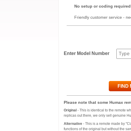
No setup or coding required
Friendly customer service - ne
Enter Model Number
FIND
Please note that some Humax rem
Original
- This is identical to the remote 
replicas out there, we only sell genuine H
Alternative
- This is a remote made by "Cla
functions of the original but without the