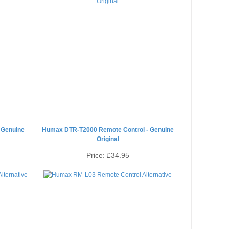
 Genuine
Humax DTR-T2000 Remote Control - Genuine
Original
Price:
£34.95