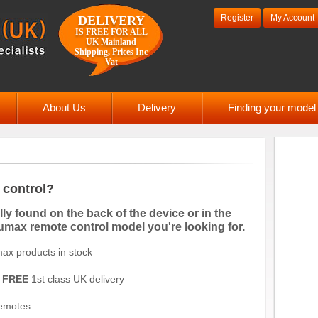
Register
My Account
DELIVERY
IS FREE FOR ALL
UK Mainland
Shipping, Prices Inc
Vat
About Us
Delivery
Finding your mode
control?
y found on the back of the device or in the
Humax remote control model you're looking for.
ax products in stock
d
FREE
1st class UK delivery
remotes