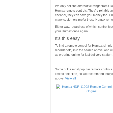
We only sell the alternative range from Cla
Humax remote controls. They're reliable and
cheaper, they can save you money too. Check
many customers prefer these Humax remote
Either way, regardless of which control type
your Humax once again.
It's this easy
To find a remote control for Humax, simply 
recorder etc) into the search above, and we
as ordering online for fast delivery straigh
Some of the most popular remote controls
limited selection, so we recommend that y
above.
View all