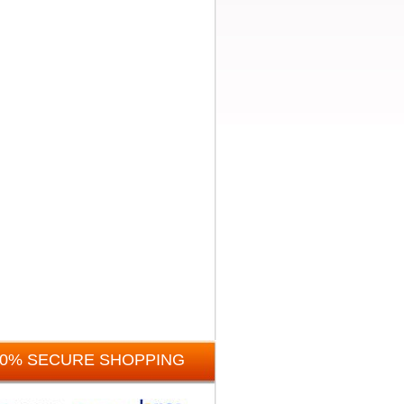
00% SECURE SHOPPING