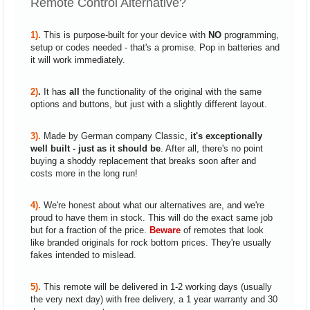
Remote Control Alternative?
1).
This is purpose-built for your device with
NO
programming,
setup or codes needed - that's a promise. Pop in batteries and
it will work immediately.
2)
.
It has
all
the functionality of the original with the same
options and buttons, but just with a slightly different layout.
3).
Made by German company Classic,
it's exceptionally
well built - just as it should be
. After all, there's no point
buying a shoddy replacement that breaks soon after and
costs more in the long run!
4).
We're honest about what our alternatives are, and we're
proud to have them in stock. This will do the exact same job
but for a fraction of the price.
Beware
of remotes that look
like branded originals for rock bottom prices. They're usually
fakes intended to mislead.
5).
This remote will be delivered in 1-2 working days (usually
the very next day) with free delivery, a 1 year warranty and 30