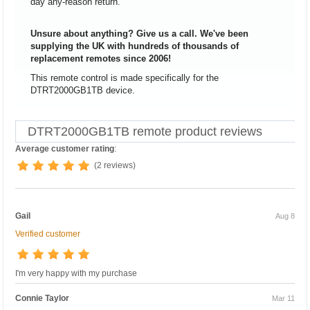
day any-reason return.
Unsure about anything? Give us a call. We've been
supplying the UK with hundreds of thousands of
replacement remotes since 2006!
This remote control is made specifically for the
DTRT2000GB1TB device.
DTRT2000GB1TB remote product reviews
Average customer rating
:
(2 reviews)
Gail
Aug 8
Verified customer
I'm very happy with my purchase
Connie Taylor
Mar 11