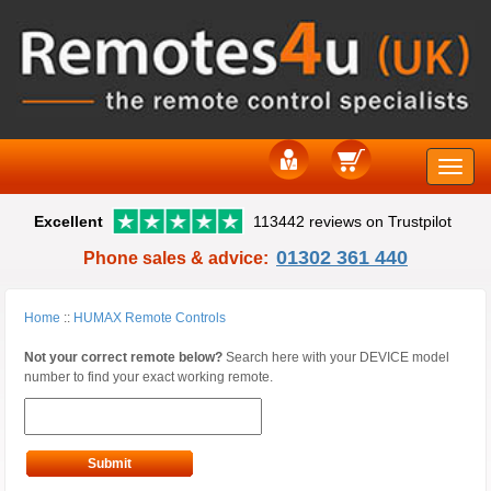
Toggle
Excellent
113442 reviews on Trustpilot
naviga
01302 361 440
Phone sales & advice:
Home
::
HUMAX Remote Controls
Not your correct remote below?
Search here with your DEVICE model
number to find your exact working remote.
Submit