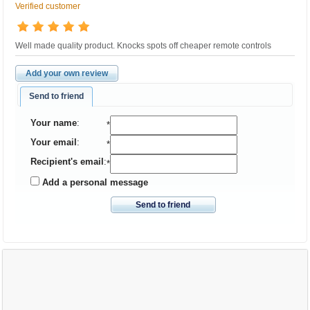
Verified customer
Well made quality product. Knocks spots off cheaper remote controls
Add your own review
Send to friend
Your name
:
*
Your email
:
*
Recipient's email
:
*
Add a personal message
Send to friend