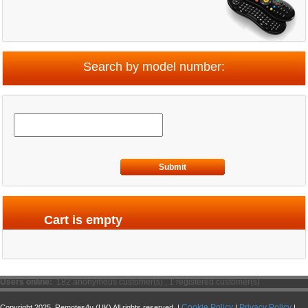
Search by model number:
Submit
Cart is empty
Users online:
182 anonymous customer(s) ,
1 registered customer(s)
Cookie Policy
Privacy Policy
Copyright 2025. Remotes4u (UK) All rights reserved. |
|
|