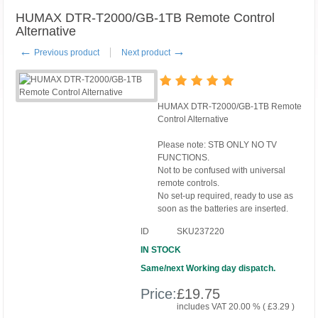
HUMAX DTR-T2000/GB-1TB Remote Control
Alternative
←
→
Previous product
Next product
HUMAX DTR-T2000/GB-1TB Remote
Control Alternative
Please note: STB ONLY NO TV
FUNCTIONS.
Not to be confused with universal
remote controls.
No set-up required, ready to use as
soon as the batteries are inserted.
ID
SKU237220
IN STOCK
Same/next Working day dispatch.
Price:
£
19.75
includes VAT 20.00 % (
£
3.29
)