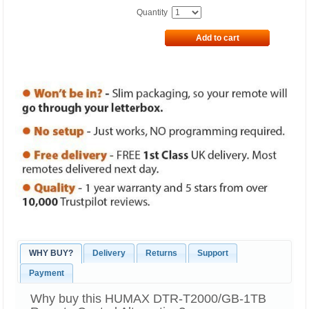
Quantity
Add to cart
WHY BUY?
Delivery
Returns
Support
Payment
Why buy this HUMAX DTR-T2000/GB-1TB