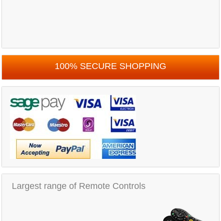
100% SECURE SHOPPING
Largest range of Remote Controls