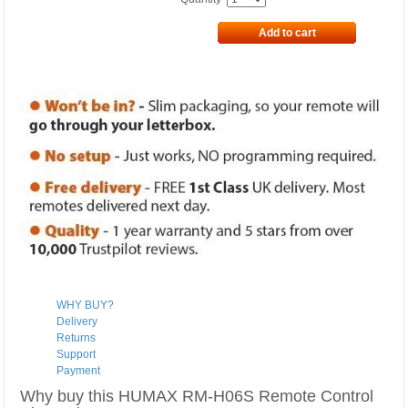
Add to cart
WHY BUY?
Delivery
Returns
Support
Payment
Why buy this HUMAX RM-H06S Remote Control