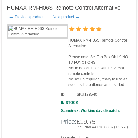
HUMAX RM-H06S Remote Control Alternative
←
→
Previous product
Next product
HUMAX RM-H06S Remote Control
Alternative.
Please note: Set Top Box ONLY, NO
TV FUNCTIONS.
Not to be confused with universal
remote controls.
No set-up required, ready to use as
soon as the batteries are inserted.
ID
SKU188540
IN STOCK
Same/next Working day dispatch.
Price:
£
19.75
includes VAT 20.00 % (
£
3.29
)
Quantity