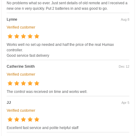
No problems what so ever. Just sent details of old remote and I received a
new one n very quickly. Put 2 batteries in and was good to go.
Lynne
Aug 8
Verified customer
Works well no set up needed and half the price of the real Humax
controller.
Good service fast delivery
Catherine Smith
Dec 12
Verified customer
The control was received on time and works well.
JJ
Apr 5
Verified customer
Excellent fast service and polite helpful staff