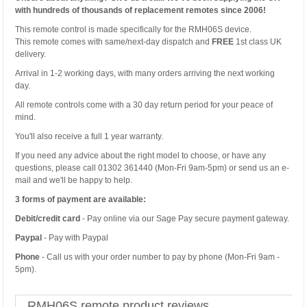
with hundreds of thousands of replacement remotes since 2006!
This remote control is made specifically for the RMH06S device.
This remote comes with same/next-day dispatch and
FREE
1st class UK
delivery.
Arrival in 1-2 working days, with many orders arriving the next working
day.
All remote controls come with a 30 day return period for your peace of
mind.
You'll also receive a full 1 year warranty.
If you need any advice about the right model to choose, or have any
questions, please call 01302 361440 (Mon-Fri 9am-5pm) or send us an e-
mail and we'll be happy to help.
3 forms of payment are available:
Debit/credit card
- Pay online via our Sage Pay secure payment gateway.
Paypal
- Pay with Paypal
Phone
- Call us with your order number to pay by phone (Mon-Fri 9am -
5pm).
RMH06S remote product reviews