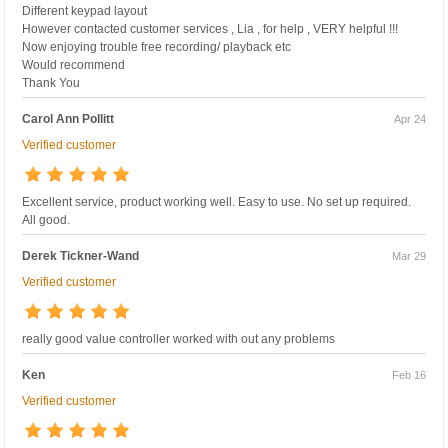
Different keypad layout
However contacted customer services , Lia , for help , VERY helpful !!!
Now enjoying trouble free recording/ playback etc
Would recommend
Thank You
Carol Ann Pollitt
Apr 24
Verified customer
Excellent service, product working well. Easy to use. No set up required.
All good.
Derek Tickner-Wand
Mar 29
Verified customer
really good value controller worked with out any problems
Ken
Feb 16
Verified customer