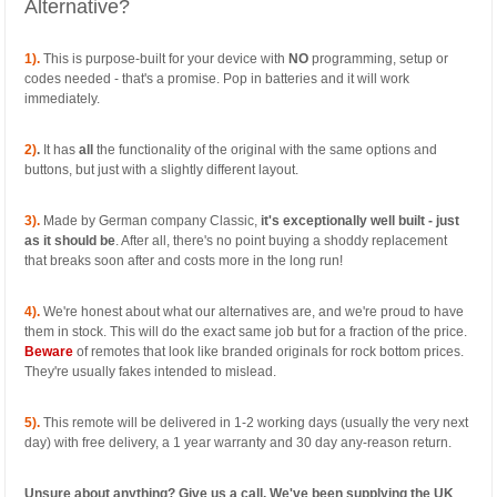
Alternative?
1).
This is purpose-built for your device with
NO
programming, setup or
codes needed - that's a promise. Pop in batteries and it will work
immediately.
2)
.
It has
all
the functionality of the original with the same options and
buttons, but just with a slightly different layout.
3).
Made by German company Classic,
it's exceptionally well built - just
as it should be
. After all, there's no point buying a shoddy replacement
that breaks soon after and costs more in the long run!
4).
We're honest about what our alternatives are, and we're proud to have
them in stock. This will do the exact same job but for a fraction of the price.
Beware
of remotes that look like branded originals for rock bottom prices.
They're usually fakes intended to mislead.
5).
This remote will be delivered in 1-2 working days (usually the very next
day) with free delivery, a 1 year warranty and 30 day any-reason return.
Unsure about anything? Give us a call. We've been supplying the UK