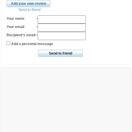
Add your own review
Send to friend
Your name
:
*
Your email
:
*
Recipient's email
:
*
Add a personal message
Send to friend