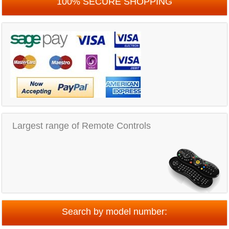
100% SECURE SHOPPING
Largest range of Remote Controls
Search by model number: