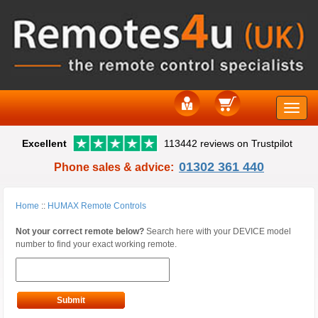
Toggle
Excellent
113442 reviews on Trustpilot
naviga
01302 361 440
Phone sales & advice:
Home
::
HUMAX Remote Controls
Not your correct remote below?
Search here with your DEVICE model
number to find your exact working remote.
Submit