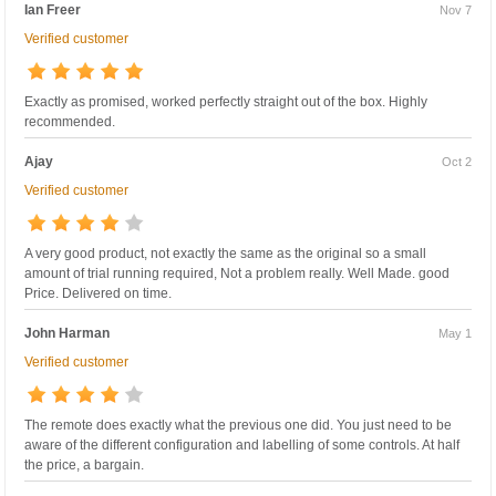
Ian Freer
Nov 7
Verified customer
Exactly as promised, worked perfectly straight out of the box. Highly
recommended.
Ajay
Oct 2
Verified customer
A very good product, not exactly the same as the original so a small
amount of trial running required, Not a problem really. Well Made. good
Price. Delivered on time.
John Harman
May 1
Verified customer
The remote does exactly what the previous one did. You just need to be
aware of the different configuration and labelling of some controls. At half
the price, a bargain.