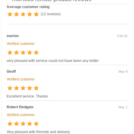
Average customer rating
:
(12 reviews)
marion
Feb 26
Verified customer
very pleased with service could not have been any better
Geoff
May 8
Verified customer
Excellent service. Thanks
Robert Redgate
May 1
Verified customer
Very pleased with Remote and delivery