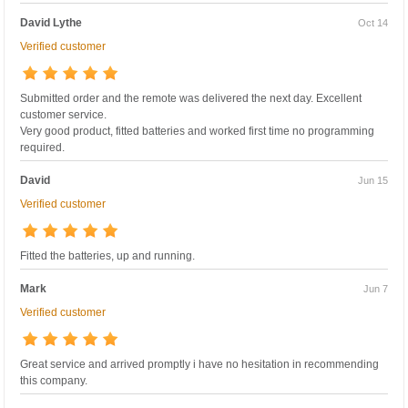
David Lythe
Oct 14
Verified customer
Submitted order and the remote was delivered the next day. Excellent
customer service.
Very good product, fitted batteries and worked first time no programming
required.
David
Jun 15
Verified customer
Fitted the batteries, up and running.
Mark
Jun 7
Verified customer
Great service and arrived promptly i have no hesitation in recommending
this company.