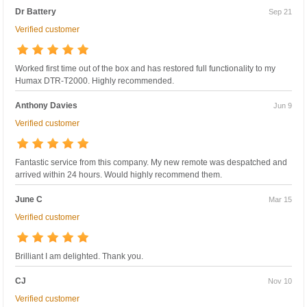
Dr Battery
Sep 21
Verified customer
Worked first time out of the box and has restored full functionality to my
Humax DTR-T2000. Highly recommended.
Anthony Davies
Jun 9
Verified customer
Fantastic service from this company. My new remote was despatched and
arrived within 24 hours. Would highly recommend them.
June C
Mar 15
Verified customer
Brilliant I am delighted. Thank you.
CJ
Nov 10
Verified customer