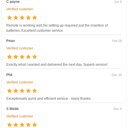
C payne
Jun 5
Verified customer
Remote is working well.No setting up required just the insertion of
batteries. Excellent customer service.
Peter
Feb 29
Verified customer
Exactly what I wanted and delivered the next day. Superb service!
Phil
Dec 18
Verified customer
Exceptionally quick and efficient service - many thanks
S Webb
Dec 9
Verified customer