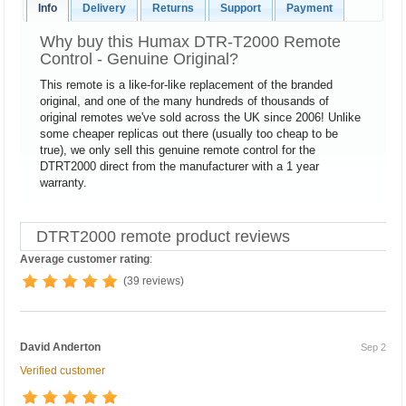
Info
Delivery
Returns
Support
Payment
Why buy this Humax DTR-T2000 Remote
Control - Genuine Original?
This remote is a like-for-like replacement of the branded
original, and one of the many hundreds of thousands of
original remotes we've sold across the UK since 2006! Unlike
some cheaper replicas out there (usually too cheap to be
true), we only sell this genuine remote control for the
DTRT2000 direct from the manufacturer with a 1 year
warranty.
DTRT2000 remote product reviews
Average customer rating
:
(39 reviews)
David Anderton
Sep 2
Verified customer