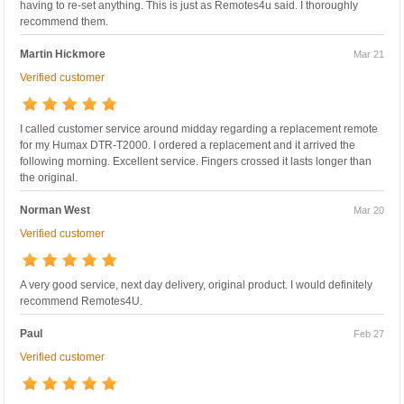
having to re-set anything. This is just as Remotes4u said. I thoroughly
recommend them.
Martin Hickmore
Mar 21
Verified customer
I called customer service around midday regarding a replacement remote
for my Humax DTR-T2000. I ordered a replacement and it arrived the
following morning. Excellent service. Fingers crossed it lasts longer than
the original.
Norman West
Mar 20
Verified customer
A very good service, next day delivery, original product. I would definitely
recommend Remotes4U.
Paul
Feb 27
Verified customer