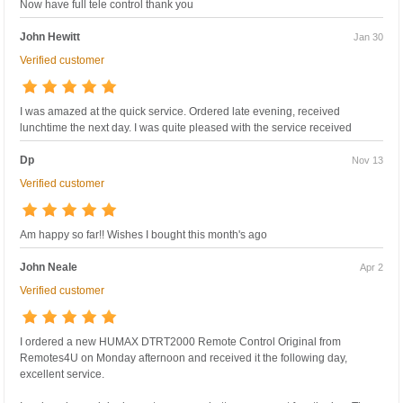
Now have full tele control thank you
John Hewitt
Jan 30
Verified customer
I was amazed at the quick service. Ordered late evening, received
lunchtime the next day. I was quite pleased with the service received
Dp
Nov 13
Verified customer
Am happy so far!! Wishes I bought this month's ago
John Neale
Apr 2
Verified customer
I ordered a new HUMAX DTRT2000 Remote Control Original from
Remotes4U on Monday afternoon and received it the following day,
excellent service.