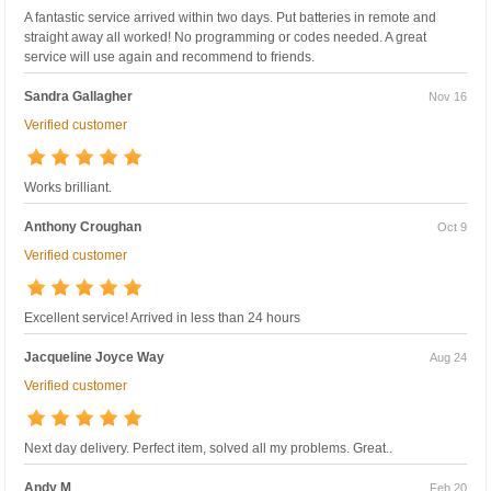
A fantastic service arrived within two days. Put batteries in remote and
straight away all worked! No programming or codes needed. A great
service will use again and recommend to friends.
Sandra Gallagher
Nov 16
Verified customer
Works brilliant.
Anthony Croughan
Oct 9
Verified customer
Excellent service! Arrived in less than 24 hours
Jacqueline Joyce Way
Aug 24
Verified customer
Next day delivery. Perfect item, solved all my problems. Great..
Andy M
Feb 20