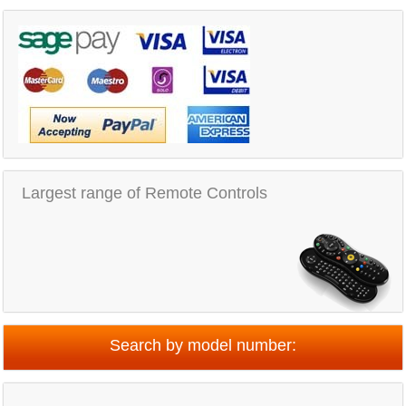
Largest range of Remote Controls
Search by model number: