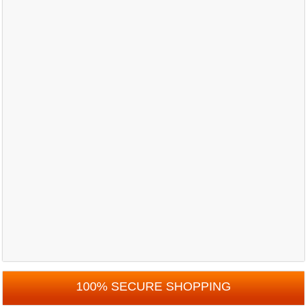
100% SECURE SHOPPING