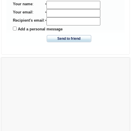
Your name
:
*
Your email
:
*
Recipient's email
:
*
Add a personal message
Send to friend