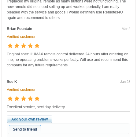
I replaced my original remote as many buttons were not functioning. The
new remote did not need setting up and worked perfectly, I am really
pleased with the service and goods. I would definitely use Remotes4U
again and recommend to others.
Brian Fountain
Mar 2
Verified customer
Original spec HUMAX remote control delivered 24 hours after ordering on
line; no operating problems-works perfectly. Will use and recommend this
company for any future requirements
Sue K
Jan 28
Verified customer
Excellent service, next day delivery
Add your own review
Send to friend