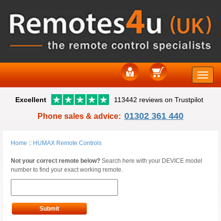
Toggle
Excellent
113442 reviews on Trustpilot
naviga
01302 361 440
Phone sales & advice:
Home
::
HUMAX Remote Controls
Not your correct remote below?
Search here with your DEVICE model
number to find your exact working remote.
Submit