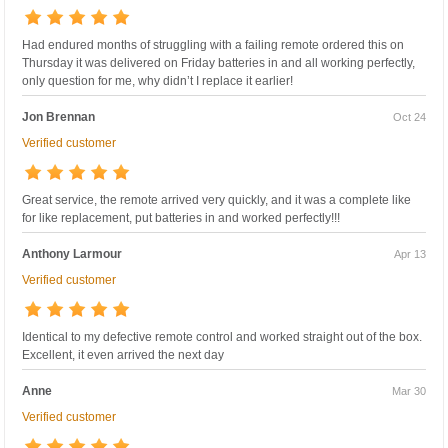
Had endured months of struggling with a failing remote ordered this on
Thursday it was delivered on Friday batteries in and all working perfectly,
only question for me, why didn’t I replace it earlier!
Jon Brennan
Oct 24
Verified customer
Great service, the remote arrived very quickly, and it was a complete like
for like replacement, put batteries in and worked perfectly!!!
Anthony Larmour
Apr 13
Verified customer
Identical to my defective remote control and worked straight out of the box.
Excellent, it even arrived the next day
Anne
Mar 30
Verified customer