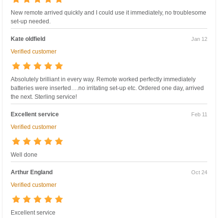
New remote arrived quickly and I could use it immediately, no troublesome
set-up needed.
Kate oldfield
Jan 12
Verified customer
Absolutely brilliant in every way. Remote worked perfectly immediately
batteries were inserted….no irritating set-up etc. Ordered one day, arrived
the next. Sterling service!
Excellent service
Feb 11
Verified customer
Well done
Arthur England
Oct 24
Verified customer
Excellent service