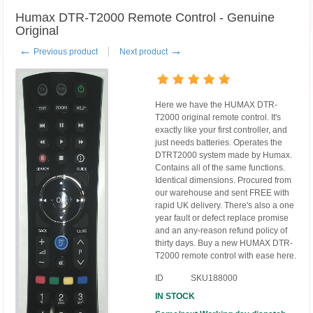
Humax DTR-T2000 Remote Control - Genuine
Original
←
→
Previous product
Next product
Here we have the HUMAX DTR-
T2000 original remote control. It's
exactly like your first controller, and
just needs batteries. Operates the
DTRT2000 system made by Humax.
Contains all of the same functions.
Identical dimensions. Procured from
our warehouse and sent FREE with
rapid UK delivery. There's also a one
year fault or defect replace promise
and an any-reason refund policy of
thirty days. Buy a new HUMAX DTR-
T2000 remote control with ease here.
ID
SKU188000
IN STOCK