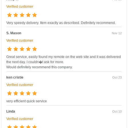
Verified customer
Very speedy delivery. Item exactly as described. Definitely recommend.
S. Mason
Nov 12
Verified customer
Great service, easily found my remote on the web site and it was delivered
the next day. I couldn�t ask for more.
Would definitely recommend this company.
ken cristie
Oct 23
Verified customer
very efficient quick service
Linda
Oct 10
Verified customer