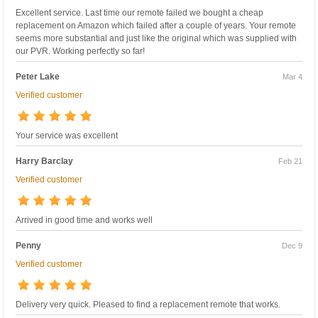
Excellent service. Last time our remote failed we bought a cheap
replacement on Amazon which failed after a couple of years. Your remote
seems more substantial and just like the original which was supplied with
our PVR. Working perfectly so far!
Peter Lake
Mar 4
Verified customer
Your service was excellent
Harry Barclay
Feb 21
Verified customer
Arrived in good time and works well
Penny
Dec 9
Verified customer
Delivery very quick. Pleased to find a replacement remote that works.