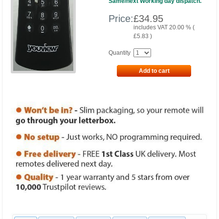
Same/next Working day dispatch.
Price:
£
34.95
includes VAT 20.00 % (
£
5.83
)
Quantity
Add to cart