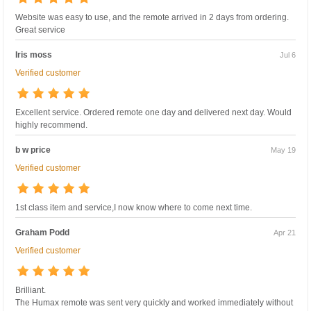
Website was easy to use, and the remote arrived in 2 days from ordering.
Great service
Iris moss
Jul 6
Verified customer
Excellent service. Ordered remote one day and delivered next day. Would
highly recommend.
b w price
May 19
Verified customer
1st class item and service,I now know where to come next time.
Graham Podd
Apr 21
Verified customer
Brilliant.
The Humax remote was sent very quickly and worked immediately without