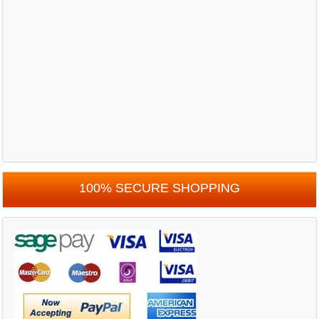
100% SECURE SHOPPING