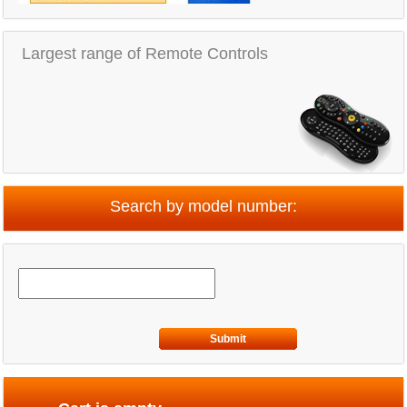
Largest range of Remote Controls
Search by model number:
Submit