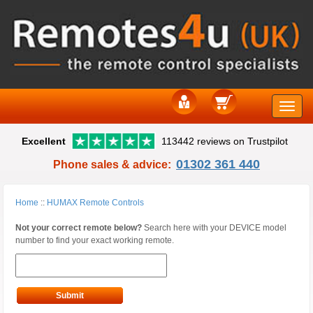
Toggle
Excellent
113442 reviews on Trustpilot
naviga
01302 361 440
Phone sales & advice:
Home
::
HUMAX Remote Controls
Not your correct remote below?
Search here with your DEVICE model
number to find your exact working remote.
Submit