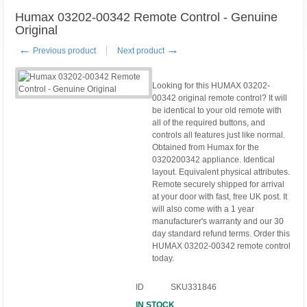
Humax 03202-00342 Remote Control - Genuine
Original
←
→
Previous product
Next product
Looking for this HUMAX 03202-
00342 original remote control? It will
be identical to your old remote with
all of the required buttons, and
controls all features just like normal.
Obtained from Humax for the
0320200342 appliance. Identical
layout. Equivalent physical attributes.
Remote securely shipped for arrival
at your door with fast, free UK post. It
will also come with a 1 year
manufacturer's warranty and our 30
day standard refund terms. Order this
HUMAX 03202-00342 remote control
today.
ID
SKU331846
IN STOCK