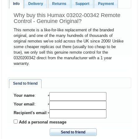
Info
Delivery
Returns
Support
Payment
Why buy this Humax 03202-00342 Remote
Control - Genuine Original?
This remote is a like-for-like replacement of the branded
original, and one of the many hundreds of thousands of
original remotes we've sold across the UK since 2006! Unlike
some cheaper replicas out there (usually too cheap to be
true), we only sell this genuine remote control for the
0320200342 direct from the manufacturer with a 1 year
warranty.
Send to friend
Your name
:
*
Your email
:
*
Recipient's email
:
*
Add a personal message
Send to friend