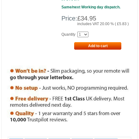
Same/next Working day dispatch.
Price:
£
34.95
includes VAT 20.00 % (
£
5.83
)
Quantity
Add to cart