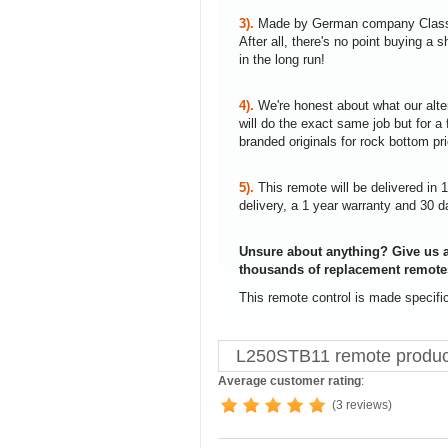
3).
Made by German company Clas
After all, there's no point buying 
in the long run!
4).
We're honest about what our alte
will do the exact same job but for a 
branded originals for rock bottom pr
5).
This remote will be delivered in 
delivery, a 1 year warranty and 30 d
Unsure about anything? Give us a
thousands of replacement remote
This remote control is made specifi
L250STB11 remote produc
Average customer rating
:
(3 reviews)