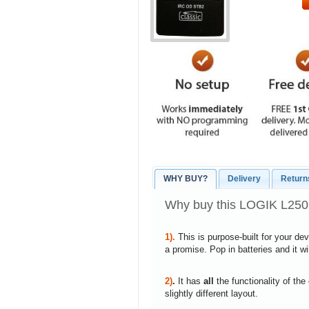
WHY BUY?
Delivery
Return
Why buy this LOGIK L25
1).
This is purpose-built for your de
a promise. Pop in batteries and it w
2)
.
It has
all
the functionality of the
slightly different layout.