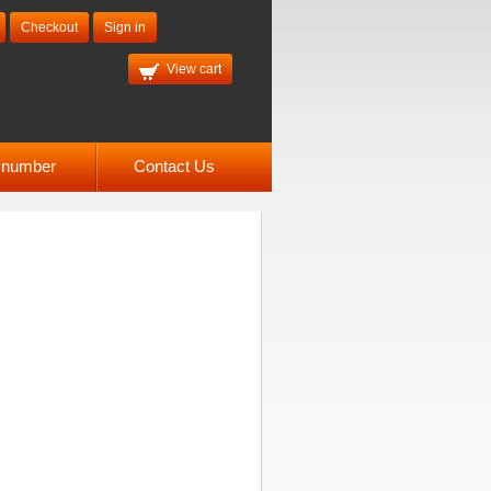
Checkout
Sign in
View cart
l number
Contact Us