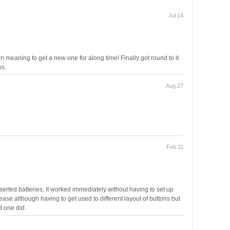
Jul 14
n meaning to get a new one for along time! Finally got round to it
ks.
Aug 27
Feb 11
erted batteries, it worked immediately without having to set up
ase although having to get used to different layout of buttons but
d one did