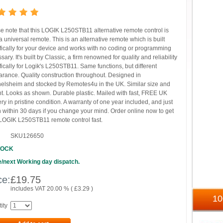
e note that this LOGIK L250STB11 alternative remote control is
 universal remote. This is an alternative remote which is built
fically for your device and works with no coding or programming
sary. It's built by Classic, a firm renowned for quality and reliability
fically for Logik's L250STB11. Same functions, but different
rance. Quality construction throughout. Designed in
elsheim and stocked by Remotes4u in the UK. Similar size and
t. Looks as shown. Durable plastic. Mailed with fast, FREE UK
ery in pristine condition. A warranty of one year included, and just
n within 30 days if you change your mind. Order online now to get
LOGIK L250STB11 remote control fast.
SKU126650
TOCK
/next Working day dispatch.
ce:
£
19.75
includes VAT 20.00 % (
£
3.29
)
1
ity