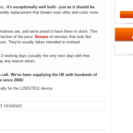
sic,
it's exceptionally well built - just as it should be
.
a shoddy replacement that breaks soon after and costs more
rnatives are, and we're proud to have them in stock. This
fraction of the price.
Beware
of remotes that look like
ices. They're usually fakes intended to mislead.
1-2 working days (usually the very next day) with free
ay any-reason return.
 call. We've been supplying the UK with hundreds of
s since 2006!
cally for the L250STB11 device.
t reviews