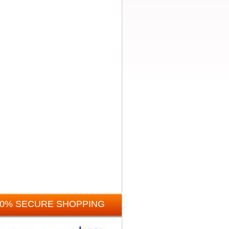
00% SECURE SHOPPING