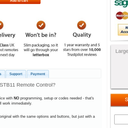
Add to cart
Large
s
Support
Payment
0STB11 Remote Control?
vice with
NO
programming, setup or codes needed - that's
S
ill work immediately.
 original with the same options and buttons, but just with a