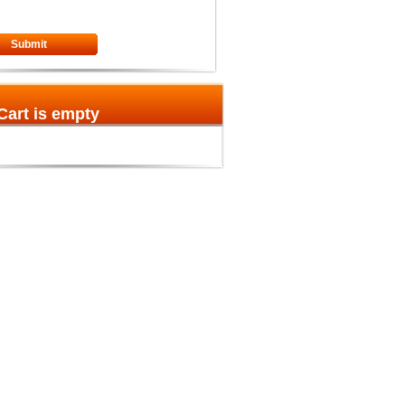
Submit
Cart is empty