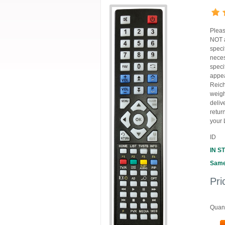
Pleas
NOT a
speci
neces
speci
appea
Reich
weigh
deliv
retur
your 
ID
IN S
Same
Pri
Quant