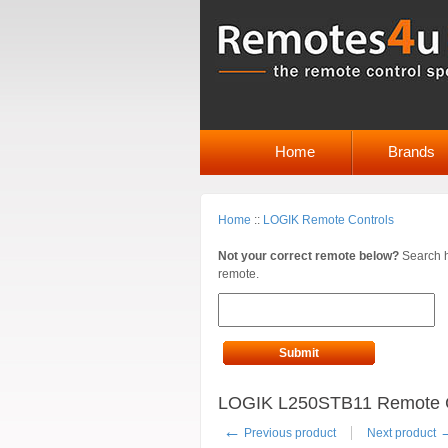
Home
Brands
Home
::
LOGIK Remote Controls
Not your correct remote below?
Search h
remote.
Submit
LOGIK L250STB11 Remote C
←
Previous product
Next product