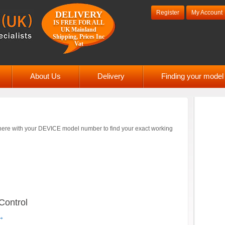
Register
My Account
DELIVERY
IS FREE FOR ALL
UK Mainland
Shipping, Prices Inc
Vat
About Us
Delivery
Finding your mode
ere with your DEVICE model number to find your exact working
ontrol
→