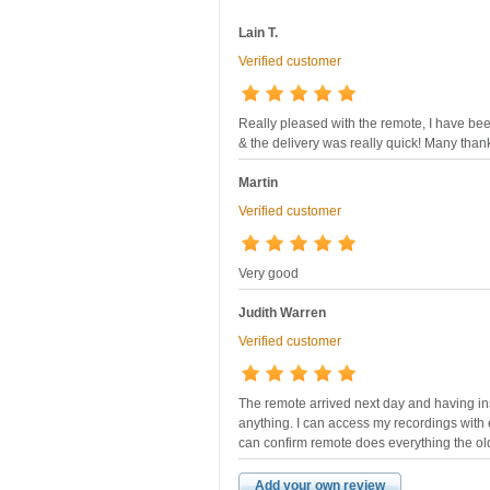
Lain T.
Verified customer
Really pleased with the remote, I have bee
& the delivery was really quick! Many than
Martin
Verified customer
Very good
Judith Warren
Verified customer
The remote arrived next day and having ins
anything. I can access my recordings with e
can confirm remote does everything the ol
Add your own review