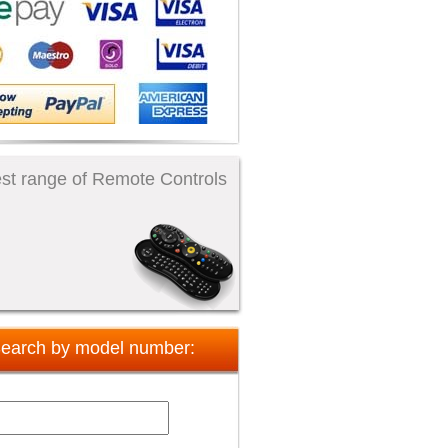
st range of Remote Controls
earch by model number: