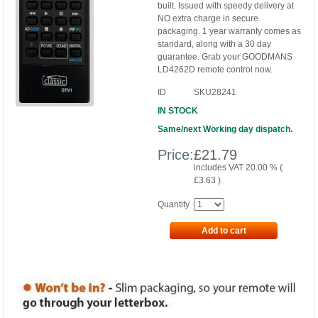
built. Issued with speedy delivery at
NO extra charge in secure
packaging. 1 year warranty comes as
standard, along with a 30 day
guarantee. Grab your GOODMANS
LD4262D remote control now.
ID
SKU28241
IN STOCK
Same/next Working day dispatch.
Price:
£
21.79
includes VAT 20.00 % (
£
3.63
)
Quantity
Add to cart