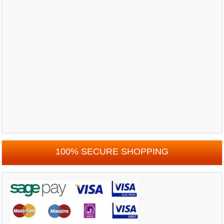
100% SECURE SHOPPING