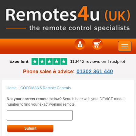
Toggle
Excellent
113442 reviews on Trustpilot
naviga
01302 361 440
Phone sales & advice:
Home
::
GOODMANS Remote Controls
Not your correct remote below?
Search here with your DEVICE model
number to find your exact working remote.
Submit