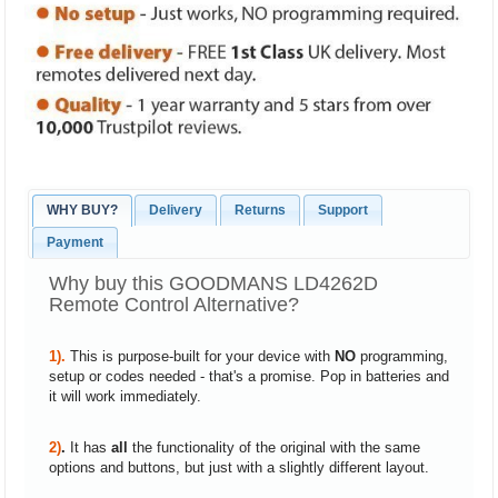
WHY BUY?
Delivery
Returns
Support
Payment
Why buy this GOODMANS LD4262D
Remote Control Alternative?
1).
This is purpose-built for your device with
NO
programming,
setup or codes needed - that's a promise. Pop in batteries and
it will work immediately.
2)
.
It has
all
the functionality of the original with the same
options and buttons, but just with a slightly different layout.