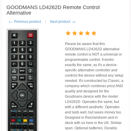
GOODMANS LD4262D Remote Control
Alternative
←
→
Previous product
Next product
Please be aware that this
GOODMANS LD4262D alternative
remote control is NOT a universal or
programmable control. It works
exactly the same, as it's a device-
specific alternative controller and
controls the device without any setup
needed. It's constructed by Classic, a
company which combines price AND
quality and designed for the
Goodmans device with the model
LD4262D. Operates the same, but
with a different aesthetic. Operates
and lasts well, but saves money too.
Designed in Reichelsheim and in
stock with us here in the UK. Similar
span. Optional batteries. Durably