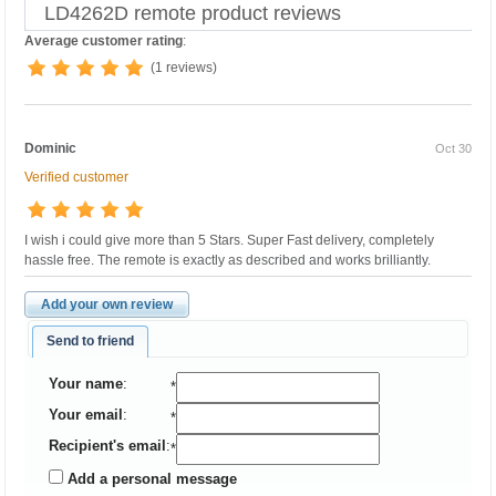
LD4262D remote product reviews
Average customer rating
:
(1 reviews)
Dominic
Oct 30
Verified customer
I wish i could give more than 5 Stars. Super Fast delivery, completely
hassle free. The remote is exactly as described and works brilliantly.
Add your own review
Send to friend
Your name
:
*
Your email
:
*
Recipient's email
:
*
Add a personal message