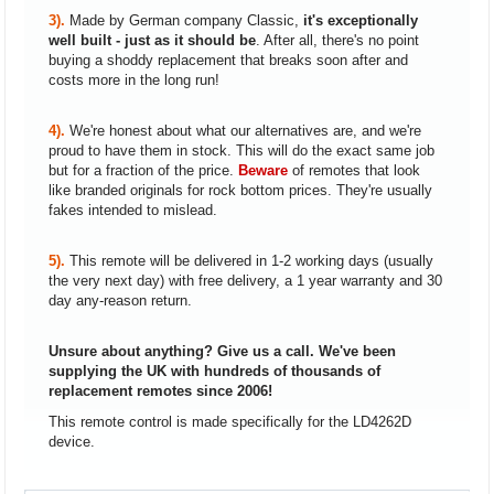
3).
Made by German company Classic,
it's exceptionally
well built - just as it should be
. After all, there's no point
buying a shoddy replacement that breaks soon after and
costs more in the long run!
4).
We're honest about what our alternatives are, and we're
proud to have them in stock. This will do the exact same job
but for a fraction of the price.
Beware
of remotes that look
like branded originals for rock bottom prices. They're usually
fakes intended to mislead.
5).
This remote will be delivered in 1-2 working days (usually
the very next day) with free delivery, a 1 year warranty and 30
day any-reason return.
Unsure about anything? Give us a call. We've been
supplying the UK with hundreds of thousands of
replacement remotes since 2006!
This remote control is made specifically for the LD4262D
device.