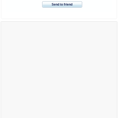
Send to friend