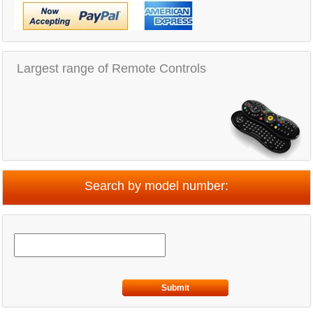
Largest range of Remote Controls
Search by model number:
Submit