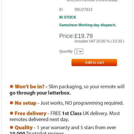
W321NS Remote Control today.
ID
SKU27813
IN STOCK
Same/next Working day dispatch.
Price:
£
19.79
includes VAT 20.00 % (
£
3.30
)
Quantity
Add to cart