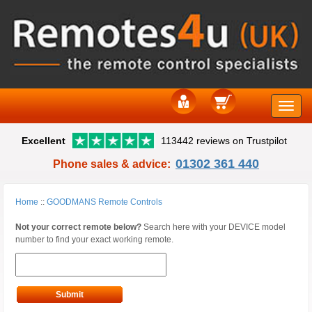
Toggle
Excellent
113442 reviews on Trustpilot
naviga
01302 361 440
Phone sales & advice:
Home
::
GOODMANS Remote Controls
Not your correct remote below?
Search here with your DEVICE model
number to find your exact working remote.
Submit