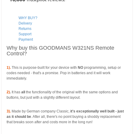
WHY BUY?
Delivery
Returns
Support
Payment
Why buy this GOODMANS W321NS Remote
Control?
1).
This is purpose-built for your device with
NO
programming, setup or
codes needed - that's a promise. Pop in batteries and it will work
immediately.
2)
.
It has
all
the functionality of the original with the same options and
buttons, but just with a slightly different layout.
3).
Made by German company Classic,
it's exceptionally well built - just
as it should be
. After all, there's no point buying a shoddy replacement
that breaks soon after and costs more in the long run!