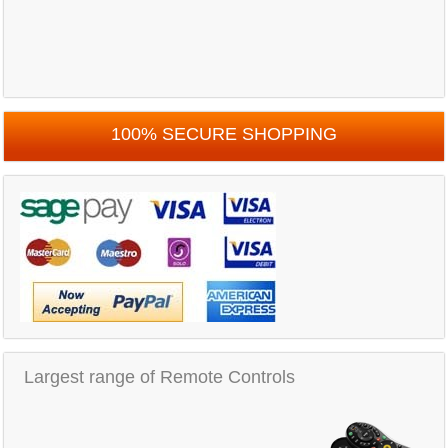
100% SECURE SHOPPING
Largest range of Remote Controls