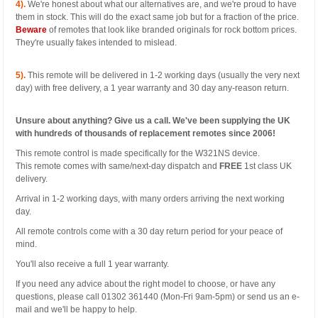
4).
We're honest about what our alternatives are, and we're proud to have
them in stock. This will do the exact same job but for a fraction of the price.
Beware
of remotes that look like branded originals for rock bottom prices.
They're usually fakes intended to mislead.
5).
This remote will be delivered in 1-2 working days (usually the very next
day) with free delivery, a 1 year warranty and 30 day any-reason return.
Unsure about anything? Give us a call. We've been supplying the UK
with hundreds of thousands of replacement remotes since 2006!
This remote control is made specifically for the W321NS device.
This remote comes with same/next-day dispatch and
FREE
1st class UK
delivery.
Arrival in 1-2 working days, with many orders arriving the next working
day.
All remote controls come with a 30 day return period for your peace of
mind.
You'll also receive a full 1 year warranty.
If you need any advice about the right model to choose, or have any
questions, please call 01302 361440 (Mon-Fri 9am-5pm) or send us an e-
mail and we'll be happy to help.