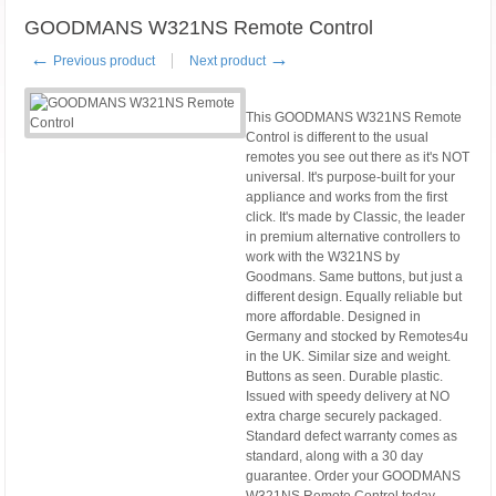
GOODMANS W321NS Remote Control
←
→
Previous product
Next product
This GOODMANS W321NS Remote
Control is different to the usual
remotes you see out there as it's NOT
universal. It's purpose-built for your
appliance and works from the first
click. It's made by Classic, the leader
in premium alternative controllers to
work with the W321NS by
Goodmans. Same buttons, but just a
different design. Equally reliable but
more affordable. Designed in
Germany and stocked by Remotes4u
in the UK. Similar size and weight.
Buttons as seen. Durable plastic.
Issued with speedy delivery at NO
extra charge securely packaged.
Standard defect warranty comes as
standard, along with a 30 day
guarantee. Order your GOODMANS