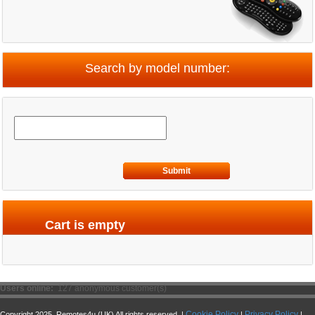
Search by model number:
Submit
Cart is empty
Users online:
127 anonymous customer(s)
Cookie Policy
Privacy Policy
Copyright 2025. Remotes4u (UK) All rights reserved. |
|
|