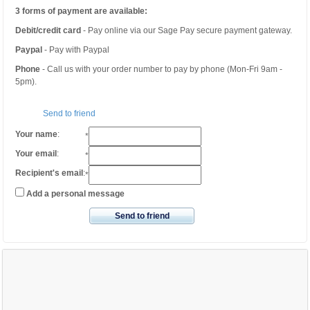
3 forms of payment are available:
Debit/credit card
- Pay online via our Sage Pay secure payment gateway.
Paypal
- Pay with Paypal
Phone
- Call us with your order number to pay by phone (Mon-Fri 9am -
5pm).
Send to friend
Your name
:
*
Your email
:
*
Recipient's email
:
*
Add a personal message
Send to friend