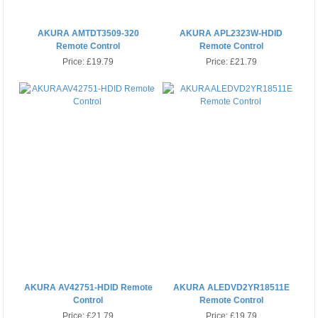
AKURA AMTDT3509-320
AKURA APL2323W-HDID
Remote Control
Remote Control
Price:
£19.79
Price:
£21.79
AKURA AV42751-HDID Remote
AKURA ALEDVD2YR18511E
Control
Remote Control
Price:
£21.79
Price:
£19.79