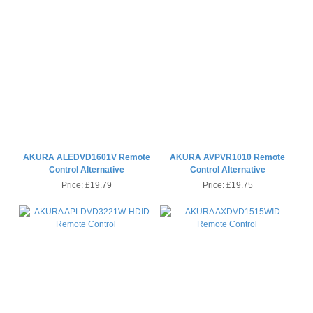
AKURA ALEDVD1601V Remote
AKURA AVPVR1010 Remote
Control Alternative
Control Alternative
Price:
£19.79
Price:
£19.75