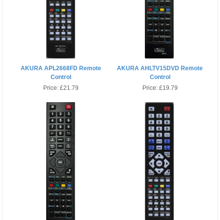
AKURA APL2668FD Remote
AKURA AHLTV15DVD Remote
Control
Control
Price:
£21.79
Price:
£19.79