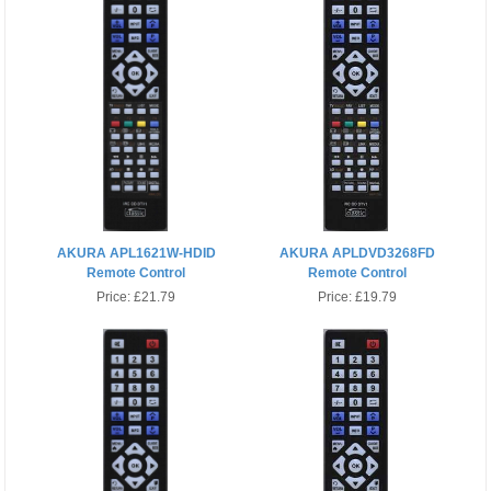
AKURA APL1621W-HDID
AKURA APLDVD3268FD
Remote Control
Remote Control
Price:
£21.79
Price:
£19.79