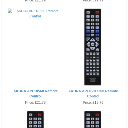
Price:
£21.79
Price:
£21.79
AKURA APL18568 Remote
AKURA APLDVD3268 Remote
Control
Control
Price:
£21.79
Price:
£19.79