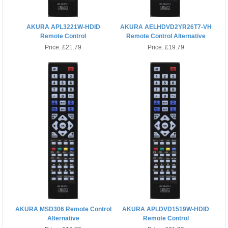
AKURA APL3221W-HDID
AKURA AELHDVD2YR26T7-VH
Remote Control
Remote Control Alternative
Price:
£21.79
Price:
£19.79
AKURA MSD306 Remote Control
AKURA APLDVD1519W-HDID
Alternative
Remote Control