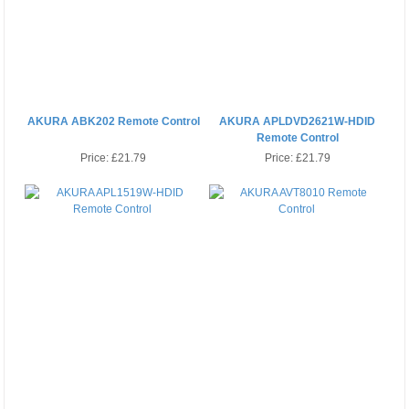
AKURA ABK202 Remote Control
AKURA APLDVD2621W-HDID
Remote Control
Price:
£21.79
Price:
£21.79