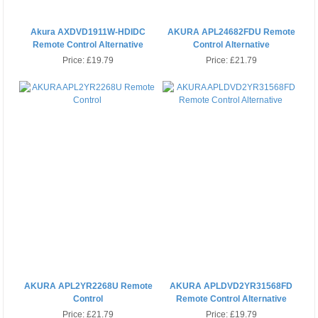
Akura AXDVD1911W-HDIDC
AKURA APL24682FDU Remote
Remote Control Alternative
Control Alternative
Price:
£19.79
Price:
£21.79
AKURA APL2YR2268U Remote
AKURA APLDVD2YR31568FD
Control
Remote Control Alternative
Price:
£21.79
Price:
£19.79