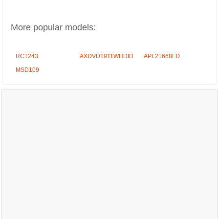
More popular models:
RC1243
AXDVD1911WHDID
APL21668FD
MSD109