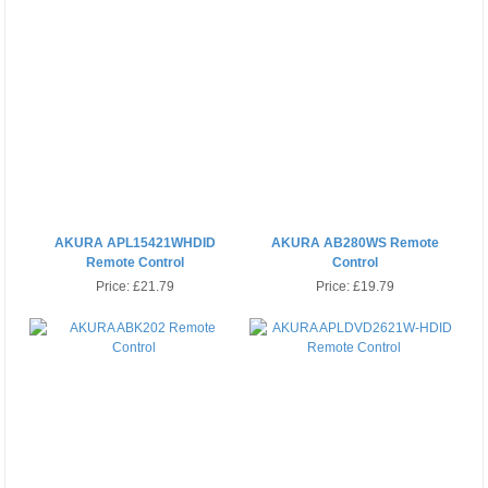
AKURA APL15421WHDID
AKURA AB280WS Remote
Remote Control
Control
Price:
£21.79
Price:
£19.79