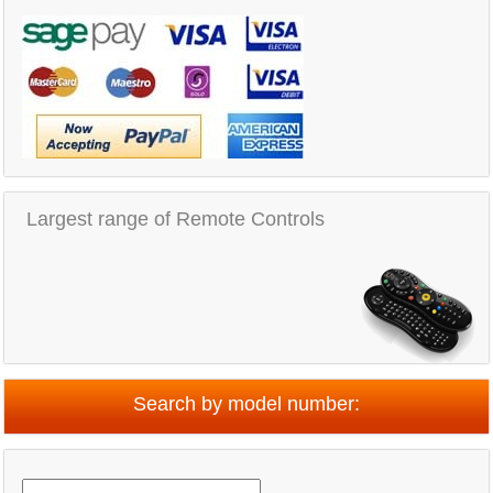
Largest range of Remote Controls
Search by model number: