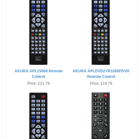
AKURA APL15668 Remote
AKURA APLDVD2YR3268FDVH
Control
Remote Control
Price:
£21.79
Price:
£19.79