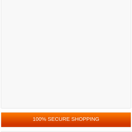
100% SECURE SHOPPING