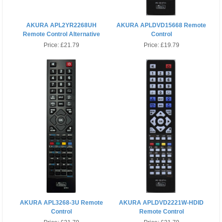
AKURA APL2YR2268UH
AKURA APLDVD15668 Remote
Remote Control Alternative
Control
Price:
£21.79
Price:
£19.79
AKURA APL3268-3U Remote
AKURA APLDVD2221W-HDID
Control
Remote Control