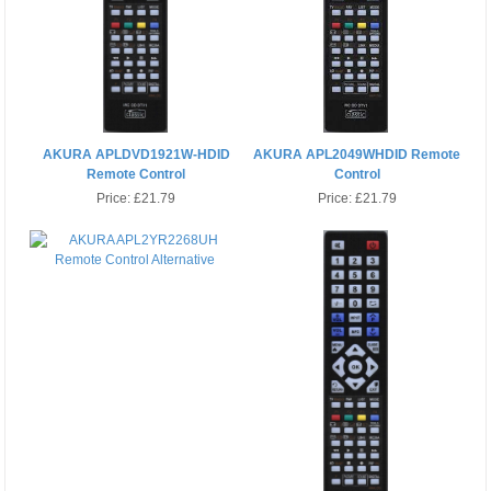
AKURA APLDVD1921W-HDID
AKURA APL2049WHDID Remote
Remote Control
Control
Price:
£21.79
Price:
£21.79