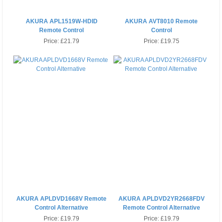
AKURA APL1519W-HDID
AKURA AVT8010 Remote
Remote Control
Control
Price:
£21.79
Price:
£19.75
AKURA APLDVD1668V Remote
AKURA APLDVD2YR2668FDV
Control Alternative
Remote Control Alternative
Price:
£19.79
Price:
£19.79