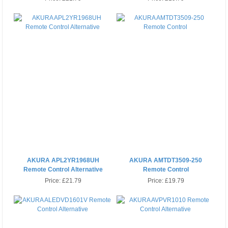
AKURA APL2YR1968UH
AKURA AMTDT3509-250
Remote Control Alternative
Remote Control
Price:
£21.79
Price:
£19.79