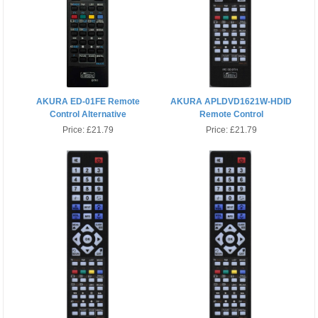
AKURA ED-01FE Remote
AKURA APLDVD1621W-HDID
Control Alternative
Remote Control
Price:
£21.79
Price:
£21.79