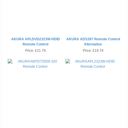
AKURA APLDVD2323W-HDID
AKURA ADS397 Remote Control
Remote Control
Alternative
Price:
£21.79
Price:
£19.79