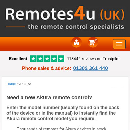
Toggle
Excellent
113442 reviews on Trustpilot
naviga
01302 361 440
Phone sales & advice:
Home
::
AKURA
Need a new Akura remote control?
Enter the model number (usually found on the back
of the device or in the manual) to instantly find the
Akura remote control model you require.
Thousands of remotes for Akura devices in stock