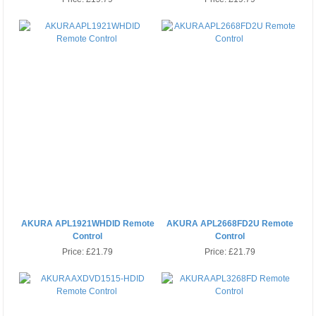
AKURA APL1921WHDID Remote
AKURA APL2668FD2U Remote
Control
Control
Price:
£21.79
Price:
£21.79