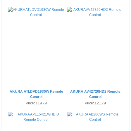
AKURA ATLDVD1930W Remote
AKURA AV42720HD2 Remote
Control
Control
Price:
£19.79
Price:
£21.79