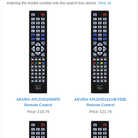
entering the model number into the search box above.
View all
AKURA APLDVD2668FD
AKURA APLDVD2421W-FDID
Remote Control
Remote Control
Price:
£19.79
Price:
£21.79