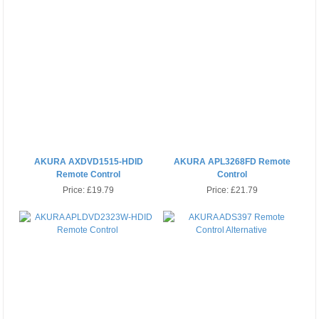
AKURA AXDVD1515-HDID
AKURA APL3268FD Remote
Remote Control
Control
Price:
£19.79
Price:
£21.79