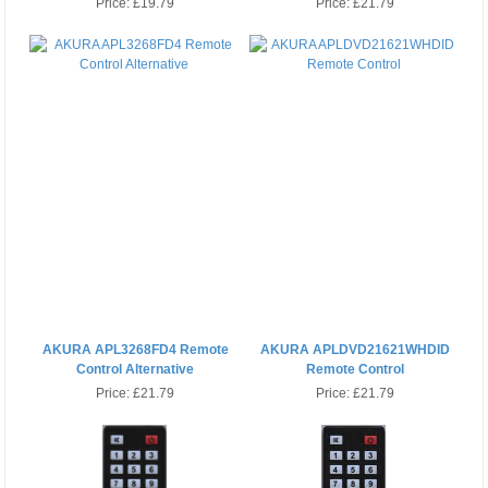
Price:
£19.79
Price:
£21.79
AKURA APL3268FD4 Remote
AKURA APLDVD21621WHDID
Control Alternative
Remote Control
Price:
£21.79
Price:
£21.79