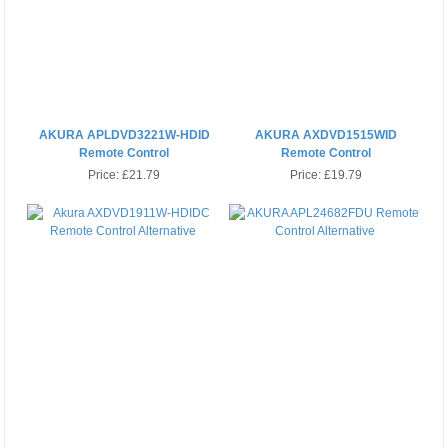
AKURA APLDVD3221W-HDID
AKURA AXDVD1515WID
Remote Control
Remote Control
Price:
£21.79
Price:
£19.79