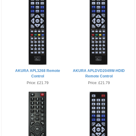
AKURA APL3268 Remote
AKURA APLDVD2049W-HDID
Control
Remote Control
Price:
£21.79
Price:
£21.79