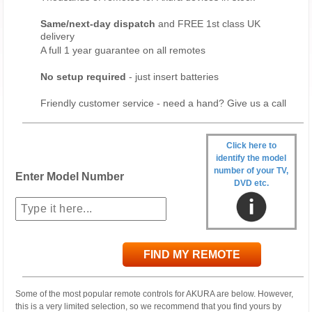
Same/next-day dispatch
and FREE 1st class UK
delivery
A full 1 year guarantee on all remotes
No setup required
- just insert batteries
Friendly customer service - need a hand? Give us a call
Click here to
identify the model
number of your TV,
Enter Model Number
DVD etc.
FIND MY REMOTE
Some of the most popular remote controls for AKURA are below. However,
this is a very limited selection, so we recommend that you find yours by