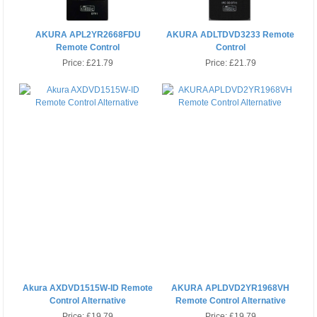
AKURA APL2YR2668FDU
AKURA ADLTDVD3233 Remote
Remote Control
Control
Price:
£21.79
Price:
£21.79
Akura AXDVD1515W-ID Remote
AKURA APLDVD2YR1968VH
Control Alternative
Remote Control Alternative
Price:
£19.79
Price:
£19.79