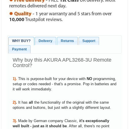
WHY BUY?
Delivery
Returns
Support
Payment
Why buy this AKURA APL3268-3U Remote
Control?
1).
This is purpose-built for your device with
NO
programming,
setup or codes needed - that's a promise. Pop in batteries and
it will work immediately.
2)
.
It has
all
the functionality of the original with the same
options and buttons, but just with a slightly different layout.
3).
Made by German company Classic,
it's exceptionally
well built - just as it should be
. After all, there's no point