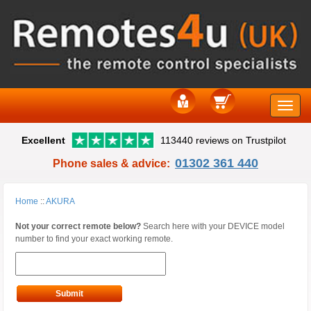
Toggle
Excellent
113440 reviews on Trustpilot
naviga
01302 361 440
Phone sales & advice:
Home
::
AKURA
Not your correct remote below?
Search here with your DEVICE model
number to find your exact working remote.
Submit