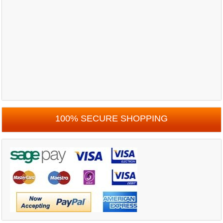
100% SECURE SHOPPING