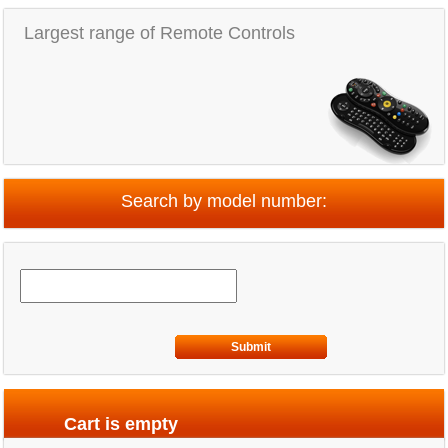
Largest range of Remote Controls
Search by model number:
Submit
Cart is empty