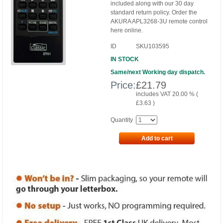
included along with our 30 day
standard return policy. Order the
AKURA APL3268-3U remote control
here online.
ID
SKU103595
IN STOCK
Same/next Working day dispatch.
Price:
£
21.79
includes VAT 20.00 % (
£
3.63
)
Quantity
Add to cart