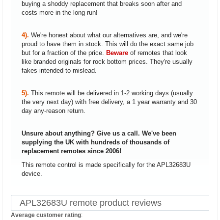
buying a shoddy replacement that breaks soon after and
costs more in the long run!
4).
We're honest about what our alternatives are, and we're
proud to have them in stock. This will do the exact same job
but for a fraction of the price.
Beware
of remotes that look
like branded originals for rock bottom prices. They're usually
fakes intended to mislead.
5).
This remote will be delivered in 1-2 working days (usually
the very next day) with free delivery, a 1 year warranty and 30
day any-reason return.
Unsure about anything? Give us a call. We've been
supplying the UK with hundreds of thousands of
replacement remotes since 2006!
This remote control is made specifically for the APL32683U
device.
APL32683U remote product reviews
Average customer rating
: