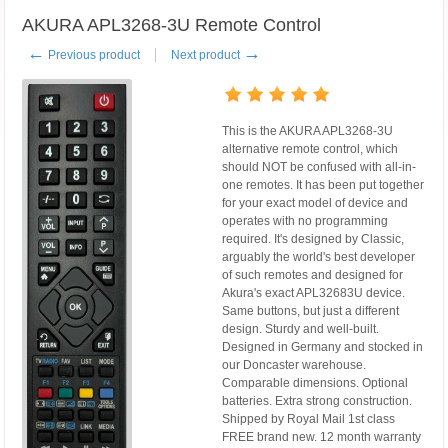
AKURA APL3268-3U Remote Control
←
→
Previous product
Next product
This is the AKURA APL3268-3U
alternative remote control, which
should NOT be confused with all-in-
one remotes. It has been put together
for your exact model of device and
operates with no programming
required. It's designed by Classic,
arguably the world's best developer
of such remotes and designed for
Akura's exact APL32683U device.
Same buttons, but just a different
design. Sturdy and well-built.
Designed in Germany and stocked in
our Doncaster warehouse.
Comparable dimensions. Optional
batteries. Extra strong construction.
Shipped by Royal Mail 1st class
FREE brand new. 12 month warranty