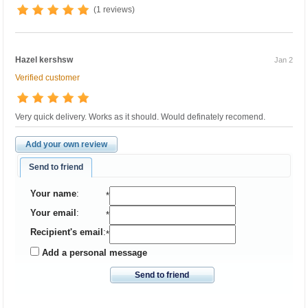
(1 reviews)
Hazel kershsw
Jan 2
Verified customer
Very quick delivery. Works as it should. Would definately recomend.
Add your own review
Send to friend
Your name
:
*
Your email
:
*
Recipient's email
:
*
Add a personal message
Send to friend