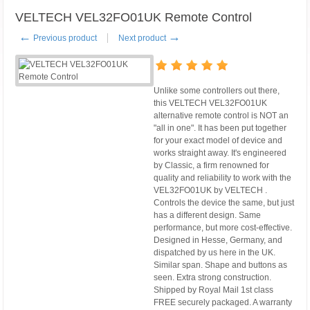
VELTECH VEL32FO01UK Remote Control
←
→
Previous product
Next product
Unlike some controllers out there,
this VELTECH VEL32FO01UK
alternative remote control is NOT an
"all in one". It has been put together
for your exact model of device and
works straight away. It's engineered
by Classic, a firm renowned for
quality and reliability to work with the
VEL32FO01UK by VELTECH .
Controls the device the same, but just
has a different design. Same
performance, but more cost-effective.
Designed in Hesse, Germany, and
dispatched by us here in the UK.
Similar span. Shape and buttons as
seen. Extra strong construction.
Shipped by Royal Mail 1st class
FREE securely packaged. A warranty