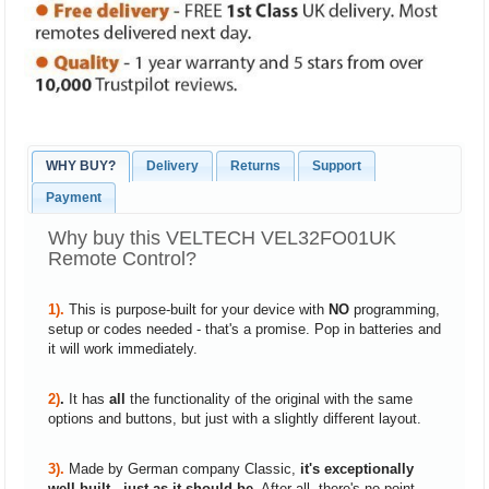
WHY BUY?
Delivery
Returns
Support
Payment
Why buy this VELTECH VEL32FO01UK
Remote Control?
1).
This is purpose-built for your device with
NO
programming,
setup or codes needed - that's a promise. Pop in batteries and
it will work immediately.
2)
.
It has
all
the functionality of the original with the same
options and buttons, but just with a slightly different layout.
3).
Made by German company Classic,
it's exceptionally
well built - just as it should be
. After all, there's no point