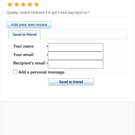
Quality control.Ordered it & got it next day.Spot on !
Add your own review
Send to friend
Your name
:
*
Your email
:
*
Recipient's email
:
*
Add a personal message
Send to friend