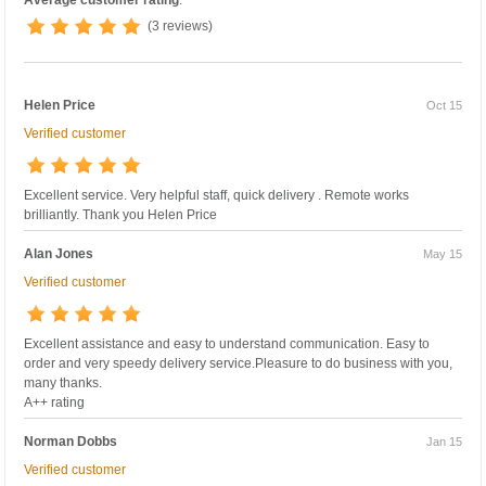
(3 reviews)
Helen Price
Oct 15
Verified customer
Excellent service. Very helpful staff, quick delivery . Remote works
brilliantly. Thank you Helen Price
Alan Jones
May 15
Verified customer
Excellent assistance and easy to understand communication. Easy to
order and very speedy delivery service.Pleasure to do business with you,
many thanks.
A++ rating
Norman Dobbs
Jan 15
Verified customer