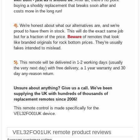
buying a shoddy replacement that breaks soon after and
costs more in the long run!
4).
We're honest about what our alternatives are, and we're
proud to have them in stock. This will do the exact same job
but for a fraction of the price.
Beware
of remotes that look
like branded originals for rock bottom prices. They're usually
fakes intended to mislead.
5).
This remote will be delivered in 1-2 working days (usually
the very next day) with free delivery, a 1 year warranty and 30
day any-reason return.
Unsure about anything? Give us a call. We've been
supplying the UK with hundreds of thousands of
replacement remotes since 2006!
This remote control is made specifically for the
VEL32FO01UK device.
VEL32FO01UK remote product reviews
Average customer rating
: