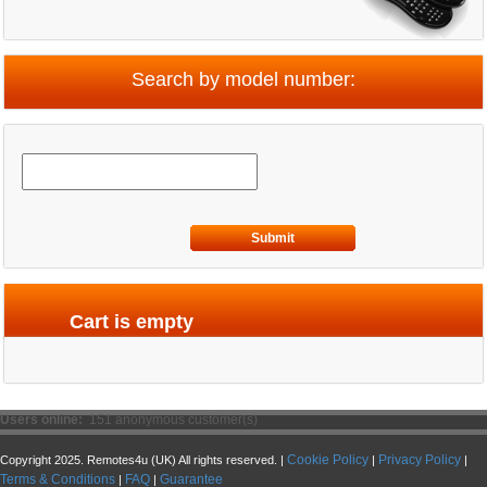
Search by model number:
Submit
Cart is empty
Users online:
151 anonymous customer(s)
Cookie Policy
Privacy Policy
Copyright 2025. Remotes4u (UK) All rights reserved. |
|
|
Terms & Conditions
FAQ
Guarantee
|
|