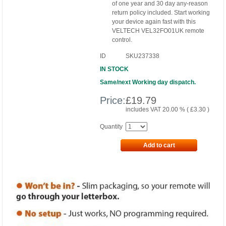
of one year and 30 day any-reason
return policy included. Start working
your device again fast with this
VELTECH VEL32FO01UK remote
control.
ID
SKU237338
IN STOCK
Same/next Working day dispatch.
Price:
£
19.79
includes VAT 20.00 % (
£
3.30
)
Quantity
Add to cart