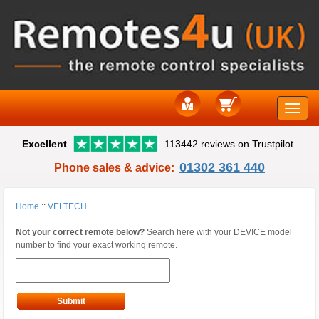
Toggle
Excellent
113442 reviews on Trustpilot
naviga
01302 361 440
Phone sales & advice:
Home
::
VELTECH
Not your correct remote below?
Search here with your DEVICE model
number to find your exact working remote.
Submit