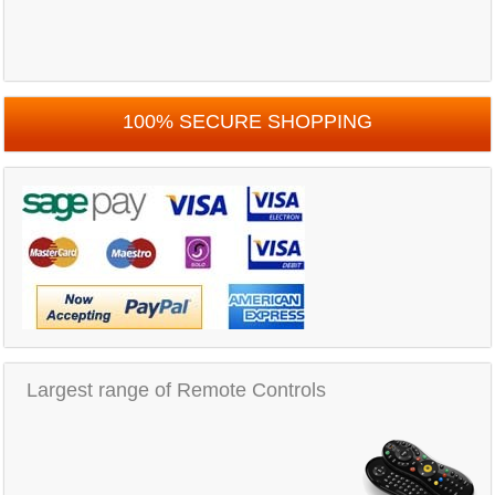
100% SECURE SHOPPING
Largest range of Remote Controls