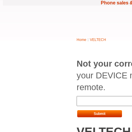
Phone sales 
Home
::
VELTECH
Not your cor
your DEVICE m
remote.
Submit
VELTECH