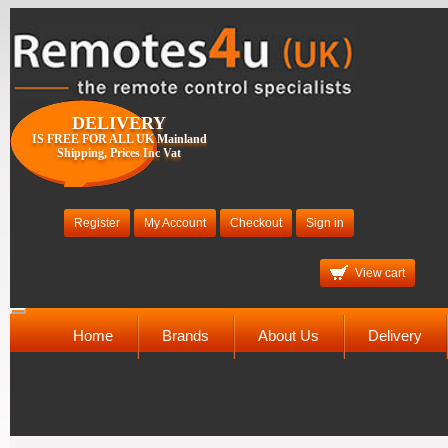
DELIVERY
IS FREE FOR ALL UK Mainland
Shipping, Prices Inc Vat
Register
My Account
Checkout
Sign in
View cart
Toggle
navigation
Home
Brands
About Us
Delivery