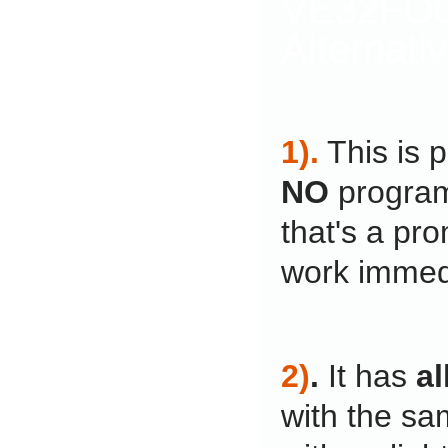
VE32FO0
Alternati
1).
This is 
NO
program
that's a pro
work immedi
2)
.
It has
al
with the sa