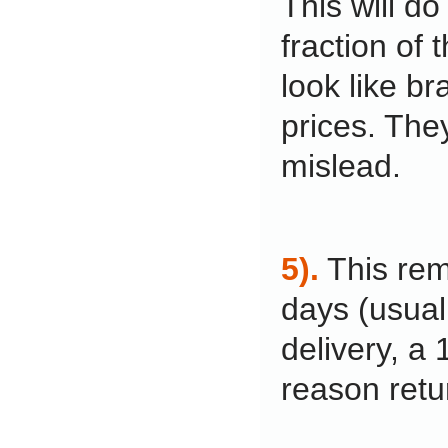
This will do
fraction of 
look like br
prices. The
mislead.
5).
This rem
days (usual
delivery, a
reason retu