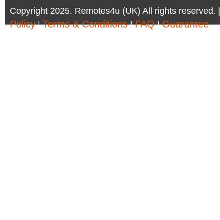
Copyright 2025. Remotes4u (UK) All rights reserved. 
Policy
Terms & Conditions
FAQ
Guarantee
|
|
|
Company Registration Number: 6972095 | AV Accessor
Remotes4u (UK)
Phone:01302 361 440 - Email:sales@remotes4u.co.u
Company address:6 South Parade, Doncaster, DN1 