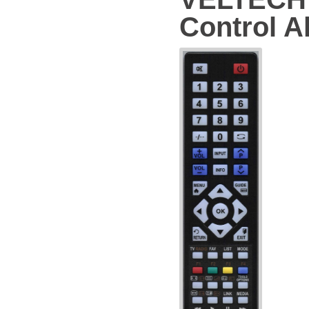
Control Al