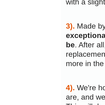
with a slight
3).
Made by
exceptional
be
. After a
replacement
more in the
4).
We're ho
are, and we