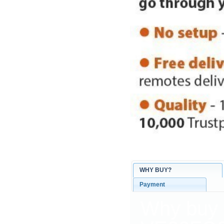
WHY BUY?
Payment
Why buy