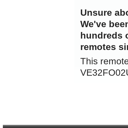
Unsure abo
We've been
hundreds 
remotes si
This remote 
VE32FO02U