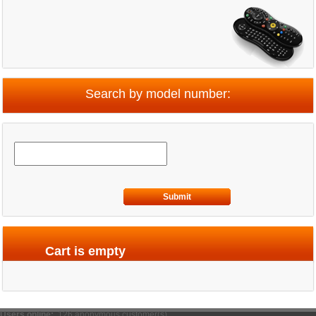
Search by model number:
Submit
Cart is empty
Users online:
126 anonymous customer(s)