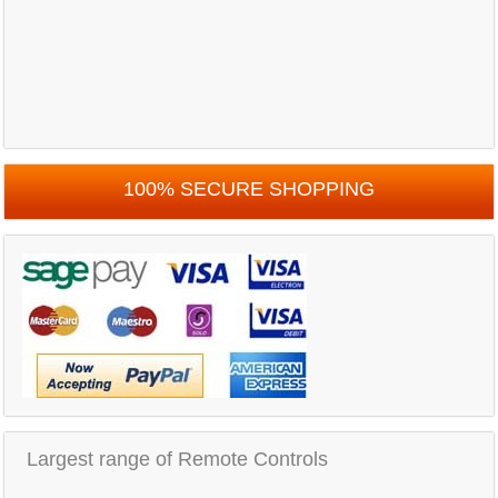
100% SECURE SHOPPING
Largest range of Remote Controls