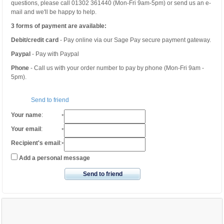
questions, please call 01302 361440 (Mon-Fri 9am-5pm) or send us an e-
mail and we'll be happy to help.
3 forms of payment are available:
Debit/credit card
- Pay online via our Sage Pay secure payment gateway.
Paypal
- Pay with Paypal
Phone
- Call us with your order number to pay by phone (Mon-Fri 9am -
5pm).
Send to friend
Your name
:
*
Your email
:
*
Recipient's email
:
*
Add a personal message
Send to friend