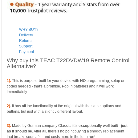
WHY BUY?
Delivery
Returns
Support
Payment
Why buy this TEAC T22DVDW19 Remote Control
Alternative?
1).
This is purpose-built for your device with
NO
programming, setup or
codes needed - that's a promise. Pop in batteries and it will work
immediately.
2)
.
It has
all
the functionality of the original with the same options and
buttons, but just with a slightly different layout.
3).
Made by German company Classic,
it's exceptionally well built - just
as it should be
. After all, there's no point buying a shoddy replacement
that breaks soon after and costs more in the long run!