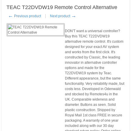
TEAC T22DVDW19 Remote Control Alternative
←
→
Previous product
Next product
DON'T want a universal controller?
Buy this TEAC T22DVDW19
alternative remote control. It's custom
designed for your exact AV system
and works from the first click. It's
constructed by Classic, the leading
innovator in alternative controller
options and made for the
T22DVDW19 system by Teac.
Different appearance, but the same
functionality. Very reliability made, but
costs less. Developed in Odenwald
and stocked by Remotes4u in the
UK. Comparable wideness and
diameter. Buttons as seen. Solid
plastic construction. Shipped by
Royal Mail 1st class FREE in secure
packaging. A warranty of one year
included along with our 30 day