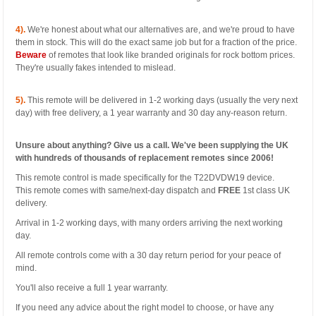
4).
We're honest about what our alternatives are, and we're proud to have
them in stock. This will do the exact same job but for a fraction of the price.
Beware
of remotes that look like branded originals for rock bottom prices.
They're usually fakes intended to mislead.
5).
This remote will be delivered in 1-2 working days (usually the very next
day) with free delivery, a 1 year warranty and 30 day any-reason return.
Unsure about anything? Give us a call. We've been supplying the UK
with hundreds of thousands of replacement remotes since 2006!
This remote control is made specifically for the T22DVDW19 device.
This remote comes with same/next-day dispatch and
FREE
1st class UK
delivery.
Arrival in 1-2 working days, with many orders arriving the next working
day.
All remote controls come with a 30 day return period for your peace of
mind.
You'll also receive a full 1 year warranty.
If you need any advice about the right model to choose, or have any