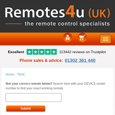
Toggle
Excellent
113442 reviews on Trustpilot
naviga
01302 361 440
Phone sales & advice:
Home
::
TEAC
Not your correct remote below?
Search here with your DEVICE model
number to find your exact working remote.
Submit