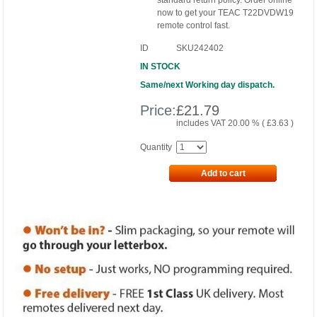
standard return policy. Order online
now to get your TEAC T22DVDW19
remote control fast.
ID
SKU242402
IN STOCK
Same/next Working day dispatch.
Price:
£
21.79
includes VAT 20.00 % (
£
3.63
)
Quantity
Add to cart