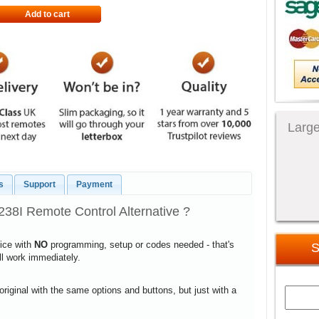
Add to cart
Large
s
Support
Payment
8I Remote Control Alternative ?
vice with
NO
programming, setup or codes needed - that's
S
ill work immediately.
 original with the same options and buttons, but just with a