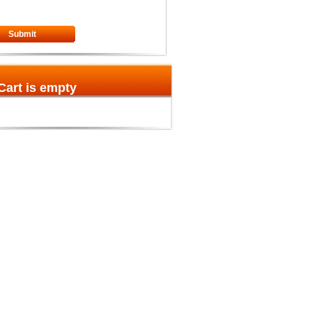
Submit
Cart is empty