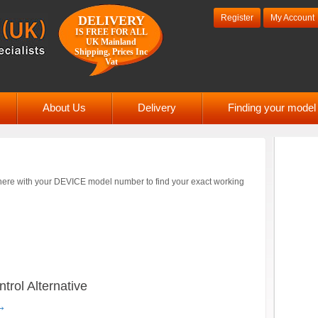
Register
My Account
DELIVERY
IS FREE FOR ALL
UK Mainland
Shipping, Prices Inc
Vat
About Us
Delivery
Finding your mode
ere with your DEVICE model number to find your exact working
ol Alternative
→