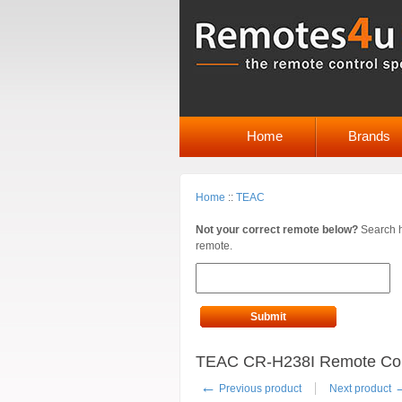
Home
Brands
Home
::
TEAC
Not your correct remote below?
Search h
remote.
Submit
TEAC CR-H238I Remote Contr
←
Previous product
Next product