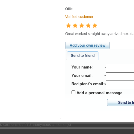
Ollie
Verified customer
Great worked straight away arrived next d
Add your own review
Send to friend
Your name
:
*
Your email
:
*
Recipient's email
:
*
Add a personal message
Send to f
Users online:
210 anonymous customer(s)