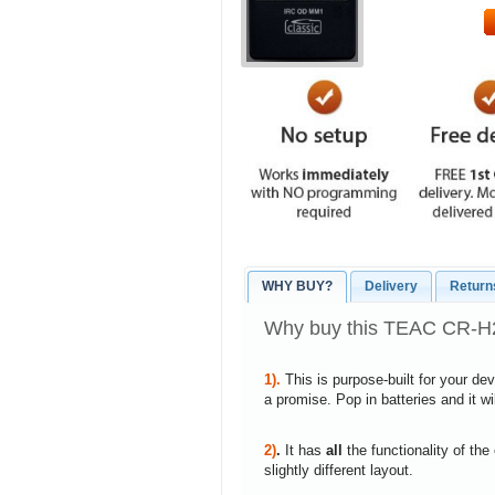
WHY BUY?
Delivery
Return
Why buy this TEAC CR-H23
1).
This is purpose-built for your de
a promise. Pop in batteries and it w
2)
.
It has
all
the functionality of the
slightly different layout.