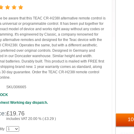
e be aware that this TEAC CR-H238I alternative remote control is
 universal or programmable control. It has been put together for
exact model of device and works right away without any codes or
amming. It's engineered by Classic, a company renowned for
ty alternative remotes and designed for the Teac device with the
 CRH238I. Operates the same, but with a different aesthetic.
 preferred over original controls. Designed in Germany and
ed in our Doncaster warehouse. Similar height and width.
nal batteries. Durably built. This product is mailed with FREE first
 shipping brand new. 1 year warranty comes as standard, along
a 30 day guarantee. Order the TEAC CR-H238I remote control
online.
SKU306665
TOCK
/next Working day dispatch.
ce:
£
19.76
1
includes VAT 20.00 % (
£
3.29
)
ity