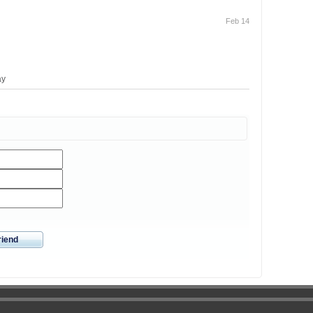
Feb 14
ay
riend