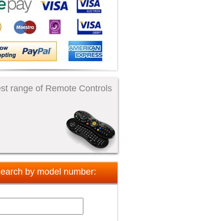
st range of Remote Controls
earch by model number: