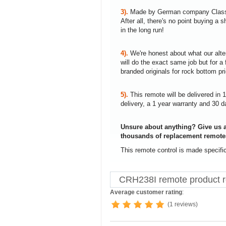
3).
Made by German company Clas
After all, there's no point buying 
in the long run!
4).
We're honest about what our alte
will do the exact same job but for a 
branded originals for rock bottom pr
5).
This remote will be delivered in 
delivery, a 1 year warranty and 30 d
Unsure about anything? Give us a
thousands of replacement remote
This remote control is made specifi
CRH238I remote product 
Average customer rating
:
(1 reviews)