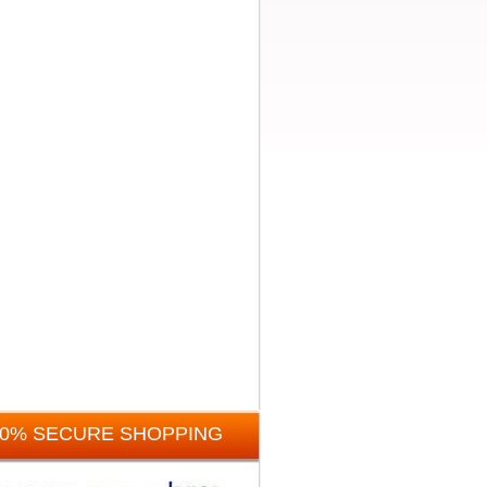
00% SECURE SHOPPING