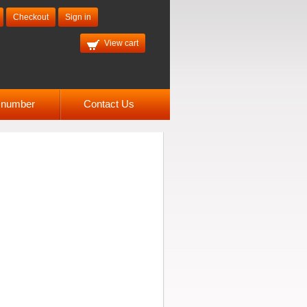
Checkout
Sign in
View cart
l number
Contact Us