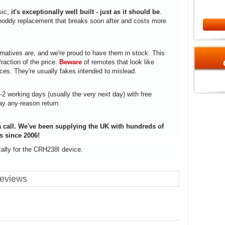
sic,
it's exceptionally well built - just as it should be
.
a shoddy replacement that breaks soon after and costs more
rnatives are, and we're proud to have them in stock. This
fraction of the price.
Beware
of remotes that look like
ices. They're usually fakes intended to mislead.
1-2 working days (usually the very next day) with free
ay any-reason return.
 call. We've been supplying the UK with hundreds of
s since 2006!
cally for the CRH238I device.
reviews