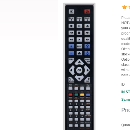
Pleas
NOT a
your 
progr
quali
model
Often
stock
Optio
class
with 
here 
ID
IN S
Same
Pri
Quant