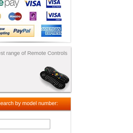
st range of Remote Controls
earch by model number: