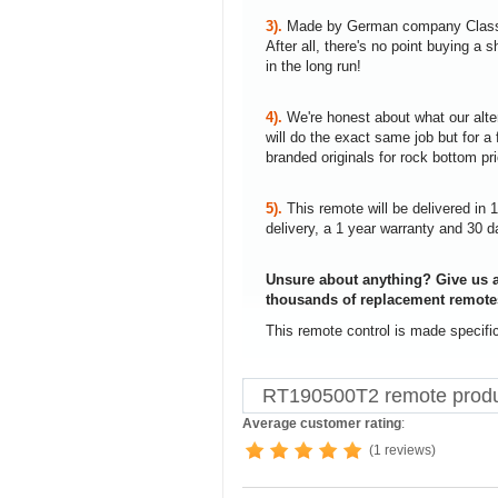
3).
Made by German company Clas
After all, there's no point buying 
in the long run!
4).
We're honest about what our alte
will do the exact same job but for a 
branded originals for rock bottom pr
5).
This remote will be delivered in 
delivery, a 1 year warranty and 30 d
Unsure about anything? Give us a
thousands of replacement remote
This remote control is made specifi
RT190500T2 remote produ
Average customer rating
:
(1 reviews)