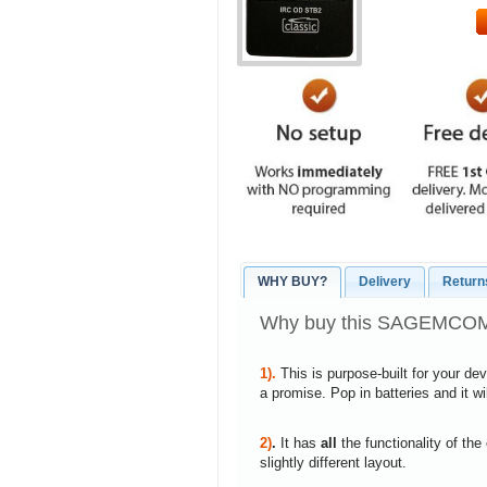
WHY BUY?
Delivery
Return
Why buy this SAGEMCOM
1).
This is purpose-built for your de
a promise. Pop in batteries and it w
2)
.
It has
all
the functionality of the
slightly different layout.