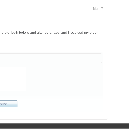
Mar 17
helpful both before and after purchase, and I received my order
riend