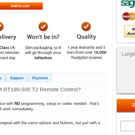
Add to cart
Large
s
Support
Payment
 RT190-500 T2 Remote Control?
vice with
NO
programming, setup or codes needed - that's
S
ill work immediately.
 original with the same options and buttons, but just with a