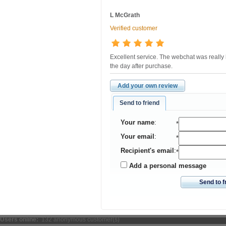
L McGrath
Verified customer
Excellent service. The webchat was really 
the day after purchase.
Add your own review
Send to friend
Your name
:
*
Your email
:
*
Recipient's email
:
*
Add a personal message
Send to f
Users online:
132 anonymous customer(s)