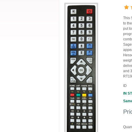
This 
to th
put t
progr
combi
Sagem
appea
Hesse
weigh
deliv
and 3
RT190
ID
IN S
Same
Pri
Quant