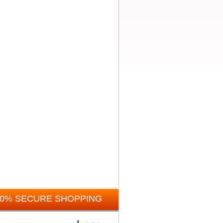
00% SECURE SHOPPING