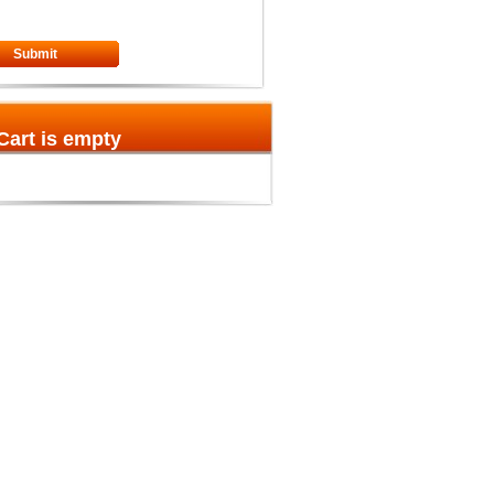
Submit
Cart is empty