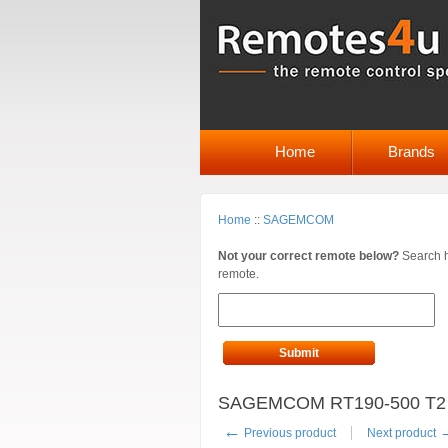
Home
Brands
Home
::
SAGEMCOM
Not your correct remote below?
Search h
remote.
Submit
SAGEMCOM RT190-500 T2 R
←
Previous product
Next product