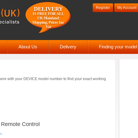
Register
My Account
DELIVERY
IS FREE FOR ALL
UK Mainland
Shipping, Prices Inc
Vat
About Us
Delivery
Finding your mode
ere with your DEVICE model number to find your exact working
emote Control
→