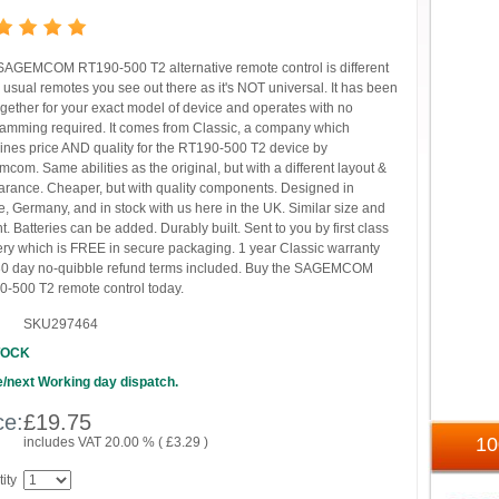
SAGEMCOM RT190-500 T2 alternative remote control is different
e usual remotes you see out there as it's NOT universal. It has been
ogether for your exact model of device and operates with no
amming required. It comes from Classic, a company which
nes price AND quality for the RT190-500 T2 device by
com. Same abilities as the original, but with a different layout &
rance. Cheaper, but with quality components. Designed in
, Germany, and in stock with us here in the UK. Similar size and
t. Batteries can be added. Durably built. Sent to you by first class
ery which is FREE in secure packaging. 1 year Classic warranty
0 day no-quibble refund terms included. Buy the SAGEMCOM
-500 T2 remote control today.
SKU297464
TOCK
/next Working day dispatch.
ce:
£
19.75
1
includes VAT 20.00 % (
£
3.29
)
ity