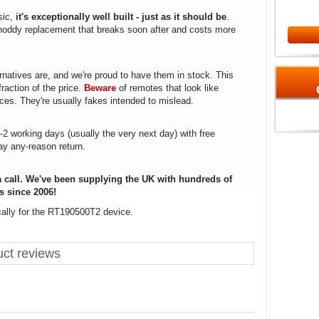
sic,
it's exceptionally well built - just as it should be
.
a shoddy replacement that breaks soon after and costs more
rnatives are, and we're proud to have them in stock. This
fraction of the price.
Beware
of remotes that look like
ices. They're usually fakes intended to mislead.
1-2 working days (usually the very next day) with free
ay any-reason return.
 call. We've been supplying the UK with hundreds of
s since 2006!
cally for the RT190500T2 device.
ct reviews