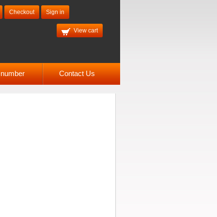
Checkout
Sign in
View cart
l number
Contact Us