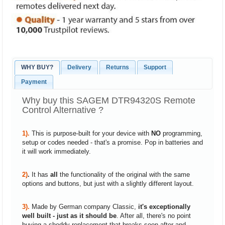
WHY BUY?
Delivery
Returns
Support
Payment
Why buy this SAGEM DTR94320S Remote
Control Alternative ?
1).
This is purpose-built for your device with
NO
programming,
setup or codes needed - that's a promise. Pop in batteries and
it will work immediately.
2)
.
It has
all
the functionality of the original with the same
options and buttons, but just with a slightly different layout.
3).
Made by German company Classic,
it's exceptionally
well built - just as it should be
. After all, there's no point
buying a shoddy replacement that breaks soon after and