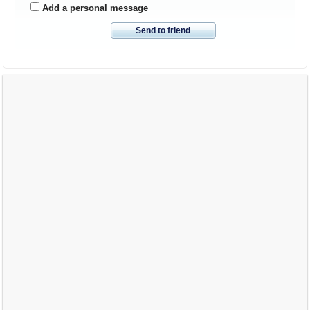
Add a personal message
Send to friend