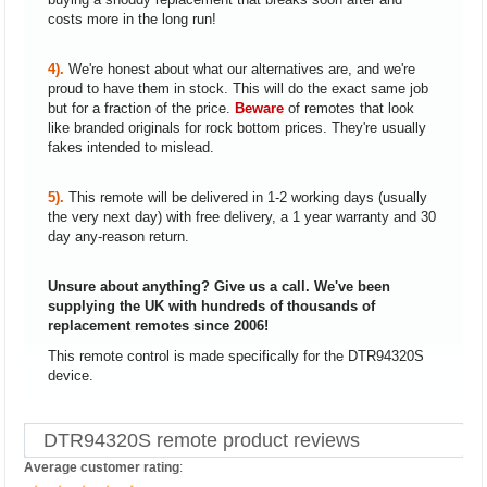
costs more in the long run!
4).
We're honest about what our alternatives are, and we're
proud to have them in stock. This will do the exact same job
but for a fraction of the price.
Beware
of remotes that look
like branded originals for rock bottom prices. They're usually
fakes intended to mislead.
5).
This remote will be delivered in 1-2 working days (usually
the very next day) with free delivery, a 1 year warranty and 30
day any-reason return.
Unsure about anything? Give us a call. We've been
supplying the UK with hundreds of thousands of
replacement remotes since 2006!
This remote control is made specifically for the DTR94320S
device.
DTR94320S remote product reviews
Average customer rating
: