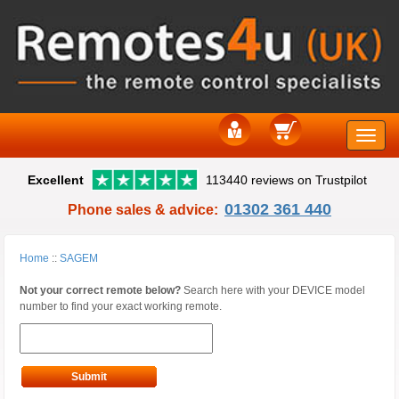
Toggle
Excellent
113440 reviews on Trustpilot
naviga
01302 361 440
Phone sales & advice:
Home
::
SAGEM
Not your correct remote below?
Search here with your DEVICE model
number to find your exact working remote.
Submit