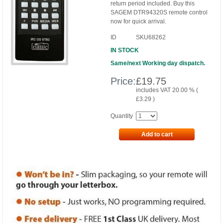
return period included. Buy this
SAGEM DTR94320S remote control
now for quick arrival.
ID
SKU68262
IN STOCK
Same/next Working day dispatch.
Price:
£
19.75
includes VAT 20.00 % (
£
3.29
)
Quantity
Add to cart