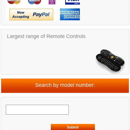
Largest range of Remote Controls
Search by model number:
Submit