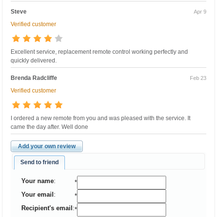
Steve
Apr 9
Verified customer
Excellent service, replacement remote control working perfectly and
quickly delivered.
Brenda Radcliffe
Feb 23
Verified customer
I ordered a new remote from you and was pleased with the service. It
came the day after. Well done
Add your own review
Send to friend
Your name
:
*
Your email
:
*
Recipient's email
:
*