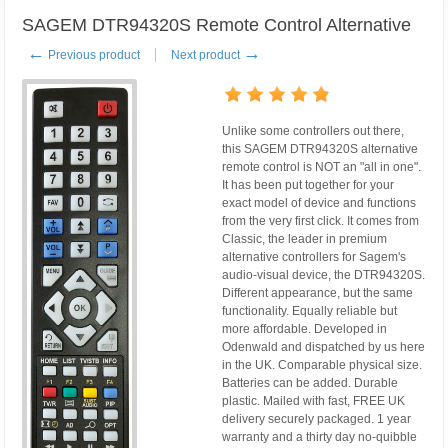
SAGEM DTR94320S Remote Control Alternative
←
→
Previous product
Next product
Unlike some controllers out there,
this SAGEM DTR94320S alternative
remote control is NOT an "all in one".
It has been put together for your
exact model of device and functions
from the very first click. It comes from
Classic, the leader in premium
alternative controllers for Sagem's
audio-visual device, the DTR94320S.
Different appearance, but the same
functionality. Equally reliable but
more affordable. Developed in
Odenwald and dispatched by us here
in the UK. Comparable physical size.
Batteries can be added. Durable
plastic. Mailed with fast, FREE UK
delivery securely packaged. 1 year
warranty and a thirty day no-quibble