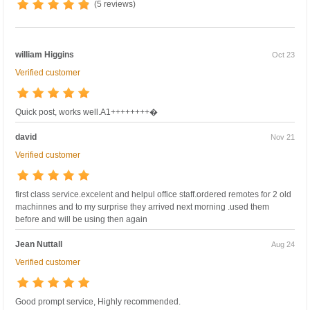
(5 reviews)
william Higgins
Oct 23
Verified customer
Quick post, works well.A1++++++++�
david
Nov 21
Verified customer
first class service.excelent and helpul office staff.ordered remotes for 2 old
machinnes and to my surprise they arrived next morning .used them
before and will be using then again
Jean Nuttall
Aug 24
Verified customer
Good prompt service, Highly recommended.