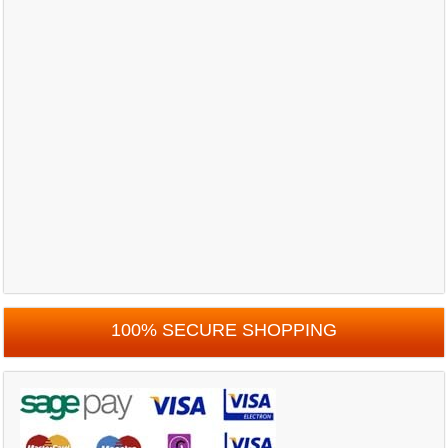
100% SECURE SHOPPING