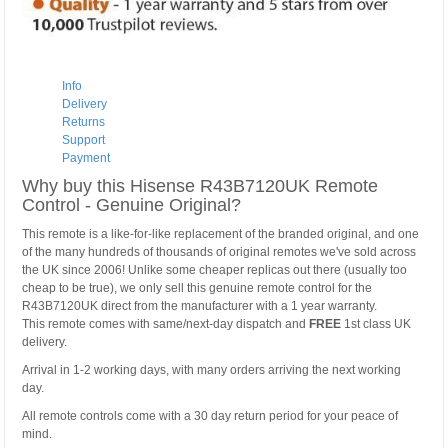
Info
Delivery
Returns
Support
Payment
Why buy this Hisense R43B7120UK Remote
Control - Genuine Original?
This remote is a like-for-like replacement of the branded original, and one
of the many hundreds of thousands of original remotes we've sold across
the UK since 2006! Unlike some cheaper replicas out there (usually too
cheap to be true), we only sell this genuine remote control for the
R43B7120UK direct from the manufacturer with a 1 year warranty.
This remote comes with same/next-day dispatch and
FREE
1st class UK
delivery.
Arrival in 1-2 working days, with many orders arriving the next working
day.
All remote controls come with a 30 day return period for your peace of
mind.