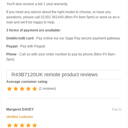
You'll also receive a full 1 year warranty.
If you need any advice about the right model to choose, or have any
questions, please call 01302 361440 (Mon-Fri 9am-5pm) or send us an e-
mail and we'll be happy to help.
3 forms of payment are available:
Debit/credit card
- Pay online via our Sage Pay secure payment gateway.
Paypal
- Pay with Paypal
Phone
- Call us with your order number to pay by phone (Mon-Fri 9am -
5pm).
R43B7120UK remote product reviews
Average customer rating
:
(1 reviews)
Margaret DAVEY
Feb 21
Verified customer