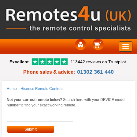
Toggle
Excellent
113442 reviews on Trustpilot
naviga
01302 361 440
Phone sales & advice:
Home
::
Hisense Remote Controls
Not your correct remote below?
Search here with your DEVICE model
number to find your exact working remote.
Submit