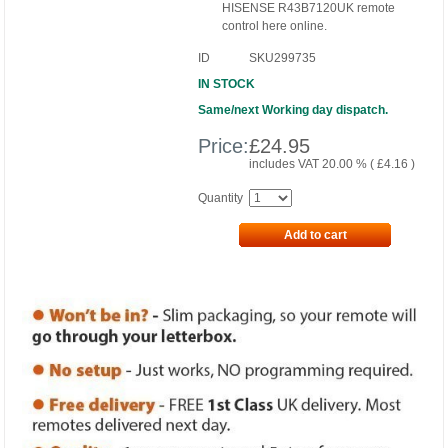
HISENSE R43B7120UK remote
control here online.
ID
SKU299735
IN STOCK
Same/next Working day dispatch.
Price:
£
24.95
includes VAT 20.00 % (
£
4.16
)
Quantity
Add to cart