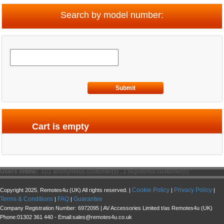
Search by model number:
Submit
Cart is empty
Users online:
101 anonymous customer(s) ,
1 registered customer(s)
Cookie Policy
Privacy Policy
Copyright 2025. Remotes4u (UK) All rights reserved. |
|
|
Terms & Conditions
FAQ
Guarantee
|
|
Company Registration Number: 6972095 | AV Accessories Limited t/as Remotes4u (UK)
Phone:01302 361 440 - Email:sales@remotes4u.co.uk