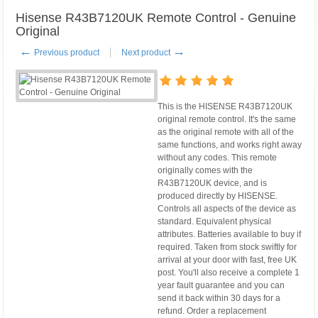
Hisense R43B7120UK Remote Control - Genuine
Original
←
→
Previous product
Next product
This is the HISENSE R43B7120UK
original remote control. It's the same
as the original remote with all of the
same functions, and works right away
without any codes. This remote
originally comes with the
R43B7120UK device, and is
produced directly by HISENSE.
Controls all aspects of the device as
standard. Equivalent physical
attributes. Batteries available to buy if
required. Taken from stock swiftly for
arrival at your door with fast, free UK
post. You'll also receive a complete 1
year fault guarantee and you can
send it back within 30 days for a
refund. Order a replacement