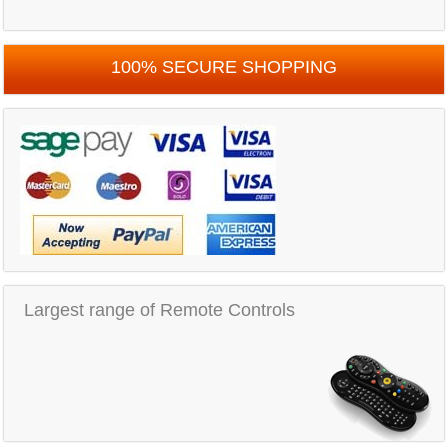
100% SECURE SHOPPING
Largest range of Remote Controls