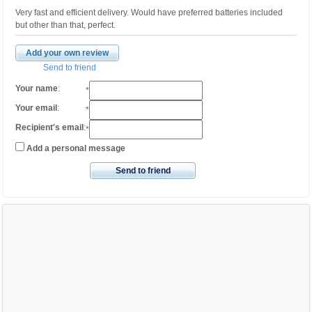
Very fast and efficient delivery. Would have preferred batteries included
but other than that, perfect.
Add your own review
Send to friend
Your name
:
*
Your email
:
*
Recipient's email
:
*
Add a personal message
Send to friend