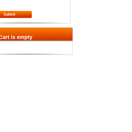
Submit
Cart is empty