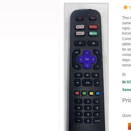
This 
same 
right
R43A7
Contr
attri
for ar
compl
days
remot
ID
IN S
Same
Pri
Quant