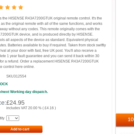
is the HISENSE R43A7200GTUK original remote control. It's the
as the original remote with all of the same functions, and works
 away without any codes. This remote originally comes with the
200GTUK device, and is produced directly by HISENSE.
ols all aspects of the device as standard. Equivalent physical
butes. Batteries available to buy if required. Taken from stock swiftly
rival at your door with fast, free UK post. You'll also receive a
ete 1 year fault guarantee and you can send it back within 30
 for a refund. Order a replacement HISENSE R43A7200GTUK
e control here online.
SKU312554
TOCK
/next Working day dispatch.
ce:
£
24.95
includes VAT 20.00 % (
£
4.16
)
ity
1
Add to cart