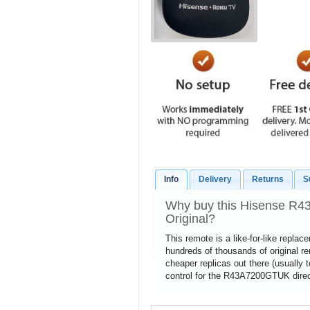
Info
Delivery
Returns
S
Why buy this Hisense R
Original?
This remote is a like-for-like repla
hundreds of thousands of original 
cheaper replicas out there (usually 
control for the R43A7200GTUK direct