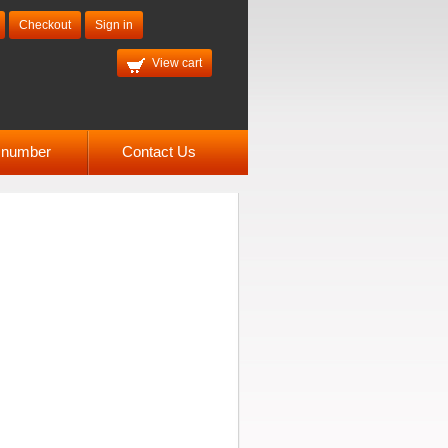
Checkout
Sign in
View cart
l number
Contact Us