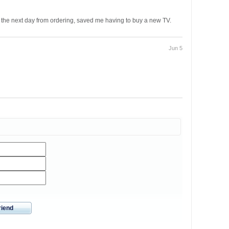
the next day from ordering, saved me having to buy a new TV.
Jun 5
riend