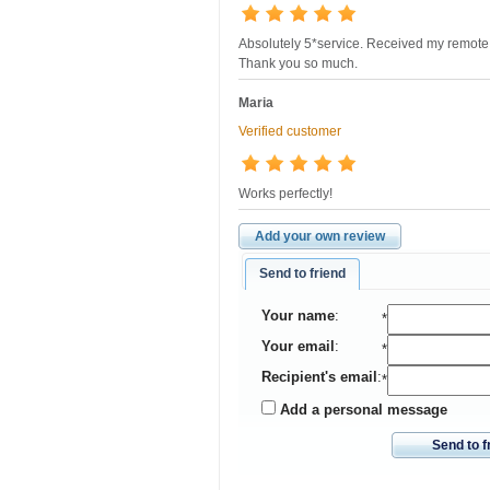
Absolutely 5*service. Received my remote 
Thank you so much.
Maria
Verified customer
Works perfectly!
Add your own review
Send to friend
Your name
:
*
Your email
:
*
Recipient's email
:
*
Add a personal message
Send to f