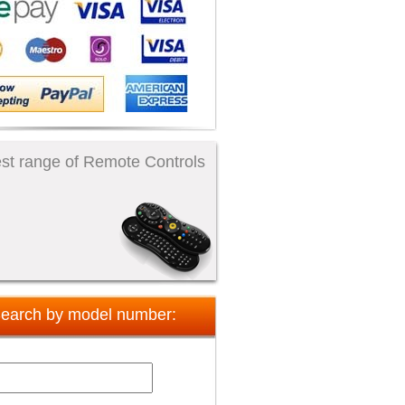
st range of Remote Controls
earch by model number: