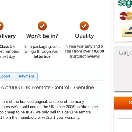
Large
upport
Payment
43A7200GTUK Remote Control - Genuine
cement of the branded original, and one of the many
S
remotes we've sold across the UK since 2006! Unlike some
too cheap to be true), we only sell this genuine remote
 from the manufacturer with a 1 year warranty.