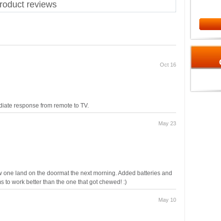
oduct reviews
Oct 16
diate response from remote to TV.
May 23
w one land on the doormat the next morning. Added batteries and
ms to work better than the one that got chewed! :)
May 10