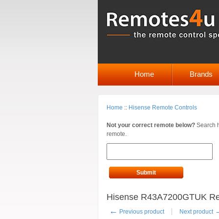
Home
Brands
Home
::
Hisense Remote Controls
Not your correct remote below?
Search h
remote.
Submit
Hisense R43A7200GTUK Remo
←
Previous product
Next product