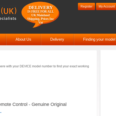
Register
My Account
DELIVERY
IS FREE FOR ALL
UK Mainland
Shipping, Prices Inc
Vat
About Us
Delivery
Finding your mode
ere with your DEVICE model number to find your exact working
te Control - Genuine Original
→