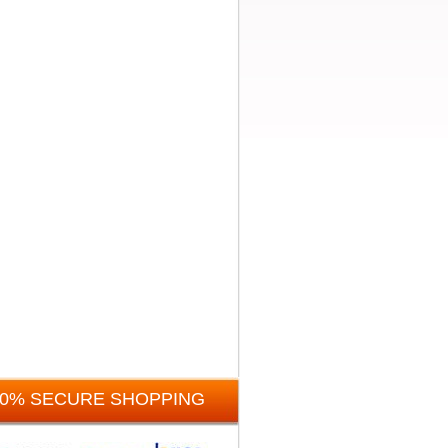
00% SECURE SHOPPING