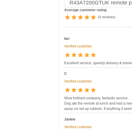
R43A7200GTUK remote pr
Average customer rating
:
(4 reviews)
Ian
Verified customer
Excellent service, speedy delivery & imme
C
Verified customer
Wow brilliant company, fantastic service.
Dog ate the remote at lunch and had a ne
away, no set up rubbish. If anything it see
Janine
Verified customer