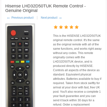
Hisense LHD32D50TUK Remote Control -
Genuine Original
←
→
Previous product
Next product
This is the HISENSE LHD32D50TUK
original remote control. It's the same
as the original remote with all of the
same functions, and works right away
without any codes. This remote
originally comes with the
LHD32D50TUK device, and is
produced directly by HISENSE.
Controls all aspects of the device as
standard. Equivalent physical
attributes. Batteries available to buy if
required. Taken from stock swiftly for
arrival at your door with fast, free UK
post. You'll also receive a complete 1
year fault guarantee and you can
send it back within 30 days for a
refund. Order a replacement