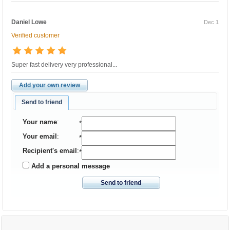
Daniel Lowe
Dec 1
Verified customer
Super fast delivery very professional...
Add your own review
Send to friend
Your name
:
*
Your email
:
*
Recipient's email
:
*
Add a personal message
Send to friend