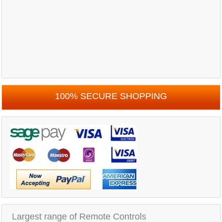
100% SECURE SHOPPING
Largest range of Remote Controls