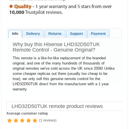
Info
Delivery
Returns
Support
Payment
Why buy this Hisense LHD32D50TUK
Remote Control - Genuine Original?
This remote is a like-for-like replacement of the branded
original, and one of the many hundreds of thousands of
original remotes we've sold across the UK since 2006! Unlike
some cheaper replicas out there (usually too cheap to be
true), we only sell this genuine remote control for the
LHD32D50TUK direct from the manufacturer with a 1 year
warranty.
LHD32D50TUK remote product reviews
Average customer rating
:
(1 reviews)