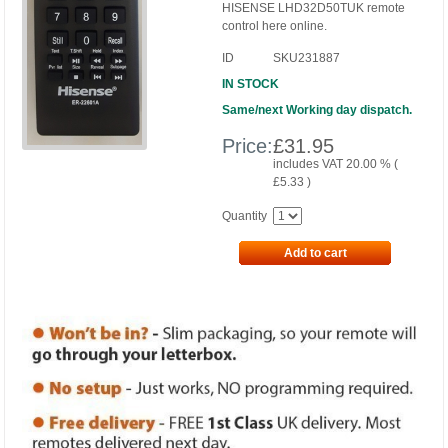
HISENSE LHD32D50TUK remote
control here online.
ID
SKU231887
IN STOCK
Same/next Working day dispatch.
Price:
£
31.95
includes VAT 20.00 % (
£
5.33
)
Quantity
Add to cart