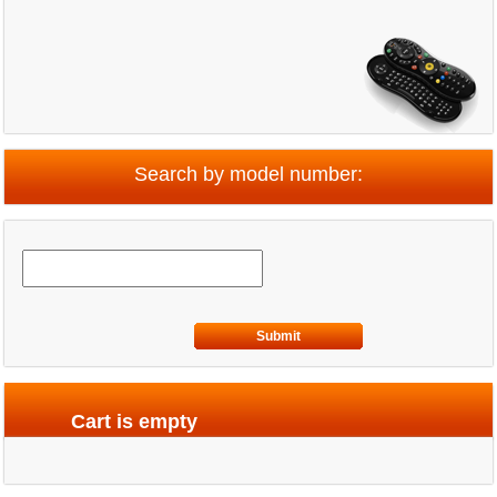
Search by model number:
Submit
Cart is empty