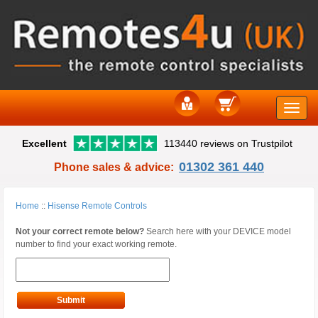
Toggle
Excellent
113440 reviews on Trustpilot
naviga
01302 361 440
Phone sales & advice:
Home
::
Hisense Remote Controls
Not your correct remote below?
Search here with your DEVICE model
number to find your exact working remote.
Submit