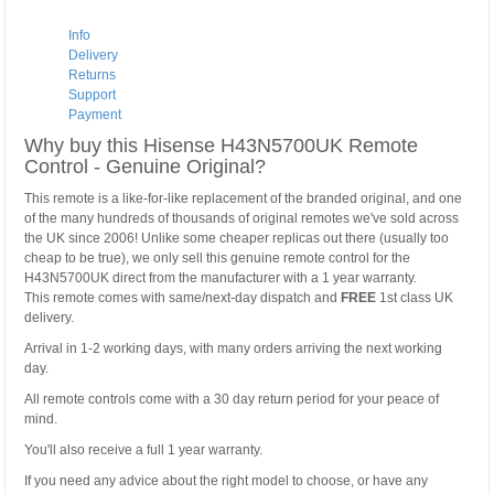
Info
Delivery
Returns
Support
Payment
Why buy this Hisense H43N5700UK Remote
Control - Genuine Original?
This remote is a like-for-like replacement of the branded original, and one
of the many hundreds of thousands of original remotes we've sold across
the UK since 2006! Unlike some cheaper replicas out there (usually too
cheap to be true), we only sell this genuine remote control for the
H43N5700UK direct from the manufacturer with a 1 year warranty.
This remote comes with same/next-day dispatch and
FREE
1st class UK
delivery.
Arrival in 1-2 working days, with many orders arriving the next working
day.
All remote controls come with a 30 day return period for your peace of
mind.
You'll also receive a full 1 year warranty.
If you need any advice about the right model to choose, or have any