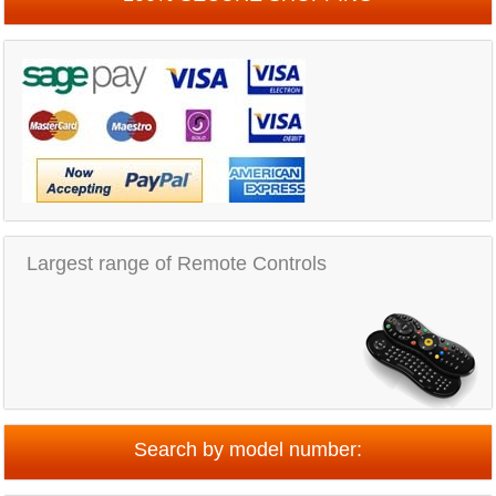
Largest range of Remote Controls
Search by model number: