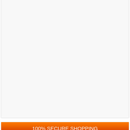
100% SECURE SHOPPING