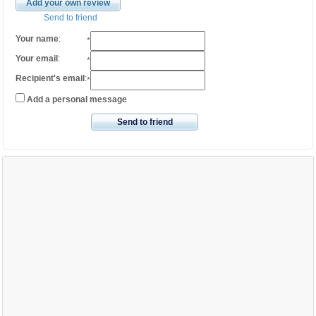
Add your own review
Send to friend
Your name
:
*
Your email
:
*
Recipient's email
:
*
Add a personal message
Send to friend