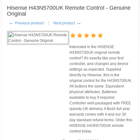
Hisense H43N5700UK Remote Control - Genuine
Original
←
→
Previous product
Next product
Interested in the HISENSE
H43N5700UK original remote
control? It's exactly like your first
controller, and changes any device
settings as expected. Supplied
directly by Hisense, this is the
original control for the H43N5700UK.
All buttons the same. Equivalent
physical attributes. Batteries
available to buy if required.
Controller well-packaged with FREE
speedy UK delivery. A Bush full year
warranty comes with it and our 30
day standard refund terms. Order this
HISENSE H43N5700UK remote
control today.