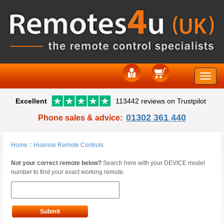
Toggle
Excellent
113442 reviews on Trustpilot
naviga
01302 361 440
Phone sales & advice:
Home
::
Hisense Remote Controls
Not your correct remote below?
Search here with your DEVICE model
number to find your exact working remote.
Submit