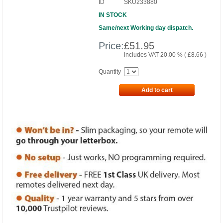
ID
SKU233880
IN STOCK
Same/next Working day dispatch.
Price:
£
51.95
includes VAT 20.00 % (
£
8.66
)
Quantity
Add to cart