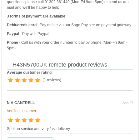
questions, please call 01302 361440 (Mon-Fri 9am-5pm) or send us an e-
mail and we'll be happy to help.
3 forms of payment are available:
Debit/credit card
- Pay online via our Sage Pay secure payment gateway.
Paypal
- Pay with Paypal
Phone
- Call us with your order number to pay by phone (Mon-Fri 9am -
5pm).
H43N5700UK remote product reviews
Average customer rating
:
(1 reviews)
N A CANTRELL
Sep 27
Verified customer
Spot on service and very fast delivery.