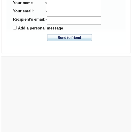
Your name
:
*
Your email
:
*
Recipient's email
:
*
Add a personal message
Send to friend