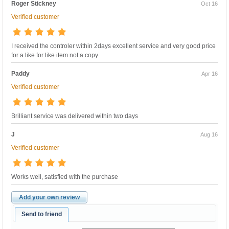
Roger Stickney
Oct 16
Verified customer
I received the controler within 2days excellent service and very good price
for a like for like item not a copy
Paddy
Apr 16
Verified customer
Brilliant service was delivered within two days
J
Aug 16
Verified customer
Works well, satisfied with the purchase
Add your own review
Send to friend