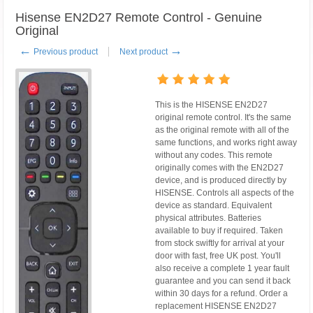
Hisense EN2D27 Remote Control - Genuine
Original
←
→
Previous product
Next product
This is the HISENSE EN2D27
original remote control. It's the same
as the original remote with all of the
same functions, and works right away
without any codes. This remote
originally comes with the EN2D27
device, and is produced directly by
HISENSE. Controls all aspects of the
device as standard. Equivalent
physical attributes. Batteries
available to buy if required. Taken
from stock swiftly for arrival at your
door with fast, free UK post. You'll
also receive a complete 1 year fault
guarantee and you can send it back
within 30 days for a refund. Order a
replacement HISENSE EN2D27