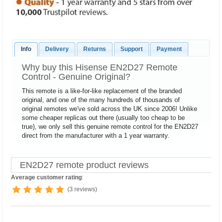
Info
Delivery
Returns
Support
Payment
Why buy this Hisense EN2D27 Remote
Control - Genuine Original?
This remote is a like-for-like replacement of the branded
original, and one of the many hundreds of thousands of
original remotes we've sold across the UK since 2006! Unlike
some cheaper replicas out there (usually too cheap to be
true), we only sell this genuine remote control for the EN2D27
direct from the manufacturer with a 1 year warranty.
EN2D27 remote product reviews
Average customer rating
:
(3 reviews)