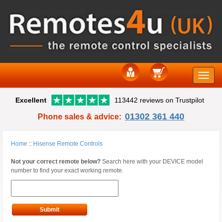
Toggle
Excellent
113442 reviews on Trustpilot
naviga
01302 361 440
Phone sales & advice:
Home
::
Hisense Remote Controls
Not your correct remote below?
Search here with your DEVICE model
number to find your exact working remote.
Submit