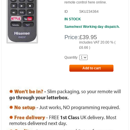
remote control here online.
ID
SKU234364
IN STOCK
Same/next Working day dispatch.
Price:
£
39.95
includes VAT 20.00 % (
£
6.66
)
Quantity
Add to cart