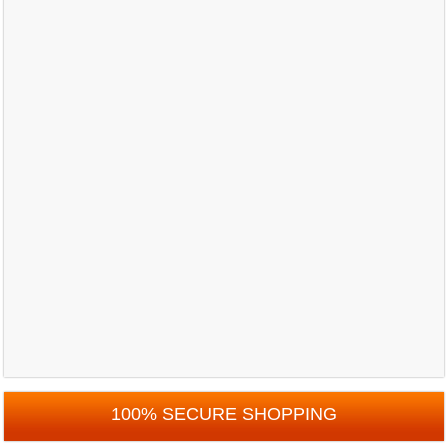
100% SECURE SHOPPING