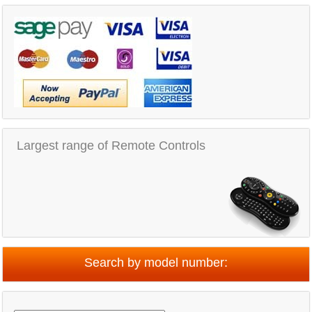
Largest range of Remote Controls
Search by model number: