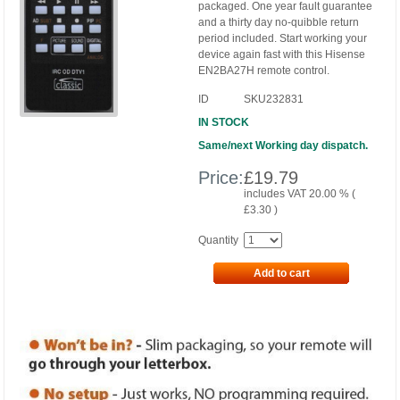
packaged. One year fault guarantee
and a thirty day no-quibble return
period included. Start working your
device again fast with this Hisense
EN2BA27H remote control.
ID
SKU232831
IN STOCK
Same/next Working day dispatch.
Price:
£
19.79
includes VAT 20.00 % (
£
3.30
)
Quantity
Add to cart