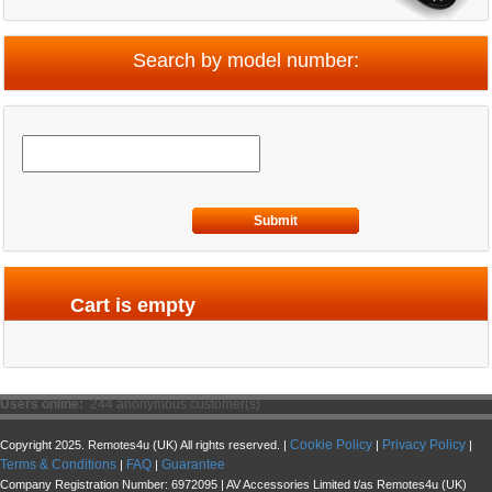
Search by model number:
Submit
Cart is empty
Users online:
244 anonymous customer(s)
Cookie Policy
Privacy Policy
Copyright 2025. Remotes4u (UK) All rights reserved. |
|
|
Terms & Conditions
FAQ
Guarantee
|
|
Company Registration Number: 6972095 | AV Accessories Limited t/as Remotes4u (UK)