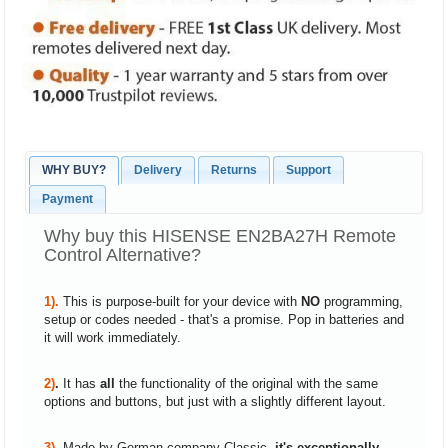
WHY BUY?
Delivery
Returns
Support
Payment
Why buy this HISENSE EN2BA27H Remote
Control Alternative?
1).
This is purpose-built for your device with
NO
programming,
setup or codes needed - that's a promise. Pop in batteries and
it will work immediately.
2)
.
It has
all
the functionality of the original with the same
options and buttons, but just with a slightly different layout.
3).
Made by German company Classic,
it's exceptionally