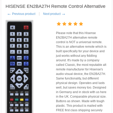
HISENSE EN2BA27H Remote Control Alternative
←
→
Previous product
Next product
Please note that this Hisense
EN2BA27H alternative remote
control is NOT a universal remote.
This is an alternative remote which is
built specifically for your device and
just works without any fiddling
around. It's made by a company
called Classic, the most reputable alt
remote manufacturer for Hisense's
audio-visual device, the EN2BA27H.
Same functionality, but different
physical design. Operates and lasts
well, but saves money too. Designed
in Germany and in stock with us here
in the UK. Comparable physical size.
Buttons as shown. Made with tough
plastic. This product is mailed with
FREE first class shipping securely