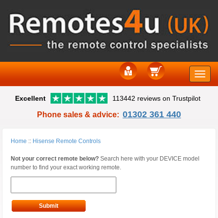
Toggle
Excellent
113442 reviews on Trustpilot
naviga
01302 361 440
Phone sales & advice:
Home
::
Hisense Remote Controls
Not your correct remote below?
Search here with your DEVICE model
number to find your exact working remote.
Submit