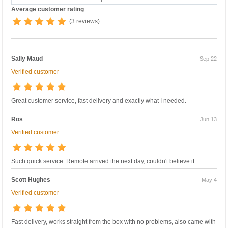
Average customer rating
:
(3 reviews)
Sally Maud
Sep 22
Verified customer
Great customer service, fast delivery and exactly what I needed.
Ros
Jun 13
Verified customer
Such quick service. Remote arrived the next day, couldn't believe it.
Scott Hughes
May 4
Verified customer
Fast delivery, works straight from the box with no problems, also came with