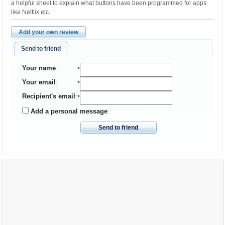
a helpful sheet to explain what buttons have been programmed for apps
like Netflix etc.
Add your own review
Send to friend
Your name
:
*
Your email
:
*
Recipient's email
:
*
Add a personal message
Send to friend