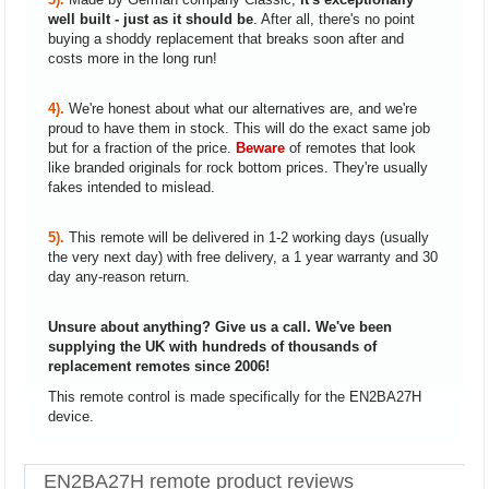
well built - just as it should be
. After all, there's no point
buying a shoddy replacement that breaks soon after and
costs more in the long run!
4).
We're honest about what our alternatives are, and we're
proud to have them in stock. This will do the exact same job
but for a fraction of the price.
Beware
of remotes that look
like branded originals for rock bottom prices. They're usually
fakes intended to mislead.
5).
This remote will be delivered in 1-2 working days (usually
the very next day) with free delivery, a 1 year warranty and 30
day any-reason return.
Unsure about anything? Give us a call. We've been
supplying the UK with hundreds of thousands of
replacement remotes since 2006!
This remote control is made specifically for the EN2BA27H
device.
EN2BA27H remote product reviews