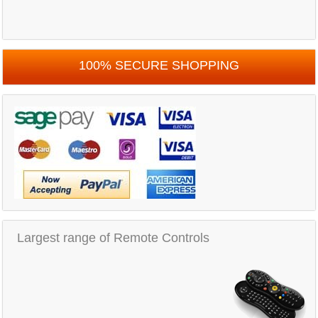
100% SECURE SHOPPING
Largest range of Remote Controls