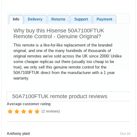
Info
Delivery
Returns
Support
Payment
Why buy this Hisense 50A7100FTUK
Remote Control - Genuine Original?
This remote is a like-for-like replacement of the branded
original, and one of the many hundreds of thousands of
original remotes we've sold across the UK since 2006! Unlike
some cheaper replicas out there (usually too cheap to be
true), we only sell this genuine remote control for the
50A7100FTUK direct from the manufacturer with a 1 year
warranty.
50A7100FTUK remote product reviews
Average customer rating
:
(2 reviews)
Anthony platt
Oct 10