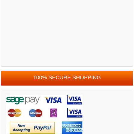
100% SECURE SHOPPING