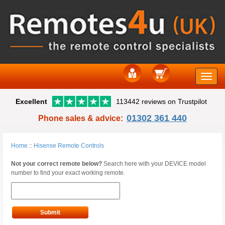
Toggle
Excellent
113442 reviews on Trustpilot
naviga
01302 361 440
Phone sales & advice:
Home
::
Hisense Remote Controls
Not your correct remote below?
Search here with your DEVICE model
number to find your exact working remote.
Submit