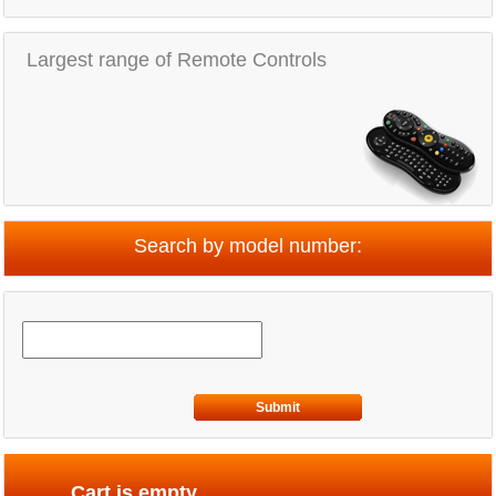
Largest range of Remote Controls
Search by model number:
Submit
Cart is empty