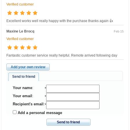
Verified customer
Excellent works well really happy with the purchase thanks again 👍
Maxine Le Brocq
Feb 15
Verified customer
Fantastic customer service really helpful. Remote arrived following day
Add your own review
Send to friend
Your name
:
*
Your email
:
*
Recipient's email
:
*
Add a personal message
Send to friend