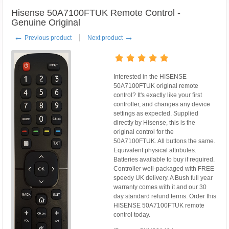
Hisense 50A7100FTUK Remote Control -
Genuine Original
←
→
Previous product
Next product
Interested in the HISENSE
50A7100FTUK original remote
control? It's exactly like your first
controller, and changes any device
settings as expected. Supplied
directly by Hisense, this is the
original control for the
50A7100FTUK. All buttons the same.
Equivalent physical attributes.
Batteries available to buy if required.
Controller well-packaged with FREE
speedy UK delivery. A Bush full year
warranty comes with it and our 30
day standard refund terms. Order this
HISENSE 50A7100FTUK remote
control today.