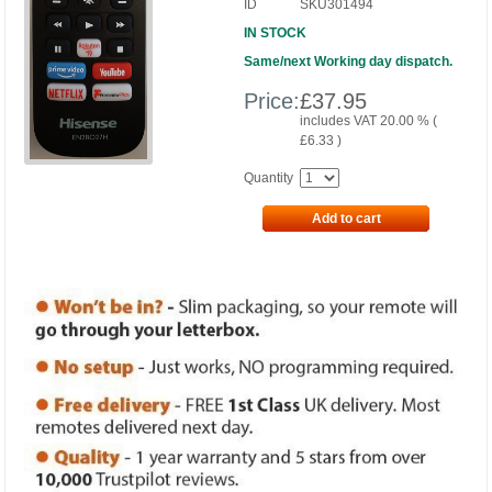
ID
SKU301494
IN STOCK
Same/next Working day dispatch.
Price:
£
37.95
includes VAT 20.00 % (
£
6.33
)
Quantity
Add to cart