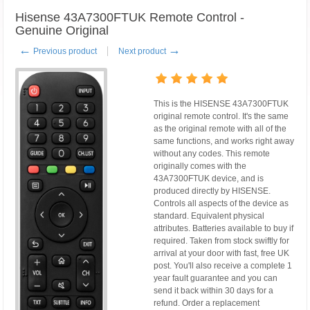
Hisense 43A7300FTUK Remote Control -
Genuine Original
←
→
Previous product
Next product
This is the HISENSE 43A7300FTUK
original remote control. It's the same
as the original remote with all of the
same functions, and works right away
without any codes. This remote
originally comes with the
43A7300FTUK device, and is
produced directly by HISENSE.
Controls all aspects of the device as
standard. Equivalent physical
attributes. Batteries available to buy if
required. Taken from stock swiftly for
arrival at your door with fast, free UK
post. You'll also receive a complete 1
year fault guarantee and you can
send it back within 30 days for a
refund. Order a replacement