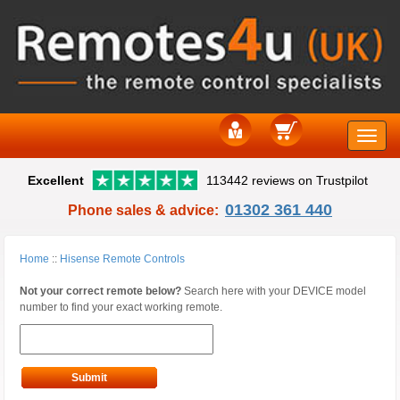
Toggle
Excellent
113442 reviews on Trustpilot
naviga
01302 361 440
Phone sales & advice:
Home
::
Hisense Remote Controls
Not your correct remote below?
Search here with your DEVICE model
number to find your exact working remote.
Submit