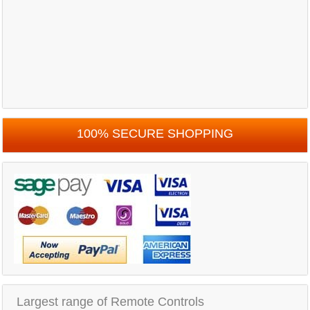
100% SECURE SHOPPING
Largest range of Remote Controls