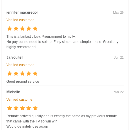
jennifer macgregor
May 26
Verified customer
This is a fantastic buy. Programmed to my tv.
No guys or no need to set up. Easy simple and simple to use. Great buy
highly recommend.
Ja you tell
Jun 21
Verified customer
Good prompt service
Michelle
Mar 22
Verified customer
Remote arrived quickly and is exactly the same as my previous remote
that came with the TV so win win.
Would definitely use again