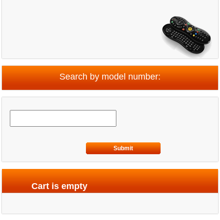
Search by model number:
Submit
Cart is empty