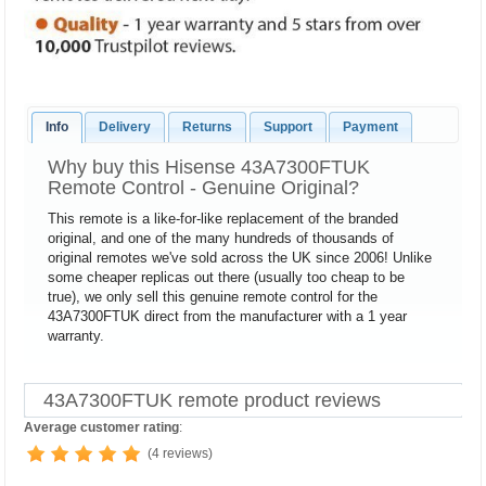
Info
Delivery
Returns
Support
Payment
Why buy this Hisense 43A7300FTUK
Remote Control - Genuine Original?
This remote is a like-for-like replacement of the branded
original, and one of the many hundreds of thousands of
original remotes we've sold across the UK since 2006! Unlike
some cheaper replicas out there (usually too cheap to be
true), we only sell this genuine remote control for the
43A7300FTUK direct from the manufacturer with a 1 year
warranty.
43A7300FTUK remote product reviews
Average customer rating
:
(4 reviews)