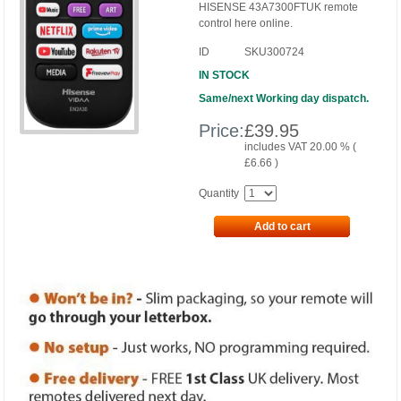
HISENSE 43A7300FTUK remote
control here online.
ID
SKU300724
IN STOCK
Same/next Working day dispatch.
Price:
£
39.95
includes VAT 20.00 % (
£
6.66
)
Quantity
Add to cart