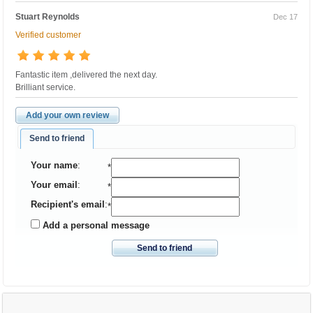
Stuart Reynolds
Dec 17
Verified customer
Fantastic item ,delivered the next day.
Brilliant service.
Add your own review
Send to friend
Your name
:
*
Your email
:
*
Recipient's email
:
*
Add a personal message
Send to friend