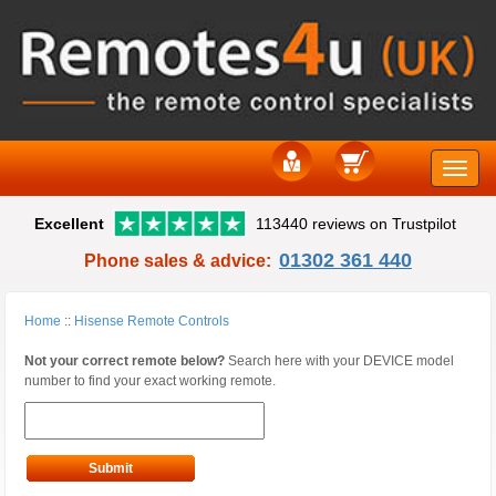
Toggle
Excellent
113440 reviews on Trustpilot
naviga
01302 361 440
Phone sales & advice:
Home
::
Hisense Remote Controls
Not your correct remote below?
Search here with your DEVICE model
number to find your exact working remote.
Submit