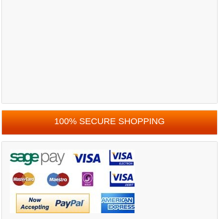
100% SECURE SHOPPING