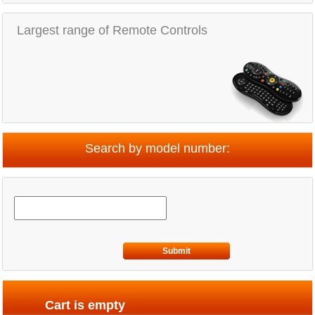
Largest range of Remote Controls
Search by model number:
Submit
Cart is empty