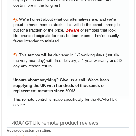
costs more in the long run!
4).
We're honest about what our alternatives are, and we're
proud to have them in stock. This will do the exact same job
but for a fraction of the price.
Beware
of remotes that look
like branded originals for rock bottom prices. They're usually
fakes intended to mislead.
5).
This remote will be delivered in 1-2 working days (usually
the very next day) with free delivery, a 1 year warranty and 30
day any-reason return.
Unsure about anything? Give us a call. We've been
supplying the UK with hundreds of thousands of
replacement remotes since 2006!
This remote control is made specifically for the 40A4GTUK
device.
40A4GTUK remote product reviews
Average customer rating
: