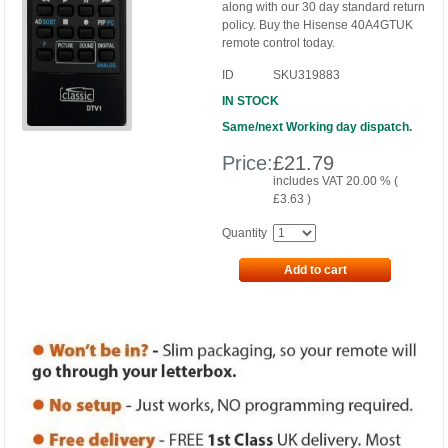
along with our 30 day standard return
policy. Buy the Hisense 40A4GTUK
remote control today.
ID
SKU319883
IN STOCK
Same/next Working day dispatch.
Price:
£
21.79
includes VAT 20.00 % (
£
3.63
)
Quantity
Add to cart