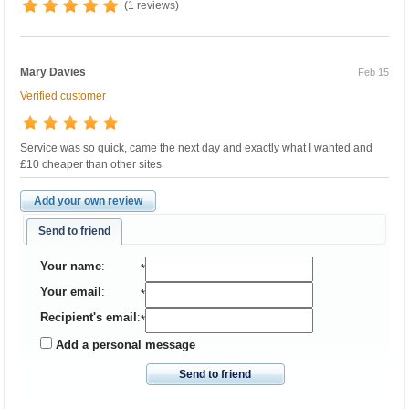
(1 reviews)
Mary Davies
Feb 15
Verified customer
Service was so quick, came the next day and exactly what I wanted and
£10 cheaper than other sites
Add your own review
Send to friend
Your name
:
*
Your email
:
*
Recipient's email
:
*
Add a personal message
Send to friend