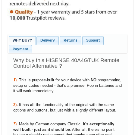
WHY BUY?
Delivery
Returns
Support
Payment
Why buy this HISENSE 40A4GTUK Remote
Control Alternative ?
1).
This is purpose-built for your device with
NO
programming,
setup or codes needed - that's a promise. Pop in batteries and
it will work immediately.
2)
.
It has
all
the functionality of the original with the same
options and buttons, but just with a slightly different layout.
3).
Made by German company Classic,
it's exceptionally
well built - just as it should be
. After all, there's no point
buying a shoddy replacement that breaks soon after and