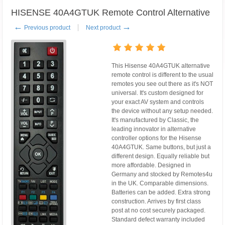
HISENSE 40A4GTUK Remote Control Alternative
←
→
Previous product
Next product
This Hisense 40A4GTUK alternative
remote control is different to the usual
remotes you see out there as it's NOT
universal. It's custom designed for
your exact AV system and controls
the device without any setup needed.
It's manufactured by Classic, the
leading innovator in alternative
controller options for the Hisense
40A4GTUK. Same buttons, but just a
different design. Equally reliable but
more affordable. Designed in
Germany and stocked by Remotes4u
in the UK. Comparable dimensions.
Batteries can be added. Extra strong
construction. Arrives by first class
post at no cost securely packaged.
Standard defect warranty included