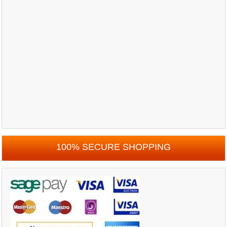
100% SECURE SHOPPING