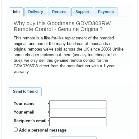
Info
Delivery
Returns
Support
Payment
Why buy this Goodmans GDVD303RW
Remote Control - Genuine Original?
This remote is a like-for-like replacement of the branded
original, and one of the many hundreds of thousands of
original remotes we've sold across the UK since 2006! Unlike
some cheaper replicas out there (usually too cheap to be
true), we only sell this genuine remote control for the
GDVD303RW direct from the manufacturer with a 1 year
warranty.
Send to friend
Your name
:
*
Your email
:
*
Recipient's email
:
*
Add a personal message