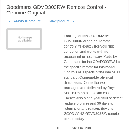
Goodmans GDVD303RW Remote Control -
Genuine Original
←
→
Previous product
Next product
Looking for this GOODMANS
GDVD303RW original remote
control? It's exactly like your first
controller, and works with no
programming necessary. Made by
Goodmans for the GDVD303RW, it's
the specific remote for this model.
Controls all aspects of the device as
standard. Comparable physical
dimensions. Controller well-
packaged and delivered by Royal
Mail 1st class at no extra cost.
There's also a one year fault or defect
replace promise and 30 days to
return it for any reason. Buy this
GOODMANS GDVD303RW remote
control today.
ID
SKU341238