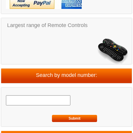
Largest range of Remote Controls
Search by model number:
Submit