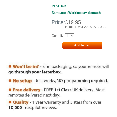
IN STOCK
Same/next Working day dispatch.
Price:
£
19.95
includes VAT 20.00 % (
£
3.33
)
Quantity
Add to cart