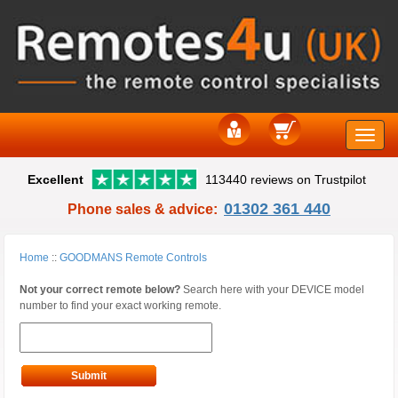
Toggle
Excellent
113440 reviews on Trustpilot
naviga
01302 361 440
Phone sales & advice:
Home
::
GOODMANS Remote Controls
Not your correct remote below?
Search here with your DEVICE model
number to find your exact working remote.
Submit