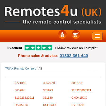
Toggle
Excellent
113442 reviews on Trustpilot
naviga
01302 361 440
Phone sales & advice:
TRIAX Remote Controls
::
All
2221059
305272B
305272B
305904
305923
313923803921
313923820911
351130
CHD415CX
DSI350TX
DSI354TX
DVB165B