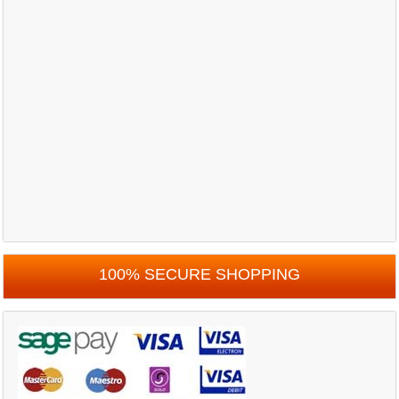
100% SECURE SHOPPING