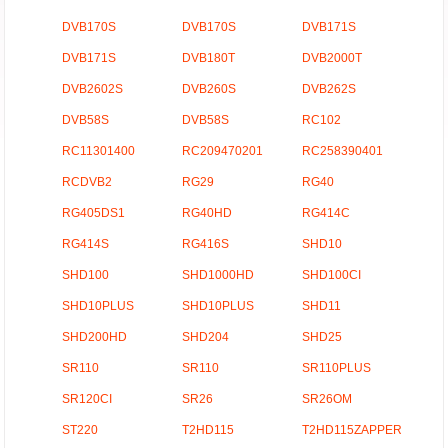
DVB170S
DVB170S
DVB171S
DVB171S
DVB180T
DVB2000T
DVB2602S
DVB260S
DVB262S
DVB58S
DVB58S
RC102
RC11301400
RC209470201
RC258390401
RCDVB2
RG29
RG40
RG405DS1
RG40HD
RG414C
RG414S
RG416S
SHD10
SHD100
SHD1000HD
SHD100CI
SHD10PLUS
SHD10PLUS
SHD11
SHD200HD
SHD204
SHD25
SR110
SR110
SR110PLUS
SR120CI
SR26
SR26OM
ST220
T2HD115
T2HD115ZAPPER