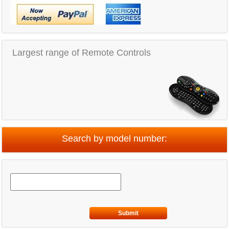
Largest range of Remote Controls
Search by model number:
Submit