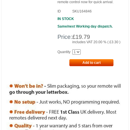
remote control now for quick arrival.
ID
SKU164846
IN STOCK
Same/next Working day dispatch.
Price:
£
19.79
includes VAT 20.00 % (
£
3.30
)
Quantity
Add to cart