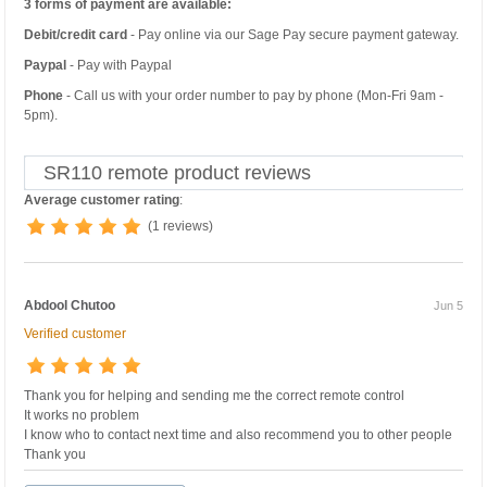
3 forms of payment are available:
Debit/credit card
- Pay online via our Sage Pay secure payment gateway.
Paypal
- Pay with Paypal
Phone
- Call us with your order number to pay by phone (Mon-Fri 9am -
5pm).
SR110 remote product reviews
Average customer rating
:
(1 reviews)
Abdool Chutoo
Jun 5
Verified customer
Thank you for helping and sending me the correct remote control
It works no problem
I know who to contact next time and also recommend you to other people
Thank you