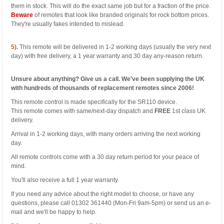
them in stock. This will do the exact same job but for a fraction of the price.
Beware
of remotes that look like branded originals for rock bottom prices.
They're usually fakes intended to mislead.
5).
This remote will be delivered in 1-2 working days (usually the very next
day) with free delivery, a 1 year warranty and 30 day any-reason return.
Unsure about anything? Give us a call. We've been supplying the UK
with hundreds of thousands of replacement remotes since 2006!
This remote control is made specifically for the SR110 device.
This remote comes with same/next-day dispatch and
FREE
1st class UK
delivery.
Arrival in 1-2 working days, with many orders arriving the next working
day.
All remote controls come with a 30 day return period for your peace of
mind.
You'll also receive a full 1 year warranty.
If you need any advice about the right model to choose, or have any
questions, please call 01302 361440 (Mon-Fri 9am-5pm) or send us an e-
mail and we'll be happy to help.