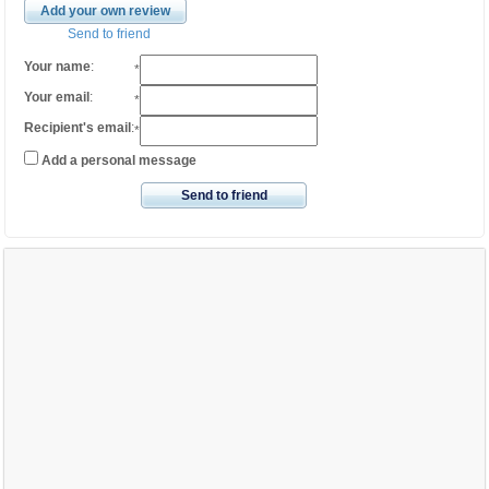
Add your own review
Send to friend
Your name
:
*
Your email
:
*
Recipient's email
:
*
Add a personal message
Send to friend