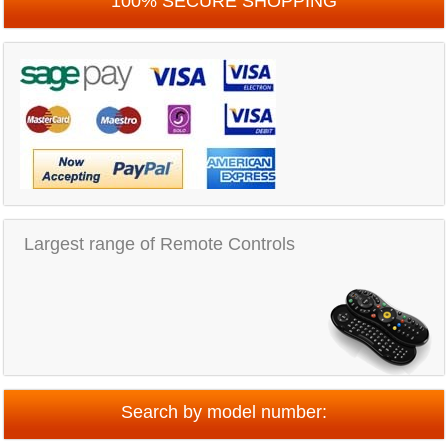
100% SECURE SHOPPING
Largest range of Remote Controls
Search by model number: