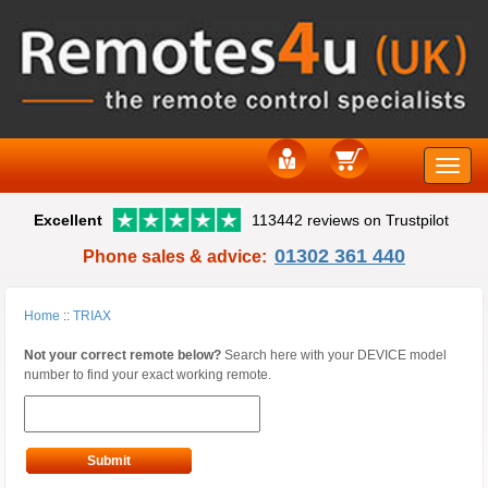
Toggle
Excellent
113442 reviews on Trustpilot
naviga
01302 361 440
Phone sales & advice:
Home
::
TRIAX
Not your correct remote below?
Search here with your DEVICE model
number to find your exact working remote.
Submit