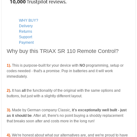
WHY BUY?
Delivery
Returns
Support
Payment
Why buy this TRIAX SR 110 Remote Control?
1).
This is purpose-built for your device with
NO
programming, setup or
codes needed - that's a promise. Pop in batteries and it will work
immediately.
2)
.
It has
all
the functionality of the original with the same options and
buttons, but just with a slightly different layout.
3).
Made by German company Classic,
it's exceptionally well built - just
as it should be
. After all, there's no point buying a shoddy replacement
that breaks soon after and costs more in the long run!
4).
We're honest about what our alternatives are, and we're proud to have