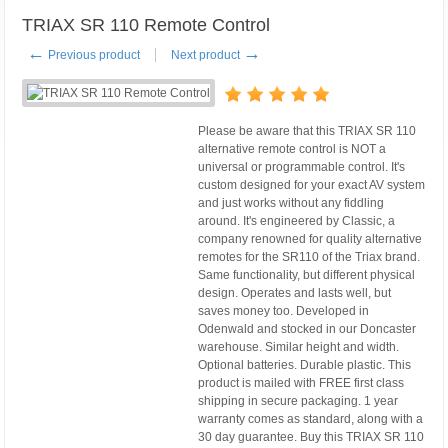
TRIAX SR 110 Remote Control
←
→
Previous product
Next product
Please be aware that this TRIAX SR 110
alternative remote control is NOT a
universal or programmable control. It's
custom designed for your exact AV system
and just works without any fiddling
around. It's engineered by Classic, a
company renowned for quality alternative
remotes for the SR110 of the Triax brand.
Same functionality, but different physical
design. Operates and lasts well, but
saves money too. Developed in
Odenwald and stocked in our Doncaster
warehouse. Similar height and width.
Optional batteries. Durable plastic. This
product is mailed with FREE first class
shipping in secure packaging. 1 year
warranty comes as standard, along with a
30 day guarantee. Buy this TRIAX SR 110