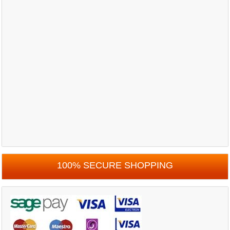
100% SECURE SHOPPING