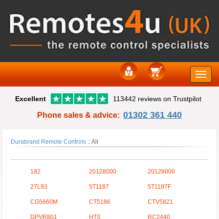
Toggle
Excellent
113442 reviews on Trustpilot
naviga
01302 361 440
Phone sales & advice:
Durabrand Remote Controls
::
All
182
20128000
20128000
27L93
5T1187
5T1187F
CG5660M
CT5186
CTV5821
DPVR801
HTS
RC2440