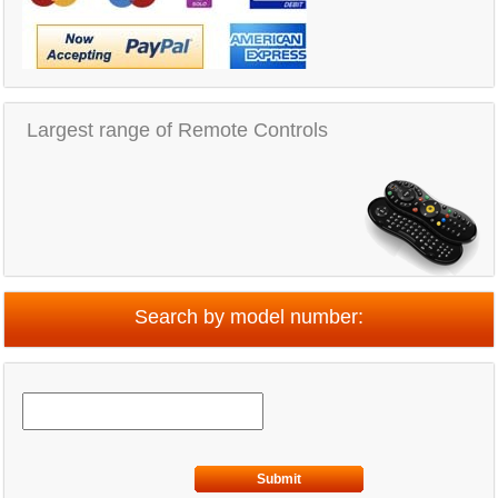
Largest range of Remote Controls
Search by model number:
Submit