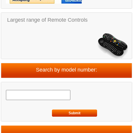
Largest range of Remote Controls
Search by model number:
Submit