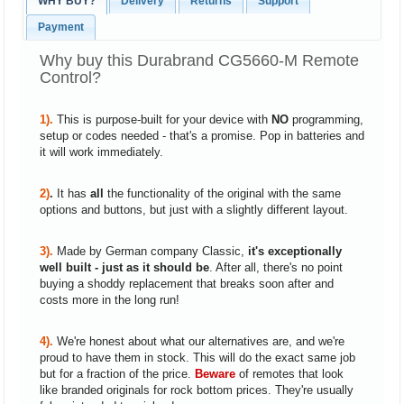
WHY BUY?
Delivery
Returns
Support
Payment
Why buy this Durabrand CG5660-M Remote
Control?
1).
This is purpose-built for your device with
NO
programming,
setup or codes needed - that's a promise. Pop in batteries and
it will work immediately.
2)
.
It has
all
the functionality of the original with the same
options and buttons, but just with a slightly different layout.
3).
Made by German company Classic,
it's exceptionally
well built - just as it should be
. After all, there's no point
buying a shoddy replacement that breaks soon after and
costs more in the long run!
4).
We're honest about what our alternatives are, and we're
proud to have them in stock. This will do the exact same job
but for a fraction of the price.
Beware
of remotes that look
like branded originals for rock bottom prices. They're usually