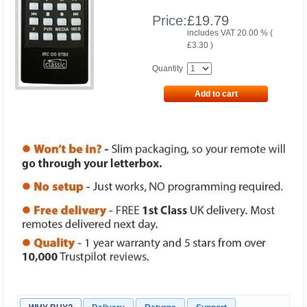
Price:
£
19.79
includes VAT 20.00 % (
£
3.30
)
Quantity
Add to cart