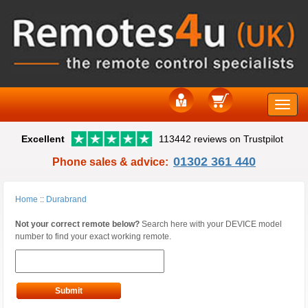
Toggle
Excellent
113442 reviews on Trustpilot
naviga
01302 361 440
Phone sales & advice:
Home
::
Durabrand
Not your correct remote below?
Search here with your DEVICE model
number to find your exact working remote.
Submit