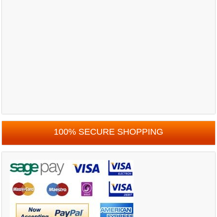
100% SECURE SHOPPING