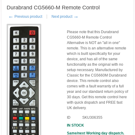
Durabrand CG5660-M Remote Control
←
→
Previous product
Next product
Please note that this Durabrand
CG5660-M Remote Control
Alternative is NOT an "all in one"
remote. This is an alternative remote
which is built specifically for your
device, and has all of the same
functionality as the original with no
setup necessary. Manufactured by
Classic for the CG5660M Durabrand
device. This remote control also
comes with a fault warranty of a full
year and our standard return policy of
30 days. Get this remote control here
with quick dispatch and FREE fast
UK delivery.
ID
SKU306355
IN STOCK
Same/next Working day dispatch.