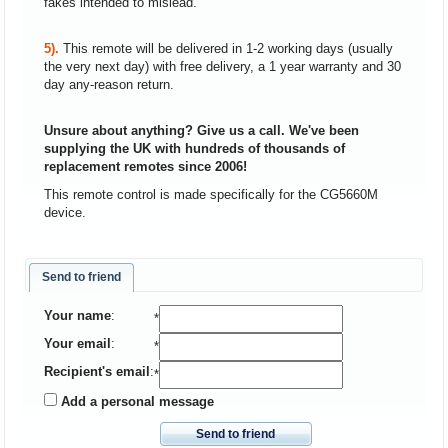
fakes intended to mislead.
5).
This remote will be delivered in 1-2 working days (usually
the very next day) with free delivery, a 1 year warranty and 30
day any-reason return.
Unsure about anything? Give us a call. We've been
supplying the UK with hundreds of thousands of
replacement remotes since 2006!
This remote control is made specifically for the CG5660M
device.
Send to friend
Your name
:
*
Your email
:
*
Recipient's email
:
*
Add a personal message
Send to friend