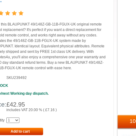
→
 this BLAUPUNKT 49/148Z-GB-11B-FGUX-UK original remote
ol replacement? It's perfect if you want a direct replacement for
old remote control, and works right away without any codes.
ates the 49/148Z-GB-11B-FGUX-UK system made by
UNKT. Identical layout. Equivalent physical attributes. Remote
ely shipped and sent by FREE 1st class UK delivery. With
es4u, you'll also enjoy a comprehensive one year warranty and
0 day standard refund terms. Buy a new BLAUPUNKT 49/148Z-
B-FGUX-UK remote control with ease here.
SKU239492
TOCK
/next Working day dispatch.
ce:
£
42.95
includes VAT 20.00 % (
£
7.16
)
ity
1
Add to cart