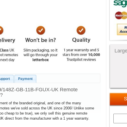
Large
upport
Payment
 49/148Z-GB-11B-FGUX-UK Remote
l?
S
cement of the branded original, and one of the many
remotes we've sold across the UK since 2006! Unlike some
too cheap to be true), we only sell this genuine remote
direct from the manufacturer with a 1 year warranty.