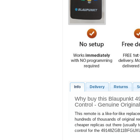
Info
Delivery
Returns
S
Why buy this Blaupunkt
Control - Genuine Origina
This remote is a like-for-like repla
hundreds of thousands of original 
cheaper replicas out there (usually 
control for the 49148ZGB11BFGUXUK 