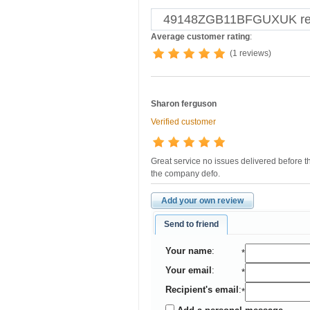
49148ZGB11BFGUXUK remo
Average customer rating
:
(1 reviews)
Sharon ferguson
Verified customer
Great service no issues delivered before 
the company defo.
Add your own review
Send to friend
Your name
:
*
Your email
:
*
Recipient's email
:
*