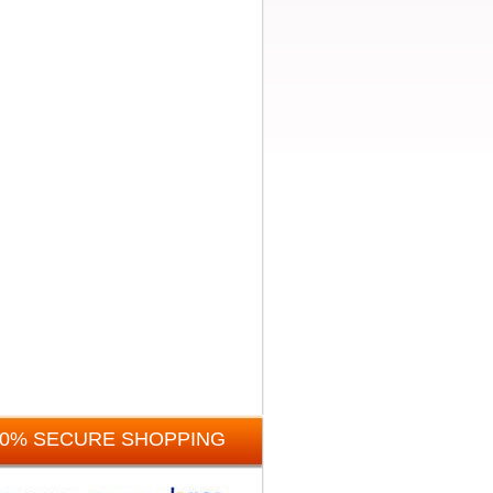
00% SECURE SHOPPING