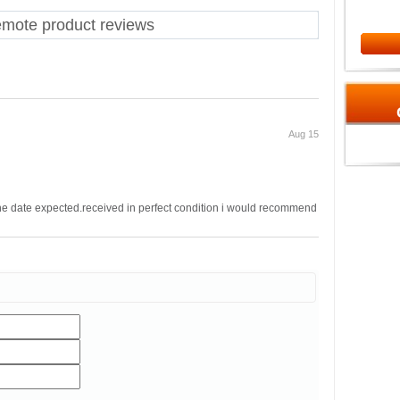
te product reviews
Aug 15
the date expected.received in perfect condition i would recommend