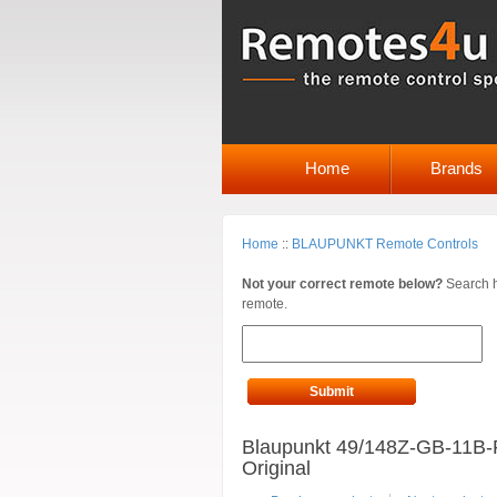
Home
Brands
Home
::
BLAUPUNKT Remote Controls
Not your correct remote below?
Search h
remote.
Submit
Blaupunkt 49/148Z-GB-11B-
Original