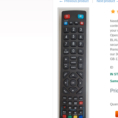
←
Previous product
Next product
Need
contr
your 
Oper
BLAUP
secur
Remot
our 3
GB-11
ID
IN S
Same
Pri
Quant