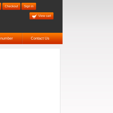
Checkout
Sign in
View cart
l number
Contact Us