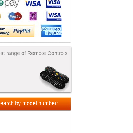
st range of Remote Controls
earch by model number: