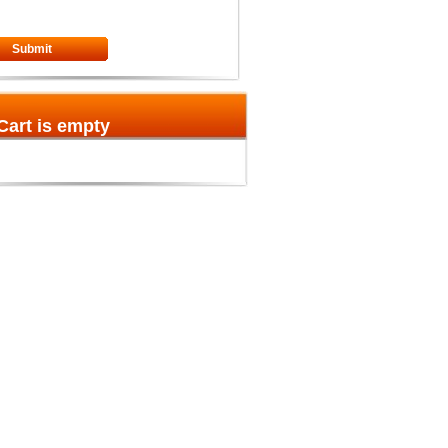
Submit
Cart is empty