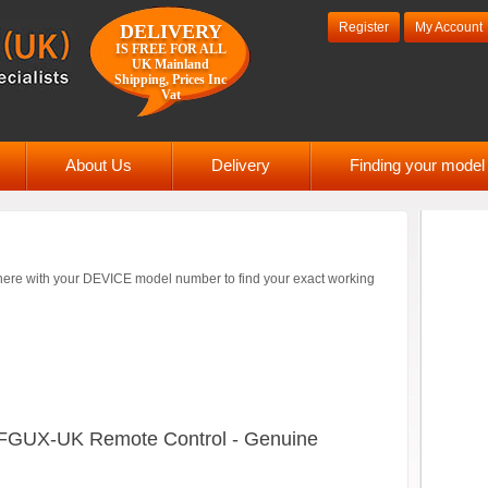
Register
My Account
DELIVERY
IS FREE FOR ALL
UK Mainland
Shipping, Prices Inc
Vat
About Us
Delivery
Finding your mode
ere with your DEVICE model number to find your exact working
FGUX-UK Remote Control - Genuine