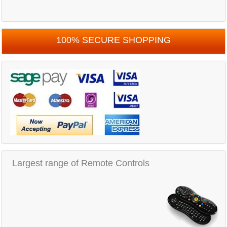
100% SECURE SHOPPING
Largest range of Remote Controls