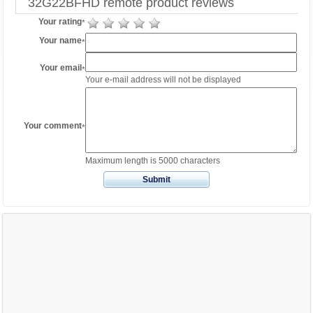
32G22BFHD remote product reviews
Your rating
*
Your name
*
Your email
*
Your e-mail address will not be displayed
Your comment
*
Maximum length is 5000 characters
Submit