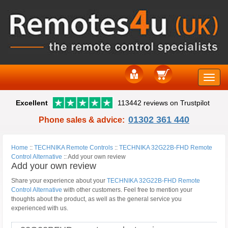
Toggle
Excellent
113442 reviews on Trustpilot
naviga
01302 361 440
Phone sales & advice:
Home
::
TECHNIKA Remote Controls
::
TECHNIKA 32G22B-FHD Remote
Control Alternative
::
Add your own review
Add your own review
Share your experience about your
TECHNIKA 32G22B-FHD Remote
Control Alternative
with other customers. Feel free to mention your
thoughts about the product, as well as the general service you
experienced with us.