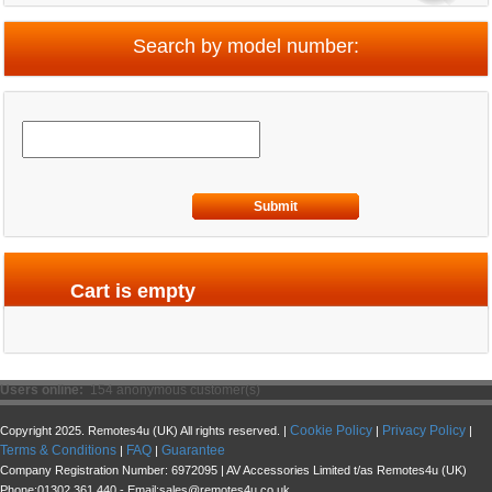
Search by model number:
Submit
Cart is empty
Users online:
154 anonymous customer(s)
Cookie Policy
Privacy Policy
Copyright 2025. Remotes4u (UK) All rights reserved. |
|
|
Terms & Conditions
FAQ
Guarantee
|
|
Company Registration Number: 6972095 | AV Accessories Limited t/as Remotes4u (UK)
Phone:01302 361 440 - Email:sales@remotes4u.co.uk