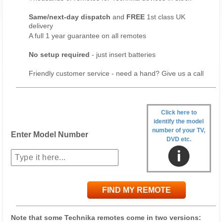
Same/next-day dispatch
and
FREE
1st class UK
delivery
A full 1 year guarantee on all remotes
No setup required
- just insert batteries
Friendly customer service - need a hand? Give us a call
Click here to
identify the model
number of your TV,
Enter Model Number
DVD etc.
FIND MY REMOTE
Note that some Technika remotes come in two versions: