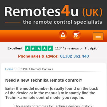
Toggle
Excellent
113442 reviews on Trustpilot
naviga
01302 361 440
Phone sales & advice:
Home
::
TECHNIKA Remote Controls
Need a new Technika remote control?
Enter the model number (usually found on the back
of the device or in the manual) to instantly find the
Technika remote control model you require.
Thousands of remotes for Technika devices in stock