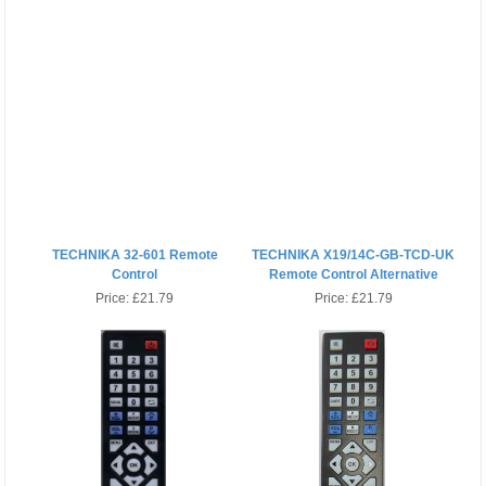
TECHNIKA 32-601 Remote
TECHNIKA X19/14C-GB-TCD-UK
Control
Remote Control Alternative
Price:
£21.79
Price:
£21.79