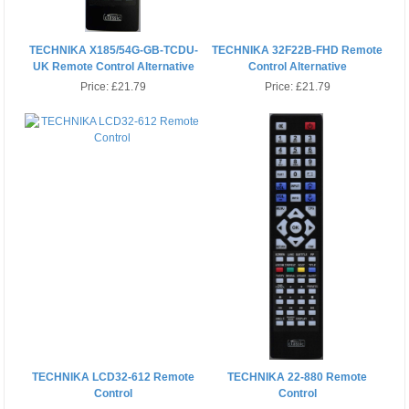
TECHNIKA X185/54G-GB-TCDU-
TECHNIKA 32F22B-FHD Remote
UK Remote Control Alternative
Control Alternative
Price:
£21.79
Price:
£21.79
TECHNIKA LCD32-612 Remote
TECHNIKA 22-880 Remote
Control
Control