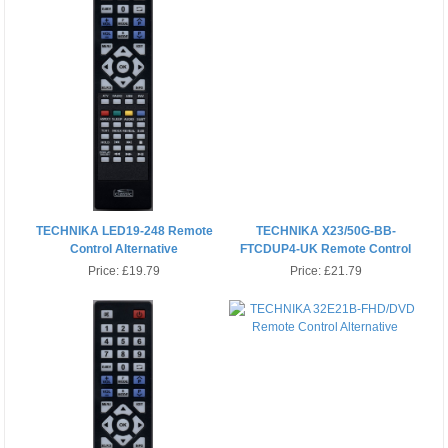
TECHNIKA LED19-248 Remote
TECHNIKA X23/50G-BB-
Control Alternative
FTCDUP4-UK Remote Control
Price:
£19.79
Price:
£21.79