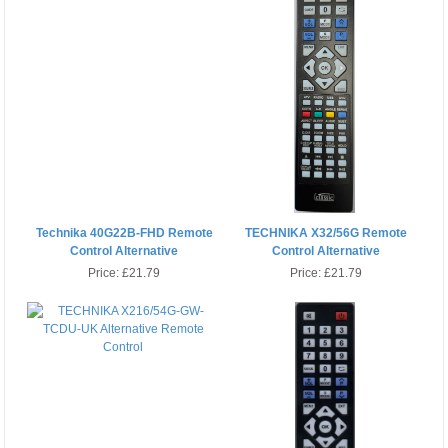
Technika 40G22B-FHD Remote
TECHNIKA X32/56G Remote
Control Alternative
Control Alternative
Price:
£21.79
Price:
£21.79