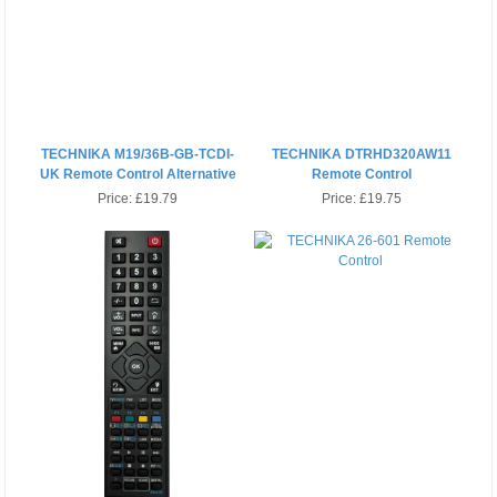
TECHNIKA M19/36B-GB-TCDI-
TECHNIKA DTRHD320AW11
UK Remote Control Alternative
Remote Control
Price:
£19.79
Price:
£19.75