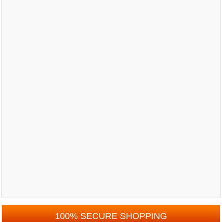
100% SECURE SHOPPING