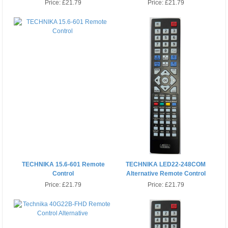
Price:
£21.79
Price:
£21.79
TECHNIKA 15.6-601 Remote
TECHNIKA LED22-248COM
Control
Alternative Remote Control
Price:
£21.79
Price:
£21.79