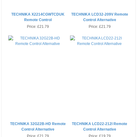
TECHNIKA X2214CGWTCDUK
TECHNIKA LCD32-209V Remote
Remote Control
Control Alternative
Price:
£21.79
Price:
£21.79
TECHNIKA 32G22B-HD Remote
TECHNIKA LCD22-212I Remote
Control Alternative
Control Alternative
Price:
£21.79
Price:
£19.79