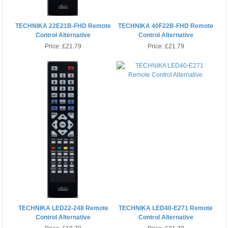
TECHNIKA 22E21B-FHD Remote
TECHNIKA 40F22B-FHD Remote
Control Alternative
Control Alternative
Price:
£21.79
Price:
£21.79
TECHNIKA LED22-248 Remote
TECHNIKA LED40-E271 Remote
Control Alternative
Control Alternative