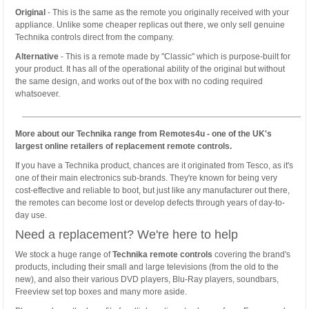
Original
- This is the same as the remote you originally received with your
appliance. Unlike some cheaper replicas out there, we only sell genuine
Technika controls direct from the company.
Alternative
- This is a remote made by "Classic" which is purpose-built for
your product. It has all of the operational ability of the original but without
the same design, and works out of the box with no coding required
whatsoever.
More about our Technika range from Remotes4u - one of the UK's
largest online retailers of replacement remote controls.
If you have a Technika product, chances are it originated from Tesco, as it's
one of their main electronics sub-brands. They're known for being very
cost-effective and reliable to boot, but just like any manufacturer out there,
the remotes can become lost or develop defects through years of day-to-
day use.
Need a replacement? We're here to help
We stock a huge range of
Technika remote controls
covering the brand's
products, including their small and large televisions (from the old to the
new), and also their various DVD players, Blu-Ray players, soundbars,
Freeview set top boxes and many more aside.