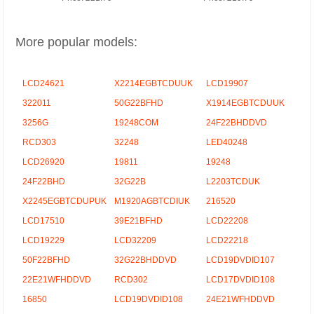
More popular models:
LCD24621
X2214EGBTCDUUK
LCD19907
322011
50G22BFHD
X1914EGBTCDUUK
3256G
19248COM
24F22BHDDVD
RCD303
32248
LED40248
LCD26920
19811
19248
24F22BHD
32G22B
L2203TCDUK
X2245EGBTCDUPUK
M1920AGBTCDIUK
216520
LCD17510
39E21BFHD
LCD22208
LCD19229
LCD32209
LCD22218
50F22BFHD
32G22BHDDVD
LCD19DVDID107
22E21WFHDDVD
RCD302
LCD17DVDID108
16850
LCD19DVDID108
24E21WFHDDVD