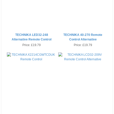
TECHNIKA LED32-248
TECHNIKA 40-270 Remote
Alternative Remote Control
Control Alternative
Price:
£19.79
Price:
£19.79