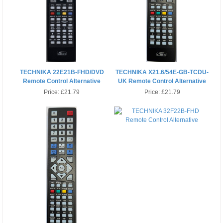
TECHNIKA 22E21B-FHD/DVD
TECHNIKA X21.6/54E-GB-TCDU-
Remote Control Alternative
UK Remote Control Alternative
Price:
£21.79
Price:
£21.79