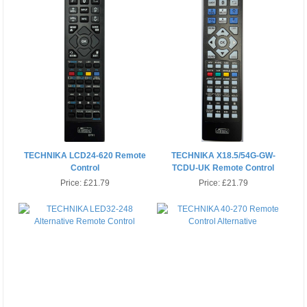
TECHNIKA LCD24-620 Remote
TECHNIKA X18.5/54G-GW-
Control
TCDU-UK Remote Control
Alternative
Price:
£21.79
Price:
£21.79