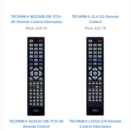
TECHNIKA M22/36B-GB-TCDI-
TECHNIKA 15.4-311 Remote
UK Remote Control Alternative
Control
Price:
£19.79
Price:
£21.79
TECHNIKA X22/14C-GB-TCD-UK
TECHNIKA LCD32-270 Remote
Remote Control
Control Alternative