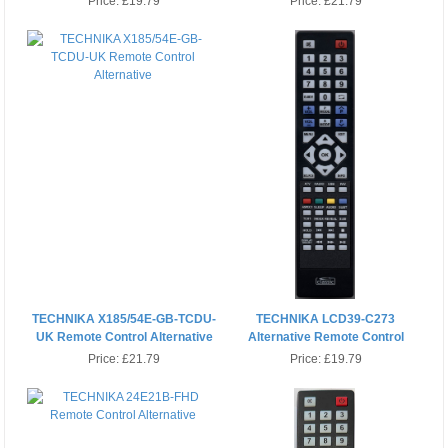
Price:
£19.79
Price:
£21.79
TECHNIKA X185/54E-GB-TCDU-
TECHNIKA LCD39-C273
UK Remote Control Alternative
Alternative Remote Control
Price:
£21.79
Price:
£19.79