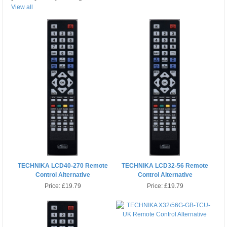
View all
TECHNIKA LCD40-270 Remote
TECHNIKA LCD32-56 Remote
Control Alternative
Control Alternative
Price:
£19.79
Price:
£19.79