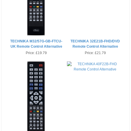
TECHNIKA M32/57G-GB-FTCU-
TECHNIKA 32E21B-FHD/DVD
UK Remote Control Alternative
Remote Control Alternative
Price:
£19.79
Price:
£21.79