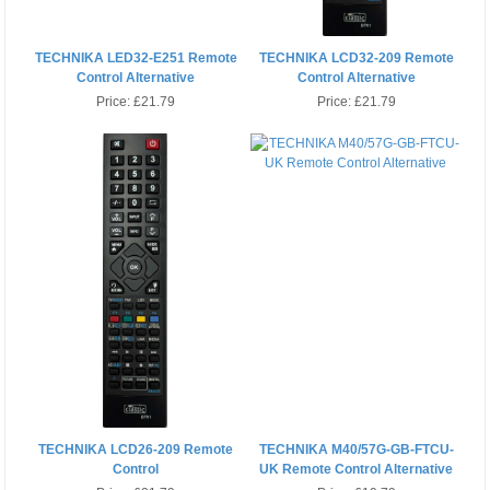
TECHNIKA LED32-E251 Remote
TECHNIKA LCD32-209 Remote
Control Alternative
Control Alternative
Price:
£21.79
Price:
£21.79
TECHNIKA LCD26-209 Remote
TECHNIKA M40/57G-GB-FTCU-
Control
UK Remote Control Alternative