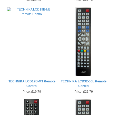
TECHNIKA LCD19B-M3 Remote
TECHNIKA LCD32-56L Remote
Control
Control
Price:
£19.79
Price:
£21.79