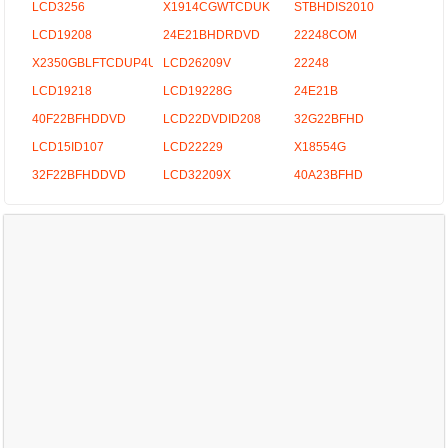
LCD3256
X1914CGWTCDUK
STBHDIS2010
LCD19208
24E21BHDRDVD
22248COM
X2350GBLFTCDUP4UK
LCD26209V
22248
LCD19218
LCD19228G
24E21B
40F22BFHDDVD
LCD22DVDID208
32G22BFHD
LCD15ID107
LCD22229
X18554G
32F22BFHDDVD
LCD32209X
40A23BFHD