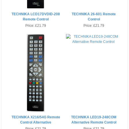
TECHNIKA LCD17DVDID-208
TECHNIKA 26-601 Remote
Remote Control
Control
Price:
£21.79
Price:
£21.79
TECHNIKA X216/54G Remote
TECHNIKA LED19-248COM
Control Alternative
Alternative Remote Control
Price:
£21.79
Price:
£21.79