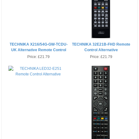
TECHNIKA X216/54G-GW-TCDU-
TECHNIKA 32E21B-FHD Remote
UK Alternative Remote Control
Control Alternative
Price:
£21.79
Price:
£21.79