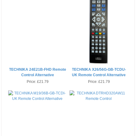
TECHNIKA 24E21B-FHD Remote
TECHNIKA X26/56G-GB-TCDU-
Control Alternative
UK Remote Control Alternative
Price:
£21.79
Price:
£21.79