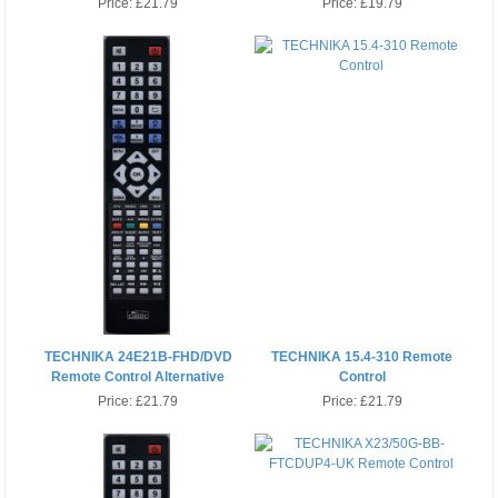
Price:
£21.79
Price:
£19.79
TECHNIKA 24E21B-FHD/DVD
TECHNIKA 15.4-310 Remote
Remote Control Alternative
Control
Price:
£21.79
Price:
£21.79