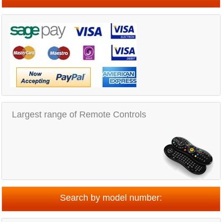
Largest range of Remote Controls
Search by model number: