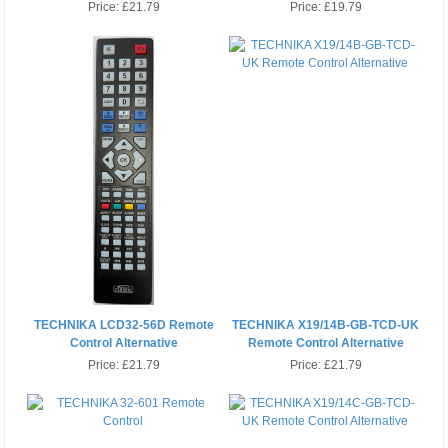
Price:
£21.79
Price:
£19.79
TECHNIKA LCD32-56D Remote
TECHNIKA X19/14B-GB-TCD-UK
Control Alternative
Remote Control Alternative
Price:
£21.79
Price:
£21.79