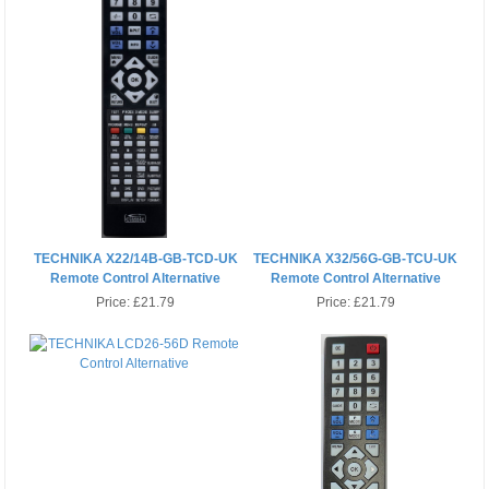
TECHNIKA X22/14B-GB-TCD-UK
TECHNIKA X32/56G-GB-TCU-UK
Remote Control Alternative
Remote Control Alternative
Price:
£21.79
Price:
£21.79