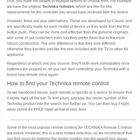
Plus, you have the benefit of multiple options to choose from. For example,
we have the original
Technika remotes
, which are like-for-like
replacements for the controller you would have received with the device.
However, there are also alternatives. These are developed by Classic and
are specifically made for each model of device so they work from the first
button push. They can be more cost-effective than the genuine originals,
and some of our customers even say they prefer them due to the more
robust construction. The only difference is that they look different,
otherwise they function just like the one included with the TV or other AV
appliance.
Regardless of which one you choose, they'll both work immediately once
batteries are popped in, so you can start controlling your Technika with a
brand new remote once again.
How to find your Technika remote control
As we mentioned above, each remote is specific to a device to ensure that
it works right off the bat. To find yours, just type the model number of the
Technika product into the search box further up. You can then buy it right
away online for FREE rapid arrival at your door.
Some of the most popular remote controls for TECHNIKA Remote Controls
are below. However, this is a very limited selection, so we recommend that
you find yours by entering the model number into the search box above.