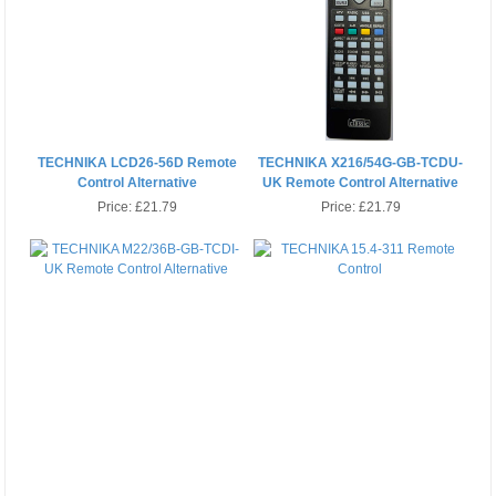
TECHNIKA LCD26-56D Remote
TECHNIKA X216/54G-GB-TCDU-
Control Alternative
UK Remote Control Alternative
Price:
£21.79
Price:
£21.79