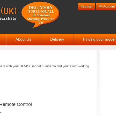
Register
My Account
DELIVERY
IS FREE FOR ALL
UK Mainland
Shipping, Prices Inc
Vat
About Us
Delivery
Finding your mode
ere with your DEVICE model number to find your exact working
Remote Control
→