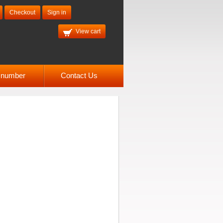
Checkout
Sign in
View cart
l number
Contact Us