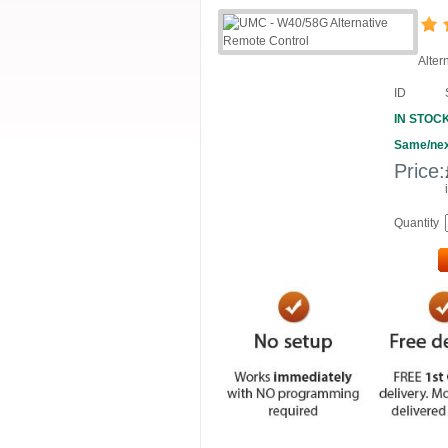
Alter
ID
IN STOC
Same/nex
Price:
Quantity