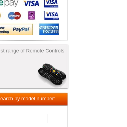
st range of Remote Controls
earch by model number: