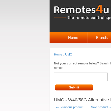
Home
Brands
Home
::
UMC
Not your correct remote below?
Search h
remote.
Submit
UMC - W40/58G Alternative 
←
Previous product
Next product