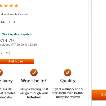
native Remote Control
SKU101784
K
t Working day dispatch.
£
19.79
includes VAT 20.00 % (
£
3.30
)
Add to cart
1