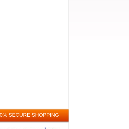
00% SECURE SHOPPING