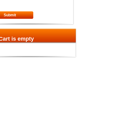
Submit
Cart is empty