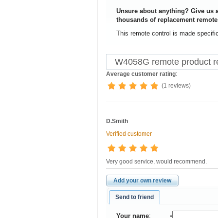
Unsure about anything? Give us a
thousands of replacement remote
This remote control is made specifi
W4058G remote product r
Average customer rating
:
(1 reviews)
D.Smith
Verified customer
Very good service, would recommend.
Add your own review
Send to friend
Your name
:
*