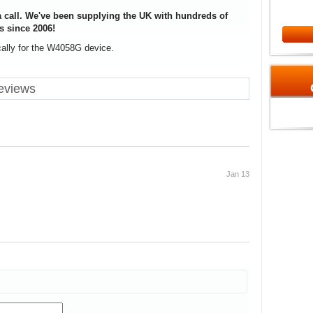
 call. We've been supplying the UK with hundreds of
s since 2006!
cally for the W4058G device.
eviews
Jan 13