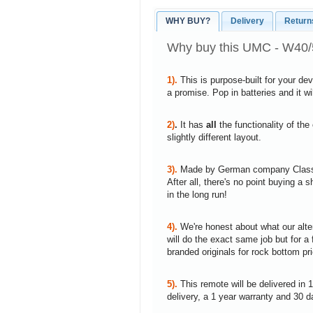
WHY BUY?
Delivery
Return
Why buy this UMC - W40/
1).
This is purpose-built for your de
a promise. Pop in batteries and it w
2)
.
It has
all
the functionality of the
slightly different layout.
3).
Made by German company Clas
After all, there's no point buying 
in the long run!
4).
We're honest about what our alte
will do the exact same job but for a 
branded originals for rock bottom pr
5).
This remote will be delivered in 
delivery, a 1 year warranty and 30 d