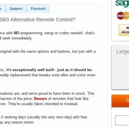
s
Support
Payment
58G Alternative Remote Control?
vice with
NO
programming, setup or codes needed - that's
ill work immediately.
Large
 original with the same options and buttons, but just with a
sic,
it's exceptionally well built - just as it should be
.
a shoddy replacement that breaks soon after and costs more
rnatives are, and we're proud to have them in stock. This
fraction of the price.
Beware
of remotes that look like
S
ices. They're usually fakes intended to mislead.
1-2 working days (usually the very next day) with free
ay any-reason return.