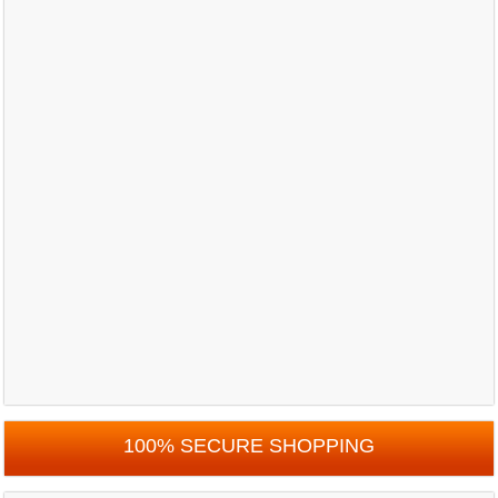
100% SECURE SHOPPING