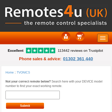
Toggle
Excellent
113442 reviews on Trustpilot
naviga
01302 361 440
Phone sales & advice:
Home
::
TVONICS
Not your correct remote below?
Search here with your DEVICE model
number to find your exact working remote.
Submit