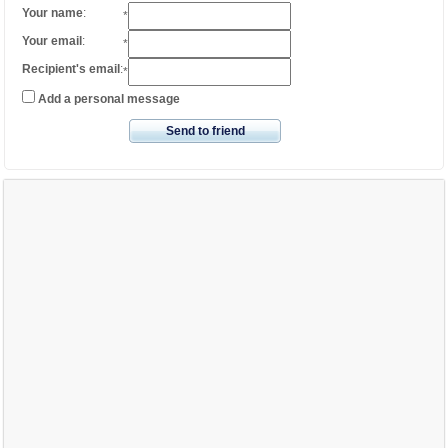
Your name
:
*
Your email
:
*
Recipient's email
:
*
Add a personal message
Send to friend