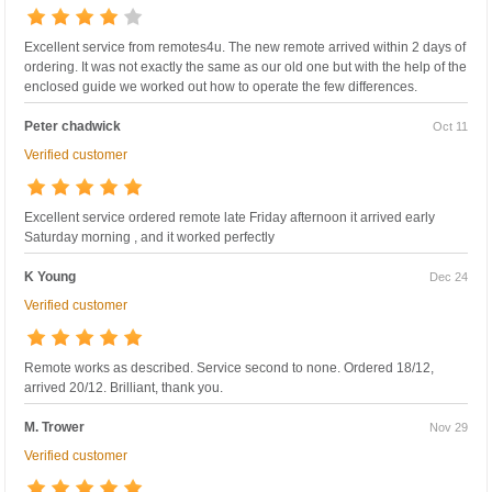
Excellent service from remotes4u. The new remote arrived within 2 days of
ordering. It was not exactly the same as our old one but with the help of the
enclosed guide we worked out how to operate the few differences.
Peter chadwick
Oct 11
Verified customer
Excellent service ordered remote late Friday afternoon it arrived early
Saturday morning , and it worked perfectly
K Young
Dec 24
Verified customer
Remote works as described. Service second to none. Ordered 18/12,
arrived 20/12. Brilliant, thank you.
M. Trower
Nov 29
Verified customer