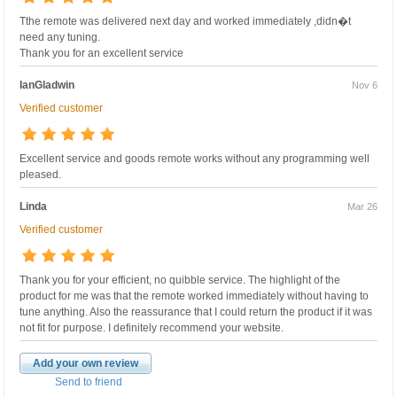
Tthe remote was delivered next day and worked immediately ,didn�t
need any tuning.
Thank you for an excellent service
IanGladwin
Nov 6
Verified customer
Excellent service and goods remote works without any programming well
pleased.
Linda
Mar 26
Verified customer
Thank you for your efficient, no quibble service. The highlight of the
product for me was that the remote worked immediately without having to
tune anything. Also the reassurance that I could return the product if it was
not fit for purpose. I definitely recommend your website.
Add your own review
Send to friend