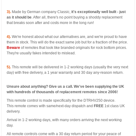
3).
Made by German company Classic,
it's exceptionally well built - just
as it should be
. After all, there's no point buying a shoddy replacement
that breaks soon after and costs more in the long run!
4).
We're honest about what our alternatives are, and we're proud to have
them in stock. This will do the exact same job but for a fraction of the price.
Beware
of remotes that look like branded originals for rock bottom prices.
They're usually fakes intended to mislead.
5).
This remote will be delivered in 1-2 working days (usually the very next
day) with free delivery, a 1 year warranty and 30 day any-reason return.
Unsure about anything? Give us a call. We've been supplying the UK
with hundreds of thousands of replacement remotes since 2006!
This remote control is made specifically for the DTRHV250 device.
This remote comes with same/next-day dispatch and
FREE
1st class UK
delivery.
Arrival in 1-2 working days, with many orders arriving the next working
day.
All remote controls come with a 30 day return period for your peace of