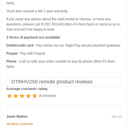
mind.
You'll also receive a full 1 year warranty.
If you need any advice about the right model to choose, or have any
questions, please call 01302 361440 (Mon-Fri 9am-5pm) or send us an e-
mail and we'll be happy to help.
3 forms of payment are available:
Debit/credit card
- Pay online via our Sage Pay secure payment gateway.
Paypal
- Pay with Paypal
Phone
- Call us with your order number to pay by phone (Mon-Fri 9am -
5pm).
DTRHV250 remote product reviews
Average customer rating
:
(6 reviews)
Janet Walton
Dec 10
Verified customer