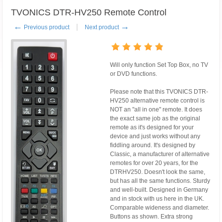
TVONICS DTR-HV250 Remote Control
←
→
Previous product
Next product
Will only function Set Top Box, no TV
or DVD functions.
Please note that this TVONICS DTR-
HV250 alternative remote control is
NOT an "all in one" remote. It does
the exact same job as the original
remote as it's designed for your
device and just works without any
fiddling around. It's designed by
Classic, a manufacturer of alternative
remotes for over 20 years, for the
DTRHV250. Doesn't look the same,
but has all the same functions. Sturdy
and well-built. Designed in Germany
and in stock with us here in the UK.
Comparable wideness and diameter.
Buttons as shown. Extra strong