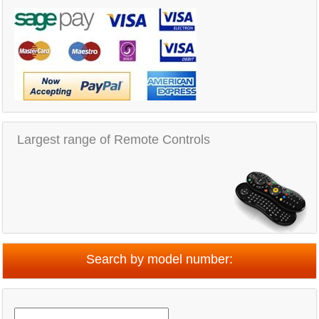
Largest range of Remote Controls
Search by model number: