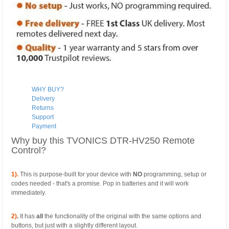
WHY BUY?
Delivery
Returns
Support
Payment
Why buy this TVONICS DTR-HV250 Remote
Control?
1).
This is purpose-built for your device with
NO
programming, setup or
codes needed - that's a promise. Pop in batteries and it will work
immediately.
2)
.
It has
all
the functionality of the original with the same options and
buttons, but just with a slightly different layout.