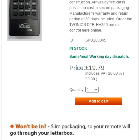
construction. Arrives by first class
post at no cost in secure packaging.
Manufacturer's warranty and return
period of 30 days included. Order the
TVONICS DTR-HV250 remote
control here online.
ID
SKU168845
IN STOCK
Same/next Working day dispatch.
Price:
£
19.79
includes VAT 20.00 % (
£
3.30
)
Quantity
Add to cart