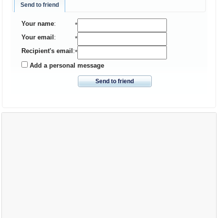
Send to friend
Your name
:
*
Your email
:
*
Recipient's email
:
*
Add a personal message
Send to friend