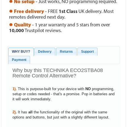
WHY BUY?
Delivery
Returns
Support
Payment
Why buy this TECHNIKA ECO2STBA08
Remote Control Alternative?
1).
This is purpose-built for your device with
NO
programming,
setup or codes needed - that's a promise. Pop in batteries and
it will work immediately.
2)
.
It has
all
the functionality of the original with the same
options and buttons, but just with a slightly different layout.