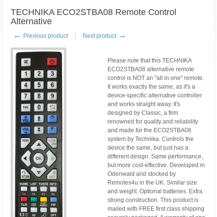
TECHNIKA ECO2STBA08 Remote Control
Alternative
←
→
Previous product
Next product
Please note that this TECHNIKA
ECO2STBA08 alternative remote
control is NOT an "all in one" remote.
It works exactly the same, as it's a
device-specific alternative controller
and works straight away. It's
designed by Classic, a firm
renowned for quality and reliability
and made for the ECO2STBA08
system by Technika. Controls the
device the same, but just has a
different design. Same performance,
but more cost-effective. Developed in
Odenwald and stocked by
Remotes4u in the UK. Similar size
and weight. Optional batteries. Extra
strong construction. This product is
mailed with FREE first class shipping