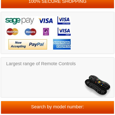
100% SECURE SHOPPING
Largest range of Remote Controls
Search by model number: