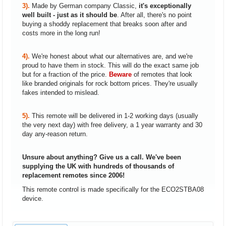
3).
Made by German company Classic,
it's exceptionally
well built - just as it should be
. After all, there's no point
buying a shoddy replacement that breaks soon after and
costs more in the long run!
4).
We're honest about what our alternatives are, and we're
proud to have them in stock. This will do the exact same job
but for a fraction of the price.
Beware
of remotes that look
like branded originals for rock bottom prices. They're usually
fakes intended to mislead.
5).
This remote will be delivered in 1-2 working days (usually
the very next day) with free delivery, a 1 year warranty and 30
day any-reason return.
Unsure about anything? Give us a call. We've been
supplying the UK with hundreds of thousands of
replacement remotes since 2006!
This remote control is made specifically for the ECO2STBA08
device.