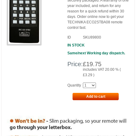
securely packaged. A warranty of one
year included, and return for any
reason for a quick refund within 30
days. Order online now to get your
TECHNIKA ECO2STBA08 remote
control fast.
ID
SKU89800
IN STOCK
Same/next Working day dispatch.
Price:
£
19.75
includes VAT 20.00 % (
£
3.29
)
Quantity
Add to cart