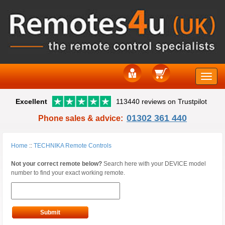
Toggle
Excellent
113440 reviews on Trustpilot
naviga
01302 361 440
Phone sales & advice:
Home
::
TECHNIKA Remote Controls
Not your correct remote below?
Search here with your DEVICE model
number to find your exact working remote.
Submit