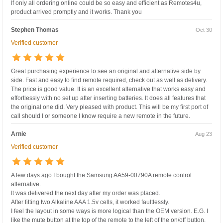
If only all ordering online could be so easy and efficient as Remotes4u,
product arrived promptly and it works. Thank you
Stephen Thomas
Oct 30
Verified customer
Great purchasing experience to see an original and alternative side by
side. Fast and easy to find remote required, check out as well as delivery.
The price is good value. It is an excellent alternative that works easy and
effortlessly with no set up after inserting batteries. It does all features that
the original one did. Very pleased with product. This will be my first port of
call should I or someone I know require a new remote in the future.
Arnie
Aug 23
Verified customer
A few days ago I bought the Samsung AA59-00790A remote control
alternative.
It was delivered the next day after my order was placed.
After fitting two Alkaline AAA 1.5v cells, it worked faultlessly.
I feel the layout in some ways is more logical than the OEM version. E.G. I
like the mute button at the top of the remote to the left of the on/off button.