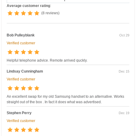
Average customer rating
:
(8 reviews)
Bob Pulleyblank
Oct 29
Verified customer
Helpful telephone advice. Remote arrived quckly.
Lindsay Cunningham
Dec 15
Verified customer
An excellent swap for my old Samsung handset to an alternative. Works
straight out of the box . In fact it does what was advertised.
Stephen Perry
Dec 19
Verified customer