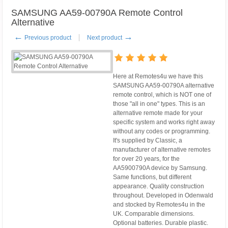
SAMSUNG AA59-00790A Remote Control
Alternative
←
→
Previous product
Next product
Here at Remotes4u we have this
SAMSUNG AA59-00790A alternative
remote control, which is NOT one of
those "all in one" types. This is an
alternative remote made for your
specific system and works right away
without any codes or programming.
It's supplied by Classic, a
manufacturer of alternative remotes
for over 20 years, for the
AA5900790A device by Samsung.
Same functions, but different
appearance. Quality construction
throughout. Developed in Odenwald
and stocked by Remotes4u in the
UK. Comparable dimensions.
Optional batteries. Durable plastic.