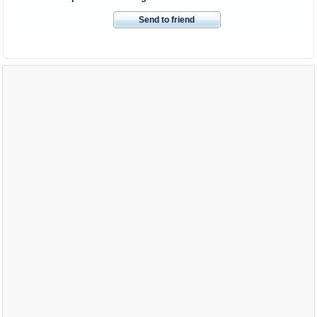
Send to friend