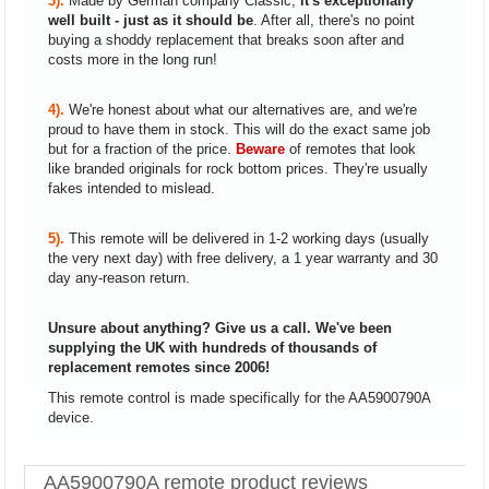
3).
Made by German company Classic,
it's exceptionally
well built - just as it should be
. After all, there's no point
buying a shoddy replacement that breaks soon after and
costs more in the long run!
4).
We're honest about what our alternatives are, and we're
proud to have them in stock. This will do the exact same job
but for a fraction of the price.
Beware
of remotes that look
like branded originals for rock bottom prices. They're usually
fakes intended to mislead.
5).
This remote will be delivered in 1-2 working days (usually
the very next day) with free delivery, a 1 year warranty and 30
day any-reason return.
Unsure about anything? Give us a call. We've been
supplying the UK with hundreds of thousands of
replacement remotes since 2006!
This remote control is made specifically for the AA5900790A
device.
AA5900790A remote product reviews