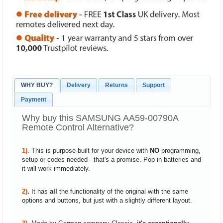
WHY BUY?
Delivery
Returns
Support
Payment
Why buy this SAMSUNG AA59-00790A
Remote Control Alternative?
1).
This is purpose-built for your device with
NO
programming,
setup or codes needed - that's a promise. Pop in batteries and
it will work immediately.
2)
.
It has
all
the functionality of the original with the same
options and buttons, but just with a slightly different layout.