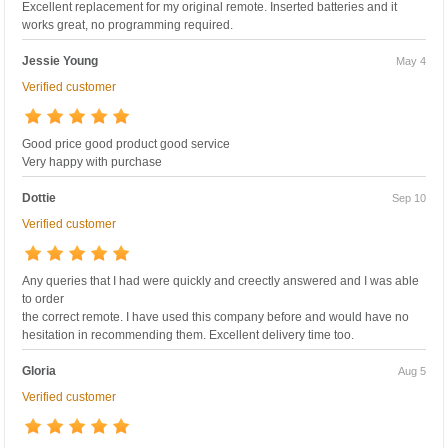
Excellent replacement for my original remote. Inserted batteries and it
works great, no programming required.
Jessie Young
May 4
Verified customer
Good price good product good service
Very happy with purchase
Dottie
Sep 10
Verified customer
Any queries that I had were quickly and creectly answered and I was able
to order
the correct remote. I have used this company before and would have no
hesitation in recommending them. Excellent delivery time too.
Gloria
Aug 5
Verified customer