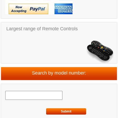
Largest range of Remote Controls
Search by model number:
Submit