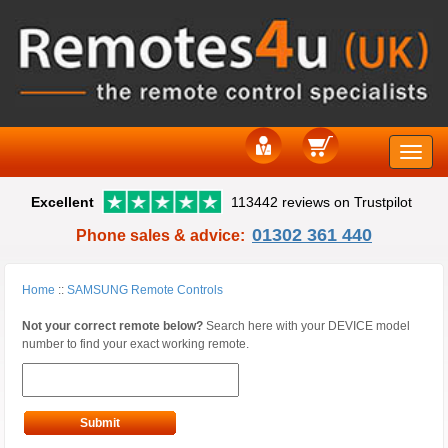
Toggle
Excellent
113442 reviews on Trustpilot
naviga
01302 361 440
Phone sales & advice:
Home
::
SAMSUNG Remote Controls
Not your correct remote below?
Search here with your DEVICE model
number to find your exact working remote.
Submit