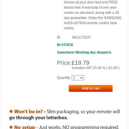
Arrives at your door fast and FREE
brand new. A warranty of one year
comes as standard, along with a 30
day guarantee. Order the SAMSUNG
AA59-00790A remote control here
online.
ID
SKU173237
IN STOCK
Same/next Working day dispatch.
Price:
£
19.79
includes VAT 20.00 % (
£
3.30
)
Quantity
Add to cart