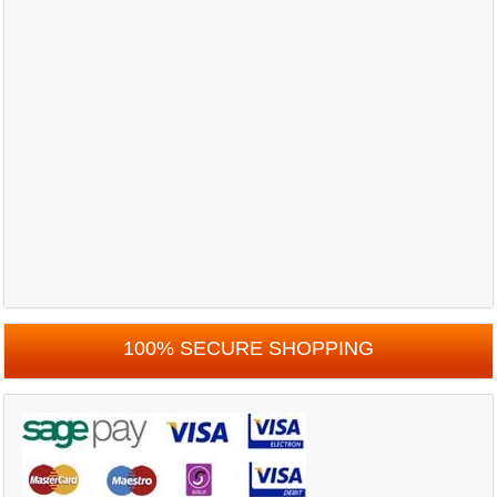
100% SECURE SHOPPING