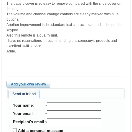
The battery cover is so easy to remove compared with the slide cover on
the original.
The volume and channel change controls are clearly marked with blue
buttons.
Another improvement is the standard text characters added to the number
keypad.
Also this remote is a quality unit.
I have no reservations in recommending this company's products and
excellent swift service.
Arnie.
Add your own review
Send to friend
Your name
:
*
Your email
:
*
Recipient's email
:
*
Add a personal message