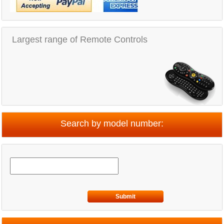
Largest range of Remote Controls
Search by model number:
Submit