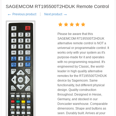
SAGEMCOM RT195500T2HDUK Remote Control
←
→
Previous product
Next product
Please be aware that this
SAGEMCOM RT195500T2HDUK
alternative remote control is NOT a
universal or programmable control. It
works only with your system as it's
purpose-made for it and operates
with no programming required. It's
engineered by Classic, the world-
leader in high quality alternative
remotes for the RT195500T2HDUK
device by Sagemcom. Same
functionality, but different physical
design. Quality construction
throughout. Designed in Hesse,
Germany, and stocked in our
Doncaster warehouse. Comparable
dimensions. Shape and buttons as
seen. Durably built. Arrives at your