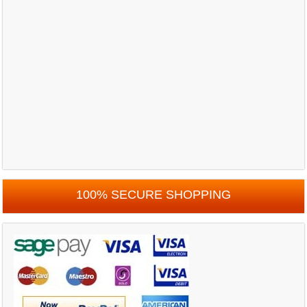
100% SECURE SHOPPING