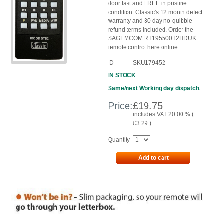
door fast and FREE in pristine
condition. Classic's 12 month defect
warranty and 30 day no-quibble
refund terms included. Order the
SAGEMCOM RT195500T2HDUK
remote control here online.
ID
SKU179452
IN STOCK
Same/next Working day dispatch.
Price:
£
19.75
includes VAT 20.00 % (
£
3.29
)
Quantity
Add to cart