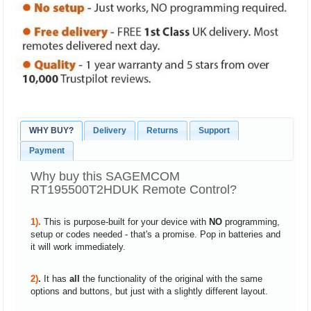
WHY BUY?
Delivery
Returns
Support
Payment
Why buy this SAGEMCOM
RT195500T2HDUK Remote Control?
1).
This is purpose-built for your device with
NO
programming,
setup or codes needed - that's a promise. Pop in batteries and
it will work immediately.
2)
.
It has
all
the functionality of the original with the same
options and buttons, but just with a slightly different layout.