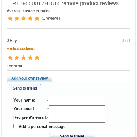
RT195500T2HDUK remote product reviews
Average customer rating
:
(1 reviews)
J Hey
Jun 1
Verified customer
Excellent
Add your own review
Send to friend
Your name
:
*
Your email
:
*
Recipient's email
:
*
Add a personal message
Send to friend