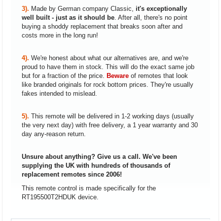
3).
Made by German company Classic,
it's exceptionally
well built - just as it should be
. After all, there's no point
buying a shoddy replacement that breaks soon after and
costs more in the long run!
4).
We're honest about what our alternatives are, and we're
proud to have them in stock. This will do the exact same job
but for a fraction of the price.
Beware
of remotes that look
like branded originals for rock bottom prices. They're usually
fakes intended to mislead.
5).
This remote will be delivered in 1-2 working days (usually
the very next day) with free delivery, a 1 year warranty and 30
day any-reason return.
Unsure about anything? Give us a call. We've been
supplying the UK with hundreds of thousands of
replacement remotes since 2006!
This remote control is made specifically for the
RT195500T2HDUK device.