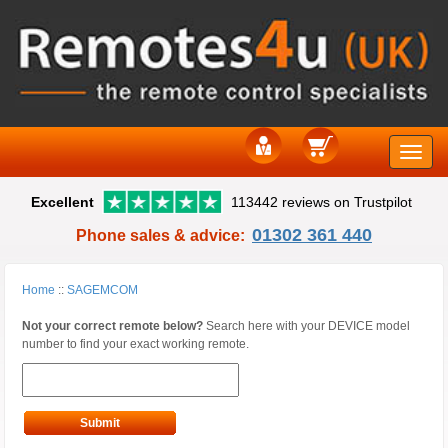
Toggle
Excellent
113442 reviews on Trustpilot
naviga
01302 361 440
Phone sales & advice:
Home
::
SAGEMCOM
Not your correct remote below?
Search here with your DEVICE model
number to find your exact working remote.
Submit