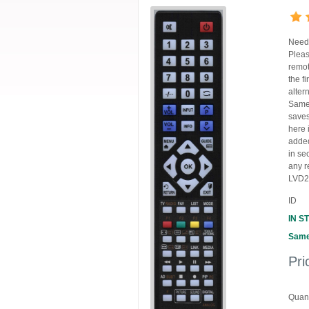
Need 
Pleas
remot
the f
alter
Same 
saves
here 
added
in se
any r
LVD2
ID
IN S
Same
Pri
Quant