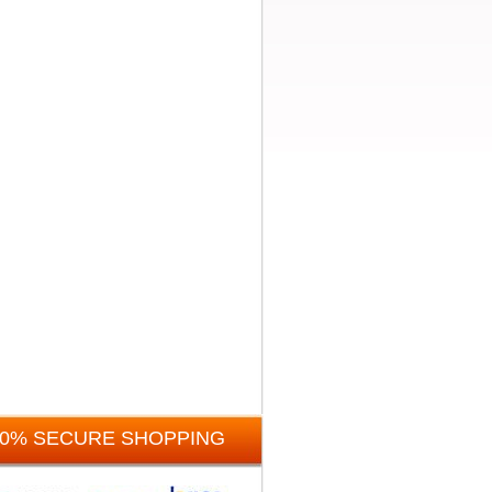
00% SECURE SHOPPING