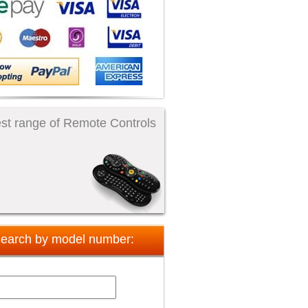
st range of Remote Controls
earch by model number: