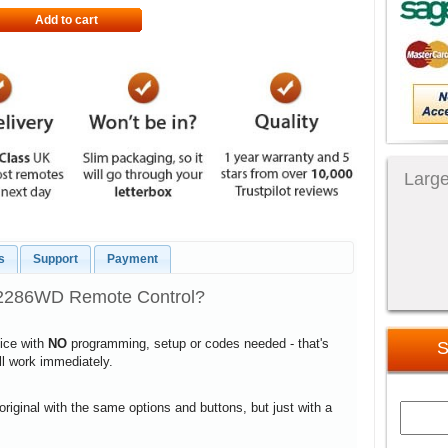
Add to cart
Large
s
Support
Payment
D2286WD Remote Control?
vice with
NO
programming, setup or codes needed - that's
S
ill work immediately.
 original with the same options and buttons, but just with a