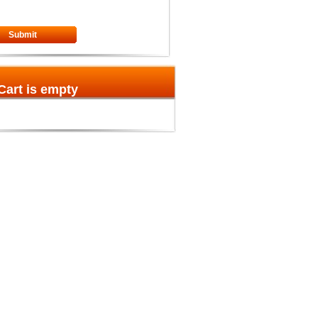
Submit
Cart is empty