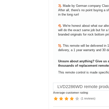
3).
Made by German company Clas
After all, there's no point buying 
in the long run!
4).
We're honest about what our alte
will do the exact same job but for a 
branded originals for rock bottom pr
5).
This remote will be delivered in 
delivery, a 1 year warranty and 30 d
Unsure about anything? Give us a
thousands of replacement remote
This remote control is made specif
LVD2286WD remote produ
Average customer rating
:
(1 reviews)