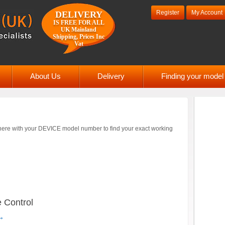
Register
My Account
DELIVERY
IS FREE FOR ALL
UK Mainland
Shipping, Prices Inc
Vat
About Us
Delivery
Finding your mode
ere with your DEVICE model number to find your exact working
 Control
→