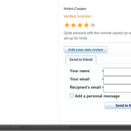
Helen Cooper
Verified customer
Quite pleased with this remote paired up wi
set up for hmdi
Add your own review
Send to friend
Your name
:
*
Your email
:
*
Recipient's email
:
*
Add a personal message
Send to f
Users online:
220 anonymous customer(s)