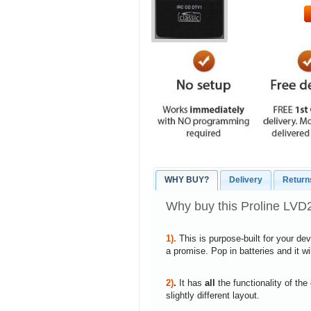
WHY BUY?
Delivery
Return
Why buy this Proline LV
1).
This is purpose-built for your de
a promise. Pop in batteries and it w
2)
.
It has
all
the functionality of the
slightly different layout.