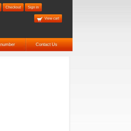
Checkout
Sign in
View cart
l number
Contact Us