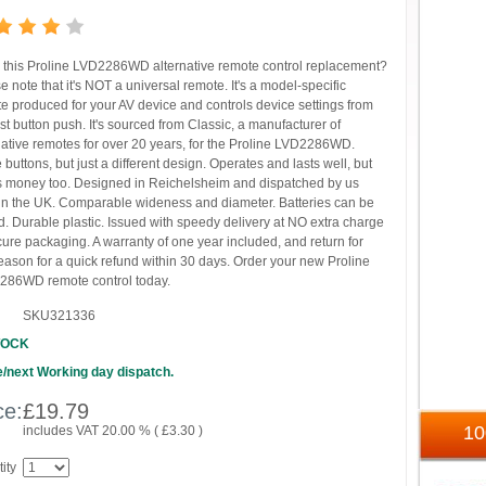
this Proline LVD2286WD alternative remote control replacement?
e note that it's NOT a universal remote. It's a model-specific
e produced for your AV device and controls device settings from
irst button push. It's sourced from Classic, a manufacturer of
native remotes for over 20 years, for the Proline LVD2286WD.
buttons, but just a different design. Operates and lasts well, but
 money too. Designed in Reichelsheim and dispatched by us
in the UK. Comparable wideness and diameter. Batteries can be
. Durable plastic. Issued with speedy delivery at NO extra charge
cure packaging. A warranty of one year included, and return for
eason for a quick refund within 30 days. Order your new Proline
286WD remote control today.
SKU321336
TOCK
/next Working day dispatch.
ce:
£
19.79
1
includes VAT 20.00 % (
£
3.30
)
ity