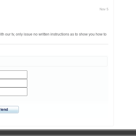
Nov 5
th our tv, only issue no written instructions as to show you how to
riend