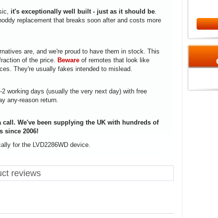
sic,
it's exceptionally well built - just as it should be
.
a shoddy replacement that breaks soon after and costs more
rnatives are, and we're proud to have them in stock. This
fraction of the price.
Beware
of remotes that look like
ices. They're usually fakes intended to mislead.
1-2 working days (usually the very next day) with free
ay any-reason return.
 call. We've been supplying the UK with hundreds of
s since 2006!
ically for the LVD2286WD device.
ct reviews