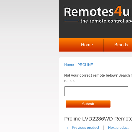
Home
Brands
Home
::
PROLINE
Not your correct remote below?
Search h
remote.
Submit
Proline LVD2286WD Remote
←
Previous product
Next product