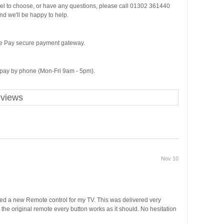
del to choose, or have any questions, please call 01302 361440
d we'll be happy to help.
ge Pay secure payment gateway.
o pay by phone (Mon-Fri 9am - 5pm).
eviews
Nov 10
ded a new Remote control for my TV. This was delivered very
m the original remote every button works as it should. No hesitation