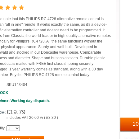
e note that this PHILIPS RC 4728 alternative remote control is
n "all in one" remote. It works exactly the same, as it's a device-
fic alternative controller and doesn't need to be programmed. It
 from Classic, the world-leader in high quality alternative remotes
fically for Philips's RC4728. All the same functions without the
physical appearance. Sturdy and well-built. Developed in
wald and stocked in our Doncaster warehouse. Comparable
ess and diameter. Shape and buttons as seen. Durable plastic.
product is mailed with FREE first class shipping securely
ged. 1 year warranty comes as standard, along with a 30 day
ntee. Buy the PHILIPS RC 4728 remote control today.
SKU143404
TOCK
/next Working day dispatch.
ce:
£
19.79
includes VAT 20.00 % (
£
3.30
)
1
ity