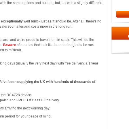
l with the same options and buttons, but just with a slightly different
s exceptionally well built - just as it should be
. After all, there's no
aks soon after and costs more in the long run!
s are, and we're proud to have them in stock. This will do the
ce.
Beware
of remotes that look like branded originals for rock
ded to mislead.
king days (usually the very next day) with free delivery, a 1 year
We've been supplying the UK with hundreds of thousands of
or the RC4728 device.
spatch and
FREE
1st class UK delivery.
rs arriving the next working day.
urn period for your peace of mind.