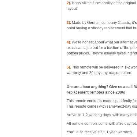
2)
.
It has
all
the functionality of the origina
layout.
3).
Made by German company Classic,
it'
point buying a shoddy replacement that bre
4).
We're honest about what our alternative
exact same job but for a fraction of the pri
bottom prices. They're usually fakes inten
5).
This remote will be delivered in 1-2 wor
warranty and 30 day any-reason return.
Unsure about anything? Give us a call. 
replacement remotes since 2006!
This remote control is made specifically f
This remote comes with same/next-day di
Arrival in 1-2 working days, with many orde
All remote controls come with a 30 day ret
You'll also receive a full 1 year warranty.