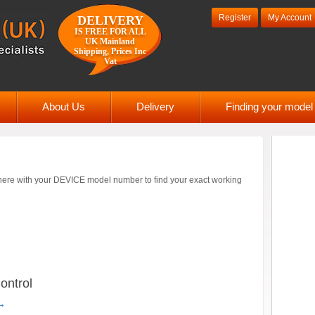
Register
My Account
DELIVERY
IS FREE FOR ALL
UK Mainland
Shipping, Prices Inc
Vat
About Us
Delivery
Finding your mode
ere with your DEVICE model number to find your exact working
ntrol
→