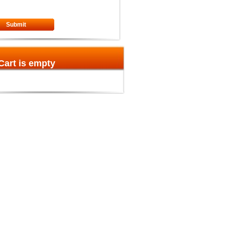
Submit
Cart is empty