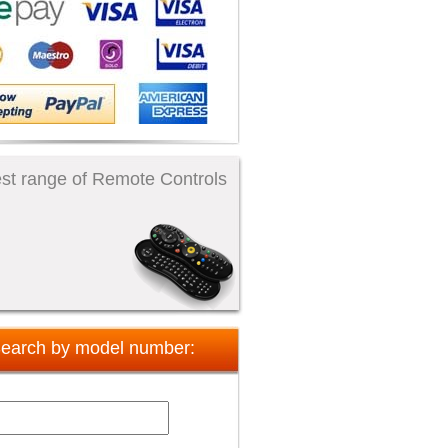
st range of Remote Controls
earch by model number: