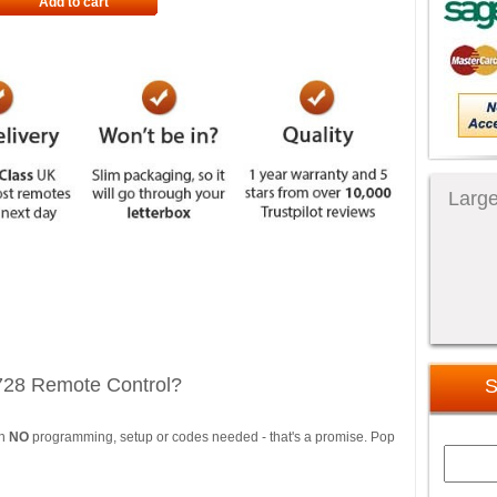
Add to cart
Large
728 Remote Control?
S
th
NO
programming, setup or codes needed - that's a promise. Pop