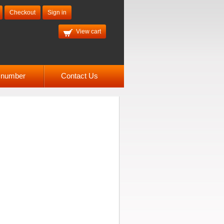
Checkout
Sign in
View cart
l number
Contact Us