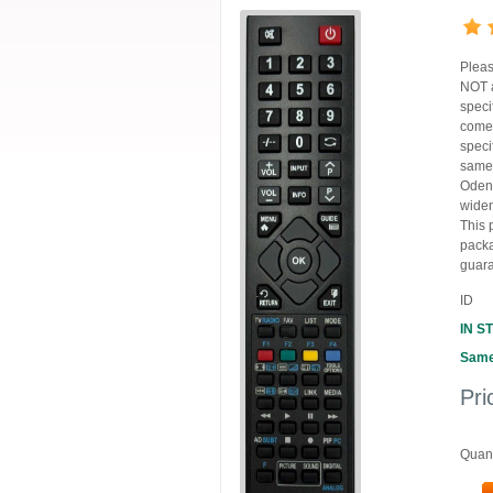
Pleas
NOT a
speci
comes
speci
same 
Oden
widen
This 
packa
guara
ID
IN S
Same
Pri
Quant