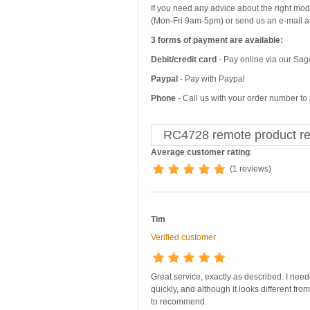
If you need any advice about the right mo
(Mon-Fri 9am-5pm) or send us an e-mail an
3 forms of payment are available:
Debit/credit card
- Pay online via our Sa
Paypal
- Pay with Paypal
Phone
- Call us with your order number t
RC4728 remote product r
Average customer rating
:
(1 reviews)
Tim
Verified customer
Great service, exactly as described. I nee
quickly, and although it looks different fro
to recommend.