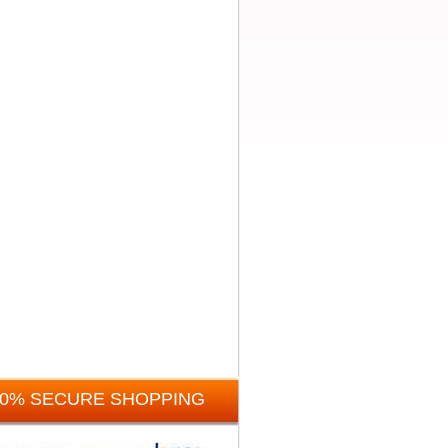
00% SECURE SHOPPING