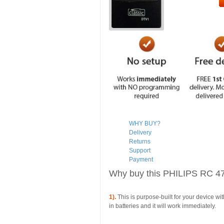
WHY BUY?
Delivery
Returns
Support
Payment
Why buy this PHILIPS RC 4
1).
This is purpose-built for your device wi
in batteries and it will work immediately.