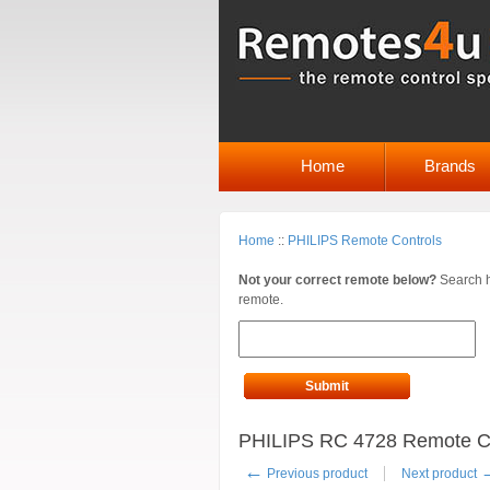
Home
Brands
Home
::
PHILIPS Remote Controls
Not your correct remote below?
Search h
remote.
Submit
PHILIPS RC 4728 Remote Co
←
Previous product
Next product