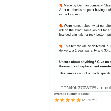
3).
Made by German company Clas
After all, there's no point buying 
in the long run!
4).
We're honest about what our alte
will do the exact same job but for a 
branded originals for rock bottom pr
5).
This remote will be delivered in 
delivery, a 1 year warranty and 30 d
Unsure about anything? Give us a
thousands of replacement remote
This remote control is made specif
LTDN40K370WTEU remote 
Average customer rating
:
(2 reviews)