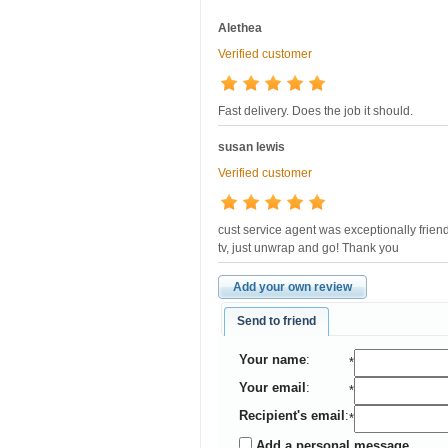
Alethea
Verified customer
Fast delivery. Does the job it should.
susan lewis
Verified customer
cust service agent was exceptionally friend
tv, just unwrap and go! Thank you
Add your own review
Send to friend
Your name
:
*
Your email
:
*
Recipient's email
:
*
Add a personal message