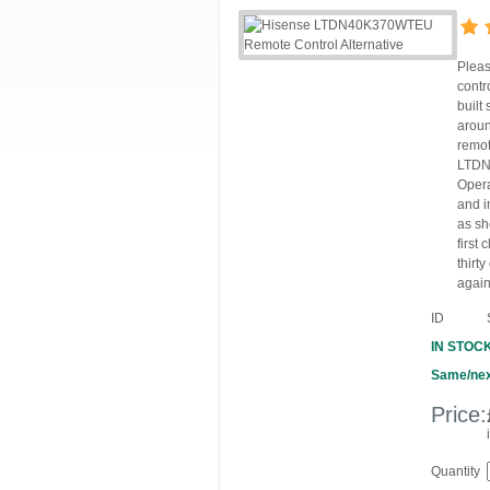
Pleas
contr
built
aroun
remot
LTDN4
Opera
and i
as sh
first
thirt
again
ID
IN STOC
Same/nex
Price:
Quantity