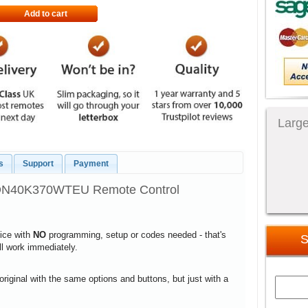
Add to cart
Large
s
Support
Payment
TDN40K370WTEU Remote Control
vice with
NO
programming, setup or codes needed - that's
S
ill work immediately.
 original with the same options and buttons, but just with a