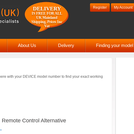
Register
My Account
DELIVERY
IS FREE FOR ALL
UK Mainland
Shipping, Prices Inc
Vat
About Us
Delivery
Finding your mode
ere with your DEVICE model number to find your exact working
emote Control Alternative
→