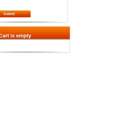
Submit
Cart is empty