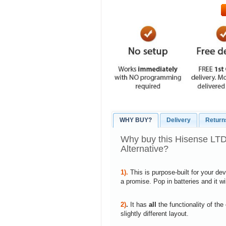
WHY BUY?
Delivery
Return
Why buy this Hisense L
Alternative?
1).
This is purpose-built for your de
a promise. Pop in batteries and it w
2)
.
It has
all
the functionality of the
slightly different layout.