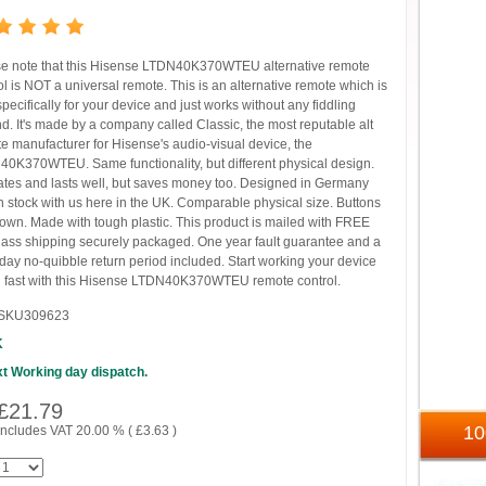
e note that this Hisense LTDN40K370WTEU alternative remote
ol is NOT a universal remote. This is an alternative remote which is
 specifically for your device and just works without any fiddling
d. It's made by a company called Classic, the most reputable alt
e manufacturer for Hisense's audio-visual device, the
0K370WTEU. Same functionality, but different physical design.
tes and lasts well, but saves money too. Designed in Germany
n stock with us here in the UK. Comparable physical size. Buttons
own. Made with tough plastic. This product is mailed with FREE
 class shipping securely packaged. One year fault guarantee and a
y day no-quibble return period included. Start working your device
 fast with this Hisense LTDN40K370WTEU remote control.
SKU309623
K
t Working day dispatch.
£
21.79
1
includes VAT 20.00 % (
£
3.63
)