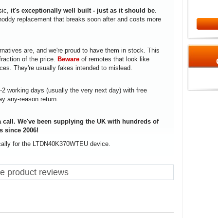
sic,
it's exceptionally well built - just as it should be
.
a shoddy replacement that breaks soon after and costs more
rnatives are, and we're proud to have them in stock. This
fraction of the price.
Beware
of remotes that look like
ices. They're usually fakes intended to mislead.
1-2 working days (usually the very next day) with free
ay any-reason return.
 call. We've been supplying the UK with hundreds of
s since 2006!
ically for the LTDN40K370WTEU device.
product reviews