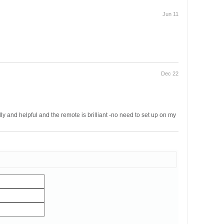
Jun 11
Dec 22
ly and helpful and the remote is brilliant -no need to set up on my