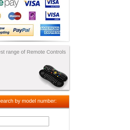
st range of Remote Controls
earch by model number: