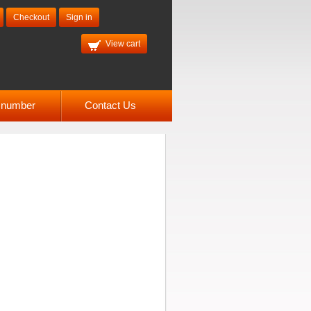
Checkout
Sign in
View cart
l number
Contact Us