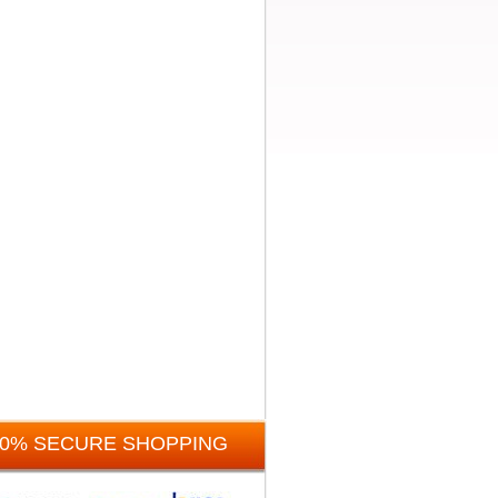
00% SECURE SHOPPING