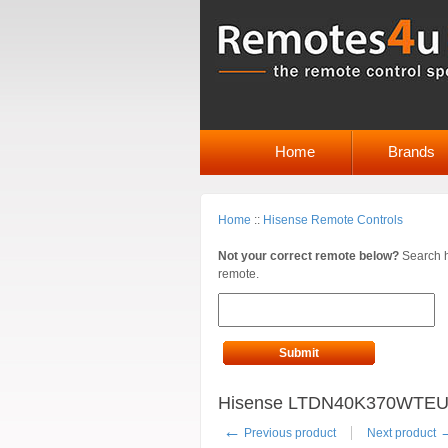
Home
Brands
Home
::
Hisense Remote Controls
Not your correct remote below?
Search h
remote.
Submit
Hisense LTDN40K370WTEU R
←
Previous product
Next product