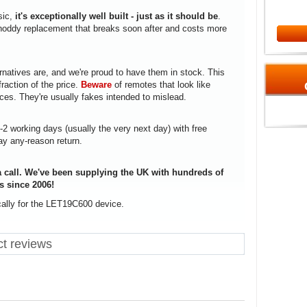
sic,
it's exceptionally well built - just as it should be
.
a shoddy replacement that breaks soon after and costs more
rnatives are, and we're proud to have them in stock. This
fraction of the price.
Beware
of remotes that look like
ices. They're usually fakes intended to mislead.
1-2 working days (usually the very next day) with free
ay any-reason return.
 call. We've been supplying the UK with hundreds of
s since 2006!
cally for the LET19C600 device.
t reviews