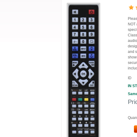
Pleas
NOT a
speci
Class
audio
desig
and s
shown
secur
inclu
ID
IN S
Same
Pri
Quant