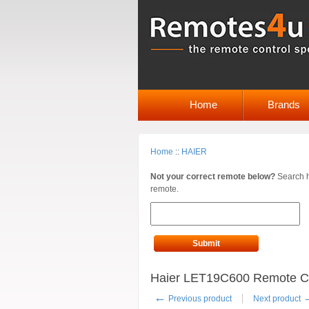
Home
Brands
Home
::
HAIER
Not your correct remote below?
Search h
remote.
Submit
Haier LET19C600 Remote Co
←
Previous product
Next product