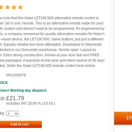
e note that this Haier LET19C600 alternative remote control is
n "all in one" remote. This is an alternative remote made for your
fic system and doesn't need to be programmed. It's engineered by
ic, a company renowned for quality alternative remotes for Haier's
-visual device, the LET19C600. Same buttons, but just a different
n. Equally reliable but more affordable. Developed in Odenwald
tocked in our Doncaster warehouse. Similar span. Layout as
. Extra strong construction. Arrives at your door fast and FREE
ely packaged. A warranty of one year and return period of 30 days
ded. Order the Haier LET19C600 remote control here online.
SKU200878
TOCK
/next Working day dispatch.
ce:
£
21.79
includes VAT 20.00 % (
£
3.63
)
ity
1
Add to cart