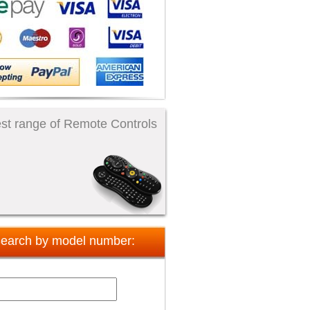
st range of Remote Controls
earch by model number: