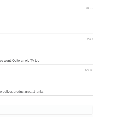
Jul 19
Dec 4
we went. Quite an old TV too.
Apr 30
 deliver, product great ,thanks,