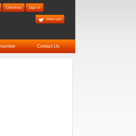
Checkout
Sign in
View cart
l number
Contact Us