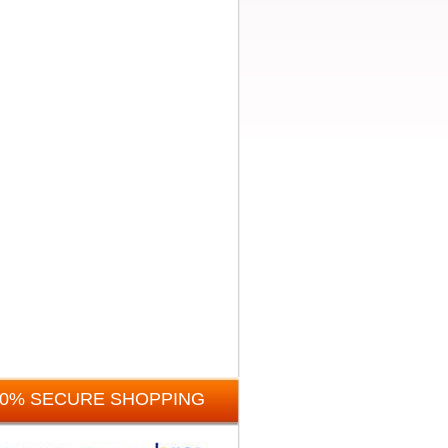
00% SECURE SHOPPING