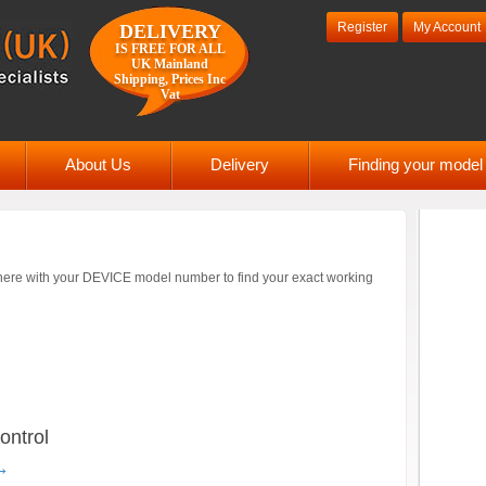
Register
My Account
DELIVERY
IS FREE FOR ALL
UK Mainland
Shipping, Prices Inc
Vat
About Us
Delivery
Finding your mode
ere with your DEVICE model number to find your exact working
ntrol
→