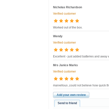
Nicholas Richardson
Verified customer
Worked out of the box.
Wendy
Verified customer
Excellent - just added batteries and away 
Mrs Janice Marks
Verified customer
marvellous ,could not believe how quick the
Add your own review
Send to friend