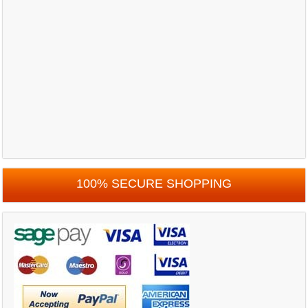
100% SECURE SHOPPING