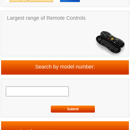
Largest range of Remote Controls
Search by model number:
Submit