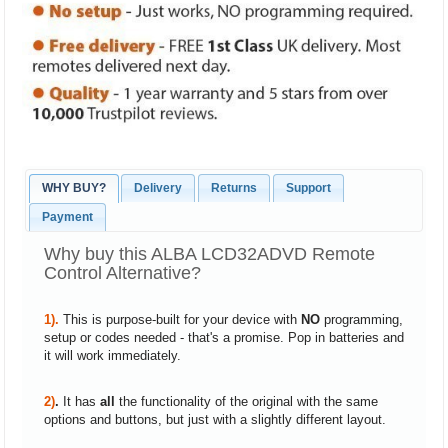
WHY BUY?
Delivery
Returns
Support
Payment
Why buy this ALBA LCD32ADVD Remote
Control Alternative?
1).
This is purpose-built for your device with
NO
programming,
setup or codes needed - that's a promise. Pop in batteries and
it will work immediately.
2)
.
It has
all
the functionality of the original with the same
options and buttons, but just with a slightly different layout.