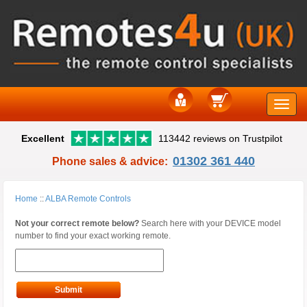
Toggle
Excellent
113442 reviews on Trustpilot
naviga
01302 361 440
Phone sales & advice:
Home
::
ALBA Remote Controls
Not your correct remote below?
Search here with your DEVICE model
number to find your exact working remote.
Submit