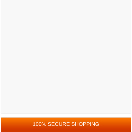
100% SECURE SHOPPING