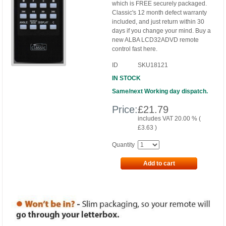
which is FREE securely packaged.
Classic's 12 month defect warranty
included, and just return within 30
days if you change your mind. Buy a
new ALBA LCD32ADVD remote
control fast here.
ID
SKU18121
IN STOCK
Same/next Working day dispatch.
Price:
£
21.79
includes VAT 20.00 % (
£
3.63
)
Quantity
Add to cart