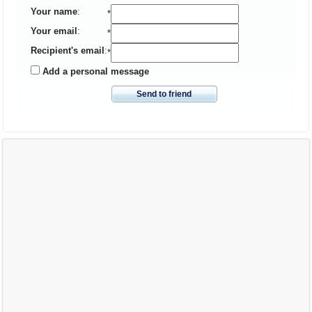
Your name
:
*
Your email
:
*
Recipient's email
:
*
Add a personal message
Send to friend