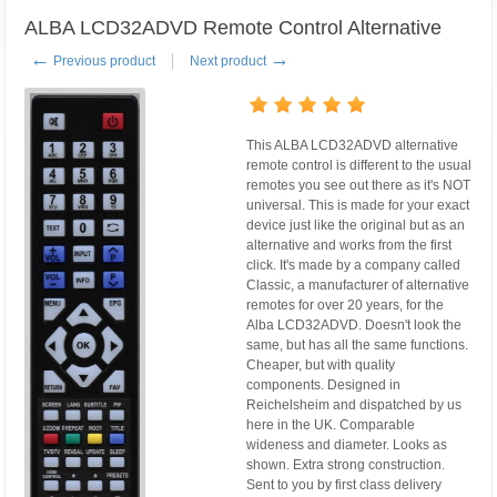
ALBA LCD32ADVD Remote Control Alternative
←
→
Previous product
Next product
This ALBA LCD32ADVD alternative
remote control is different to the usual
remotes you see out there as it's NOT
universal. This is made for your exact
device just like the original but as an
alternative and works from the first
click. It's made by a company called
Classic, a manufacturer of alternative
remotes for over 20 years, for the
Alba LCD32ADVD. Doesn't look the
same, but has all the same functions.
Cheaper, but with quality
components. Designed in
Reichelsheim and dispatched by us
here in the UK. Comparable
wideness and diameter. Looks as
shown. Extra strong construction.
Sent to you by first class delivery