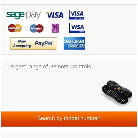
Largest range of Remote Controls
Search by model number: