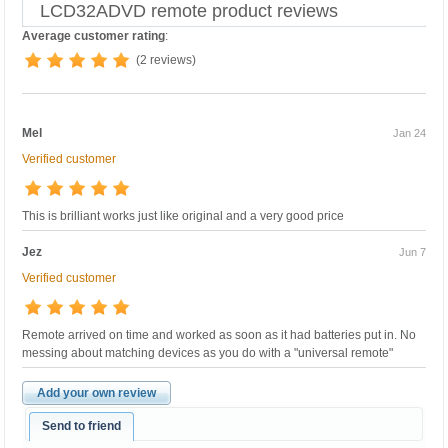
LCD32ADVD remote product reviews
Average customer rating
:
(2 reviews)
Mel
Jan 24
Verified customer
This is brilliant works just like original and a very good price
Jez
Jun 7
Verified customer
Remote arrived on time and worked as soon as it had batteries put in. No
messing about matching devices as you do with a "universal remote"
Add your own review
Send to friend