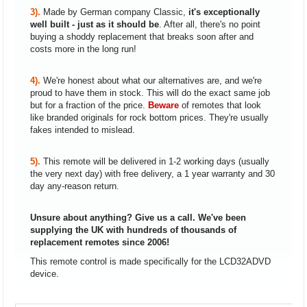
3).
Made by German company Classic,
it's exceptionally
well built - just as it should be
. After all, there's no point
buying a shoddy replacement that breaks soon after and
costs more in the long run!
4).
We're honest about what our alternatives are, and we're
proud to have them in stock. This will do the exact same job
but for a fraction of the price.
Beware
of remotes that look
like branded originals for rock bottom prices. They're usually
fakes intended to mislead.
5).
This remote will be delivered in 1-2 working days (usually
the very next day) with free delivery, a 1 year warranty and 30
day any-reason return.
Unsure about anything? Give us a call. We've been
supplying the UK with hundreds of thousands of
replacement remotes since 2006!
This remote control is made specifically for the LCD32ADVD
device.