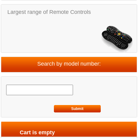
Largest range of Remote Controls
Search by model number:
Submit
Cart is empty