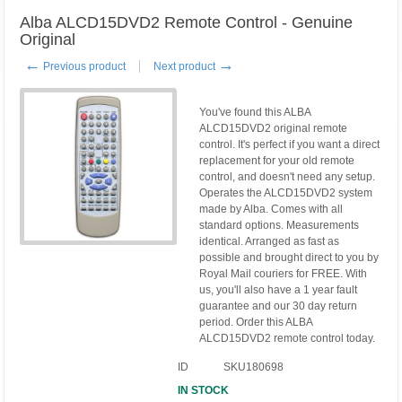
Alba ALCD15DVD2 Remote Control - Genuine
Original
←
→
Previous product
Next product
You've found this ALBA
ALCD15DVD2 original remote
control. It's perfect if you want a direct
replacement for your old remote
control, and doesn't need any setup.
Operates the ALCD15DVD2 system
made by Alba. Comes with all
standard options. Measurements
identical. Arranged as fast as
possible and brought direct to you by
Royal Mail couriers for FREE. With
us, you'll also have a 1 year fault
guarantee and our 30 day return
period. Order this ALBA
ALCD15DVD2 remote control today.
ID
SKU180698
IN STOCK