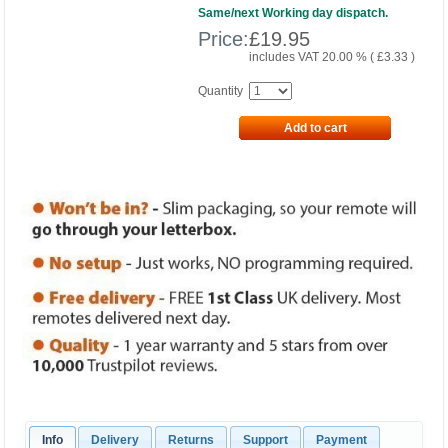
Same/next Working day dispatch.
Price:
£
19.95
includes VAT 20.00 % (
£
3.33
)
Quantity
Add to cart
Info
Delivery
Returns
Support
Payment