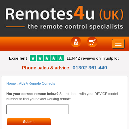
Toggle
Excellent
113442 reviews on Trustpilot
naviga
01302 361 440
Phone sales & advice:
Home
::
ALBA Remote Controls
Not your correct remote below?
Search here with your DEVICE model
number to find your exact working remote.
Submit