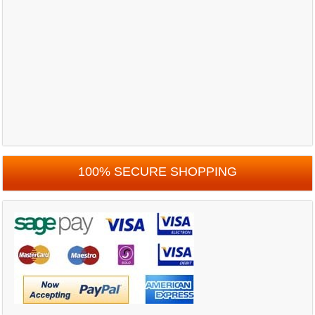
100% SECURE SHOPPING