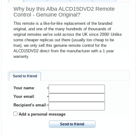
Why buy this Alba ALCD15DVD2 Remote
Control - Genuine Original?
This remote is a like-for-like replacement of the branded
original, and one of the many hundreds of thousands of
original remotes we've sold across the UK since 2006! Unlike
some cheaper replicas out there (usually too cheap to be
true), we only sell this genuine remote control for the
ALCD15DVD2 direct from the manufacturer with a 1 year
warranty.
Send to friend
Your name
:
*
Your email
:
*
Recipient's email
:
*
Add a personal message
Send to friend