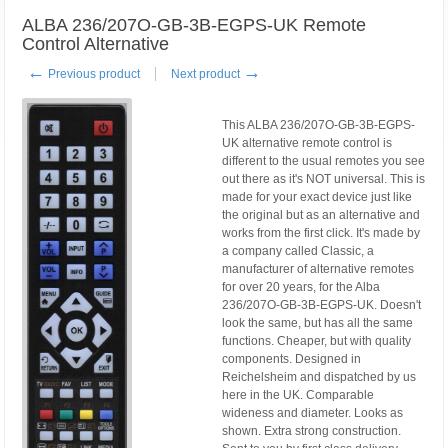
ALBA 236/207O-GB-3B-EGPS-UK Remote
Control Alternative
←
→
Previous product
Next product
This ALBA 236/207O-GB-3B-EGPS-
UK alternative remote control is
different to the usual remotes you see
out there as it's NOT universal. This is
made for your exact device just like
the original but as an alternative and
works from the first click. It's made by
a company called Classic, a
manufacturer of alternative remotes
for over 20 years, for the Alba
236/207O-GB-3B-EGPS-UK. Doesn't
look the same, but has all the same
functions. Cheaper, but with quality
components. Designed in
Reichelsheim and dispatched by us
here in the UK. Comparable
wideness and diameter. Looks as
shown. Extra strong construction.