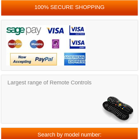
100% SECURE SHOPPING
Largest range of Remote Controls
Search by model number: