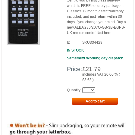
Sent to you by first class delivery
which is FREE securely packaged.
Classic's 12 month defect warranty
included, and just return within 30
days if you change your mind. Buy a
new ALBA 236/207O-GB-3B-EGPS-
UK remote control fast here.
ID
SKU334429
IN STOCK
Same/next Working day dispatch.
Price:
£
21.79
includes VAT 20.00 % (
£
3.63
)
Quantity
Add to cart