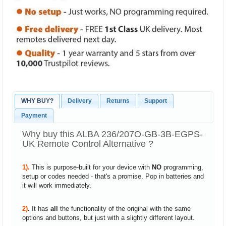
WHY BUY?
Delivery
Returns
Support
Payment
Why buy this ALBA 236/207O-GB-3B-EGPS-
UK Remote Control Alternative ?
1).
This is purpose-built for your device with
NO
programming,
setup or codes needed - that's a promise. Pop in batteries and
it will work immediately.
2)
.
It has
all
the functionality of the original with the same
options and buttons, but just with a slightly different layout.