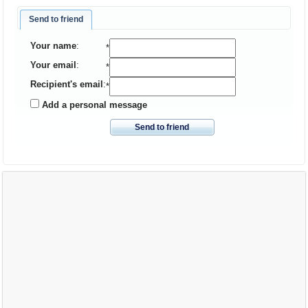
Send to friend
Your name
:
*
Your email
:
*
Recipient's email
:
*
Add a personal message
Send to friend