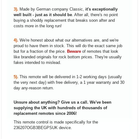
3).
Made by German company Classic,
it's exceptionally
well built - just as it should be
. After all, there's no point
buying a shoddy replacement that breaks soon after and
costs more in the long run!
4).
We're honest about what our alternatives are, and we're
proud to have them in stock. This will do the exact same job
but for a fraction of the price.
Beware
of remotes that look
like branded originals for rock bottom prices. They're usually
fakes intended to mislead.
5).
This remote will be delivered in 1-2 working days (usually
the very next day) with free delivery, a 1 year warranty and 30
day any-reason return.
Unsure about anything? Give us a call. We've been
supplying the UK with hundreds of thousands of
replacement remotes since 2006!
This remote control is made specifically for the
236207OGB3BEGPSUK device.