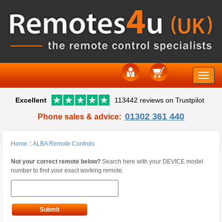
Toggle
Excellent
113442 reviews on Trustpilot
naviga
01302 361 440
Phone sales & advice:
Home
::
ALBA Remote Controls
Not your correct remote below?
Search here with your DEVICE model
number to find your exact working remote.
Submit