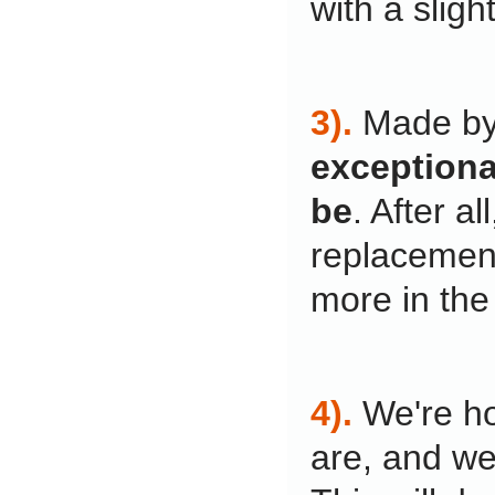
with a slight
3).
Made by
exceptional
be
. After a
replacement
more in the
4).
We're ho
are, and we