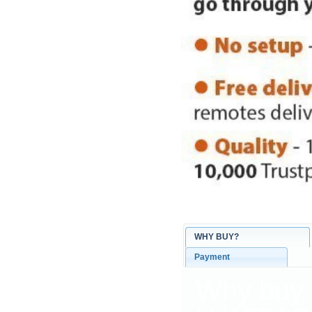
WHY BUY?
Payment
Why buy