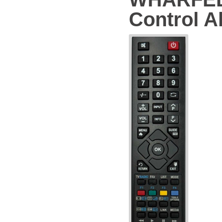
Control Al