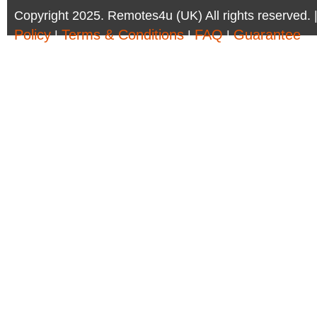
Copyright 2025. Remotes4u (UK) All rights reserved. 
Policy
Terms & Conditions
FAQ
Guarantee
|
|
|
Company Registration Number: 6972095 | AV Accessor
Remotes4u (UK)
Phone:01302 361 440 - Email:sales@remotes4u.co.u
Company address:6 South Parade, Doncaster, DN1 