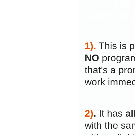
LY15T1C
Alternati
1).
This is 
NO
program
that's a pro
work immedi
2)
.
It has
al
with the sa