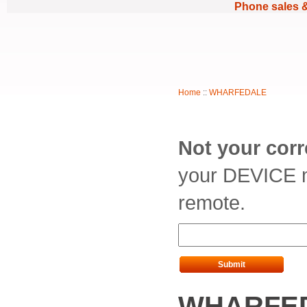
Phone sales 
Home
::
WHARFEDALE
Not your cor
your DEVICE m
remote.
Submit
WHARFED