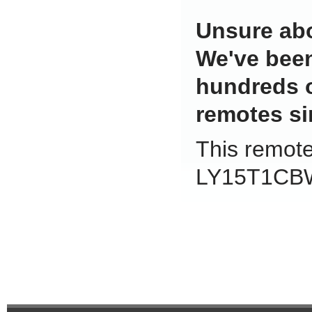
Unsure abo
We've been
hundreds 
remotes si
This remote 
LY15T1CBW