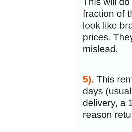
This will do
fraction of 
look like br
prices. The
mislead.
5).
This rem
days (usual
delivery, a
reason retu