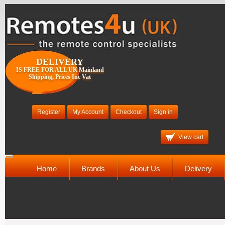
DELIVERY
IS FREE FOR ALL UK Mainland
Shipping, Prices Inc Vat
Register
My Account
Checkout
Sign in
View cart
Toggle
navigation
Home
Brands
About Us
Delivery