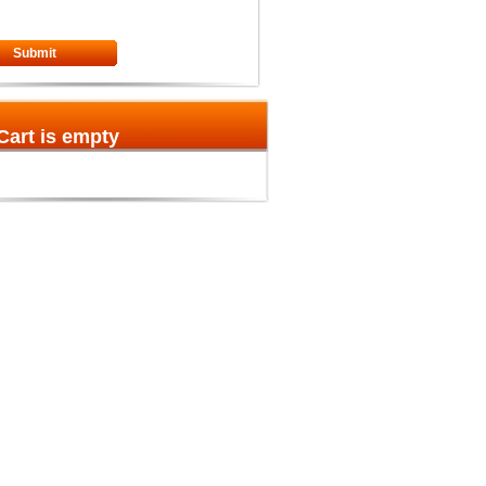
Submit
Cart is empty