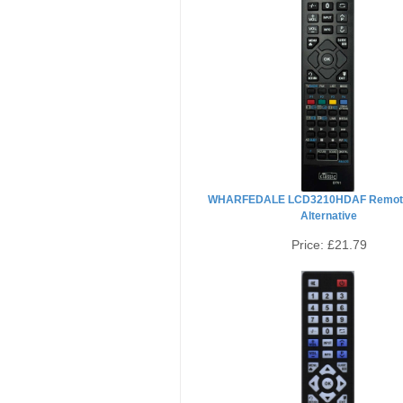
WHARFEDALE LCD3210HDAF Remote
Alternative
Price:
£21.79