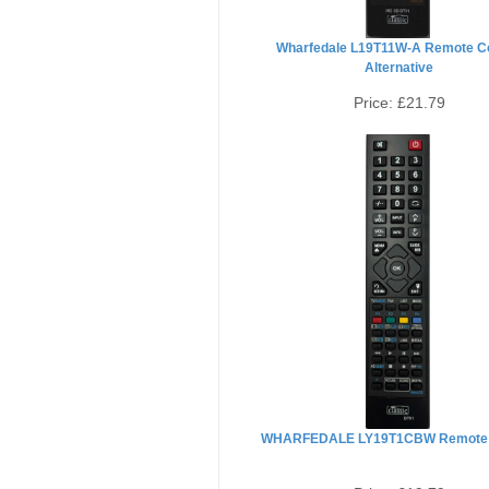
Wharfedale L19T11W-A Remote Co
Alternative
Price:
£21.79
WHARFEDALE LY19T1CBW Remote 