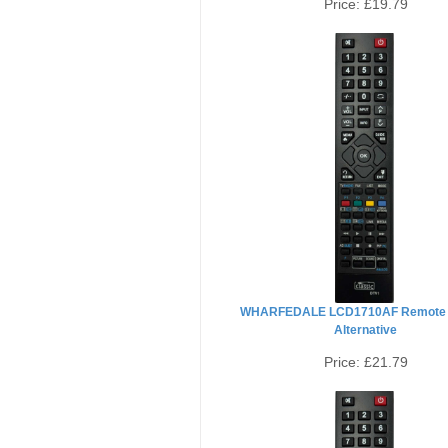
Price:
£19.79
WHARFEDALE LCD1710AF Remote 
Alternative
Price:
£21.79