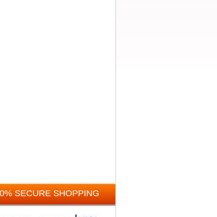
00% SECURE SHOPPING