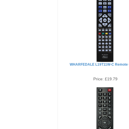
WHARFEDALE L19T11W-C Remote C
Price:
£19.79