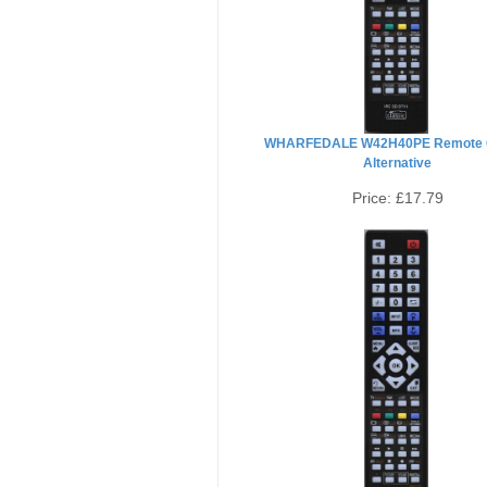
WHARFEDALE W42H40PE Remote C
Alternative
Price:
£17.79