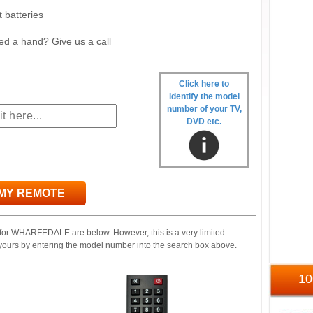
t batteries
ed a hand? Give us a call
Click here to
identify the model
number of your TV,
DVD etc.
 MY REMOTE
 for WHARFEDALE are below. However, this is a very limited
yours by entering the model number into the search box above.
1