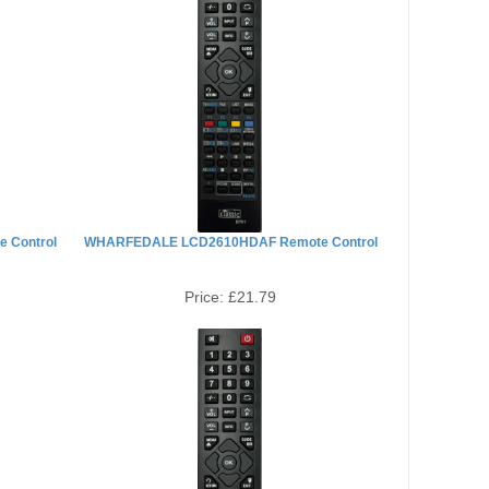
 Control
WHARFEDALE LCD2610HDAF Remote Control
Price:
£21.79