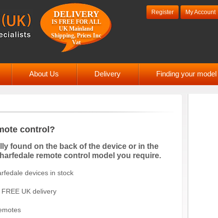
Register
My Account
DELIVERY
IS FREE FOR ALL
UK Mainland
Shipping, Prices Inc
Vat
About Us
Delivery
Finding your mode
mote control?
y found on the back of the device or in the
Wharfedale remote control model you require.
fedale devices in stock
FREE UK delivery
remotes