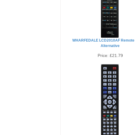
WHARFEDALE LCD2010AF Remote 
Alternative
Price:
£21.79