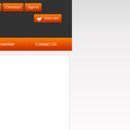
Checkout
Sign in
View cart
l number
Contact Us