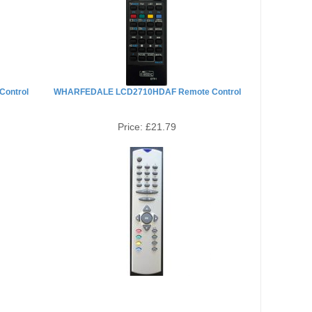
ontrol
WHARFEDALE LCD2710HDAF Remote Control
Price:
£21.79