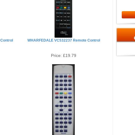
Control
WHARFEDALE VC532237 Remote Control
Price:
£19.79