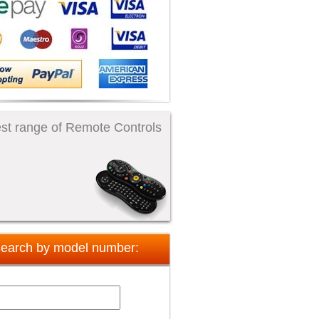
st range of Remote Controls
earch by model number: