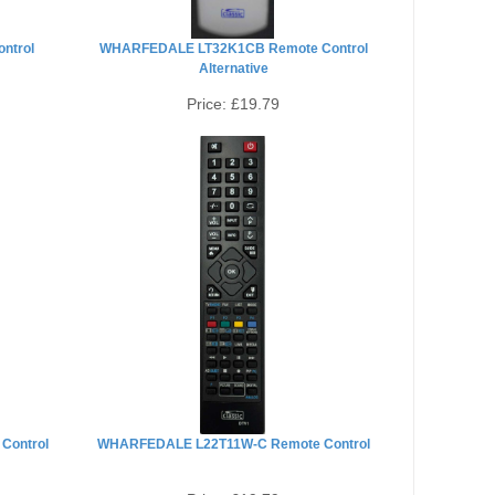
ntrol
WHARFEDALE LT32K1CB Remote Control
Alternative
Price:
£19.79
Control
WHARFEDALE L22T11W-C Remote Control