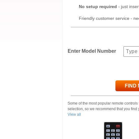
No setup required
- just inser
Friendly customer service - ne
Enter Model Number
FIND
Some of the most popular remote controls
selection, so we recommend that you find 
View all