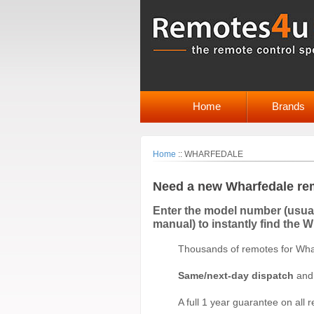
Home
Brands
Home
::
WHARFEDALE
Need a new Wharfedale re
Enter the model number (usuall
manual) to instantly find the 
Thousands of remotes for Whar
Same/next-day dispatch
and 
A full 1 year guarantee on all 