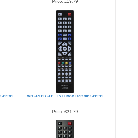
Price:
£19.79
Control
WHARFEDALE L15T11W-A Remote Control
Price:
£21.79