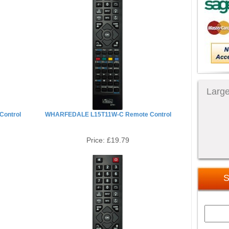
Large
ontrol
WHARFEDALE L15T11W-C Remote Control
Price:
£19.79
S