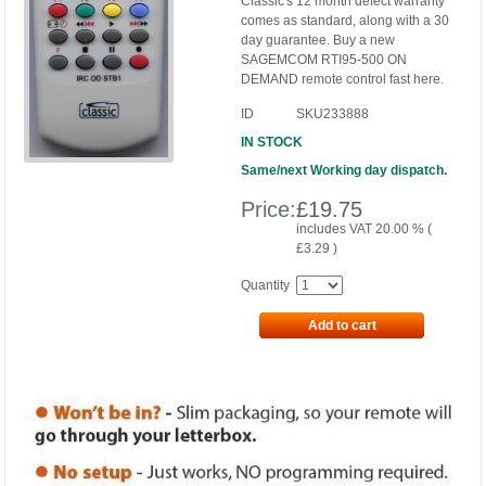
Classic's 12 month defect warranty
comes as standard, along with a 30
day guarantee. Buy a new
SAGEMCOM RTI95-500 ON
DEMAND remote control fast here.
ID
SKU233888
IN STOCK
Same/next Working day dispatch.
Price:
£
19.75
includes VAT 20.00 % (
£
3.29
)
Quantity
Add to cart