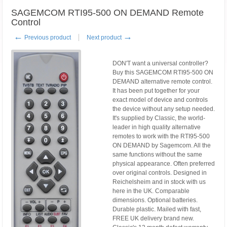
SAGEMCOM RTI95-500 ON DEMAND Remote
Control
←
→
Previous product
Next product
DON'T want a universal controller?
Buy this SAGEMCOM RTI95-500 ON
DEMAND alternative remote control.
It has been put together for your
exact model of device and controls
the device without any setup needed.
It's supplied by Classic, the world-
leader in high quality alternative
remotes to work with the RTI95-500
ON DEMAND by Sagemcom. All the
same functions without the same
physical appearance. Often preferred
over original controls. Designed in
Reichelsheim and in stock with us
here in the UK. Comparable
dimensions. Optional batteries.
Durable plastic. Mailed with fast,
FREE UK delivery brand new.