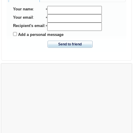
Your name
:
*
Your email
:
*
Recipient's email
:
*
Add a personal message
Send to friend