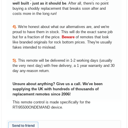
well built - just as it should be
. After all, there's no point
buying a shoddy replacement that breaks soon after and
costs more in the long run!
4).
We're honest about what our alternatives are, and we're
proud to have them in stock. This will do the exact same job
but for a fraction of the price.
Beware
of remotes that look
like branded originals for rock bottom prices. They're usually
fakes intended to mislead.
5).
This remote will be delivered in 1-2 working days (usually
the very next day) with free delivery, a 1 year warranty and 30
day any-reason return.
Unsure about anything? Give us a call. We've been
supplying the UK with hundreds of thousands of
replacement remotes since 2006!
This remote control is made specifically for the
RTI95500ONDEMAND device.
Send to friend