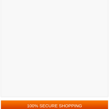
100% SECURE SHOPPING