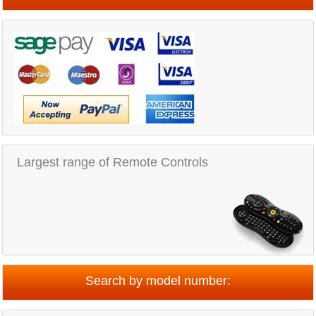
Largest range of Remote Controls
Search by model number: