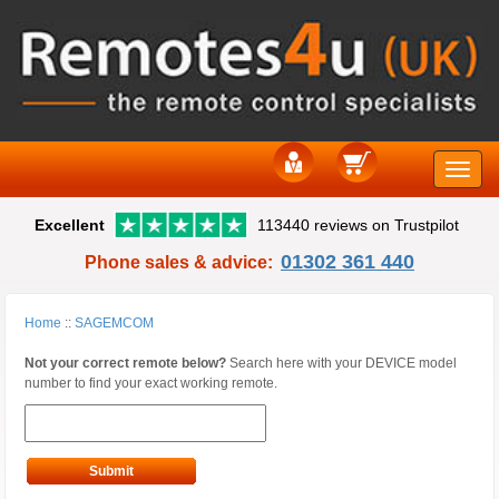
Toggle
Excellent
113440 reviews on Trustpilot
naviga
01302 361 440
Phone sales & advice:
Home
::
SAGEMCOM
Not your correct remote below?
Search here with your DEVICE model
number to find your exact working remote.
Submit