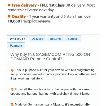
WHY BUY?
Delivery
Returns
Support
Payment
Why buy this SAGEMCOM RTI95-500 ON
DEMAND Remote Control?
1).
This is purpose-built for your device with
NO
programming,
setup or codes needed - that's a promise. Pop in batteries and
it will work immediately.
2)
.
It has
all
the functionality of the original with the same
options and buttons, but just with a slightly different layout.
3).
Made by German company Classic,
it's exceptionally