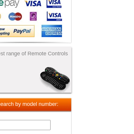
st range of Remote Controls
earch by model number: