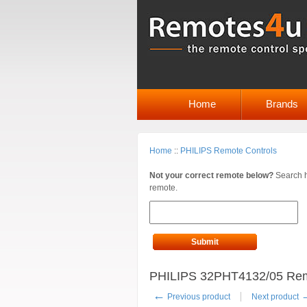
Home
Brands
Home
::
PHILIPS Remote Controls
Not your correct remote below?
Search h
remote.
Submit
PHILIPS 32PHT4132/05 Remot
←
Previous product
Next product