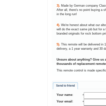
3).
Made by German company Clas
After all, there's no point buying 
in the long run!
4).
We're honest about what our alte
will do the exact same job but for a 
branded originals for rock bottom pr
5).
This remote will be delivered in 
delivery, a 1 year warranty and 30 d
Unsure about anything? Give us a
thousands of replacement remote
This remote control is made specifi
Send to friend
Your name
:
*
Your email
:
*