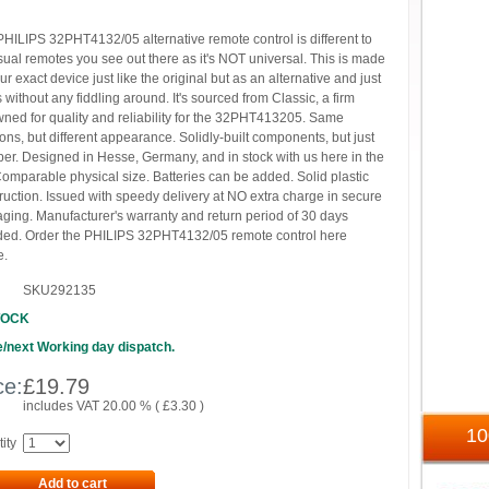
PHILIPS 32PHT4132/05 alternative remote control is different to
sual remotes you see out there as it's NOT universal. This is made
our exact device just like the original but as an alternative and just
 without any fiddling around. It's sourced from Classic, a firm
ned for quality and reliability for the 32PHT413205. Same
ions, but different appearance. Solidly-built components, but just
er. Designed in Hesse, Germany, and in stock with us here in the
omparable physical size. Batteries can be added. Solid plastic
ruction. Issued with speedy delivery at NO extra charge in secure
ging. Manufacturer's warranty and return period of 30 days
ded. Order the PHILIPS 32PHT4132/05 remote control here
e.
SKU292135
TOCK
/next Working day dispatch.
ce:
£
19.79
includes VAT 20.00 % (
£
3.30
)
1
ity
Add to cart