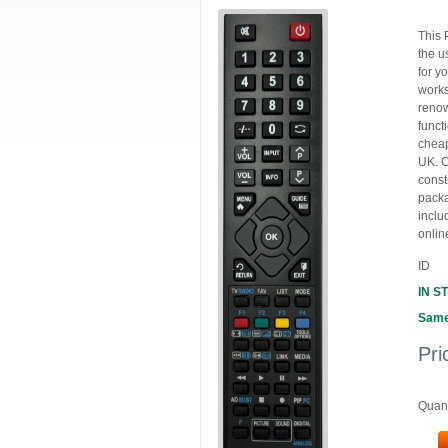
This 
the u
for y
works
renow
funct
cheap
UK. C
const
packa
inclu
onlin
ID
IN S
Same
Pri
Quant