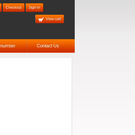
Checkout
Sign in
View cart
l number
Contact Us