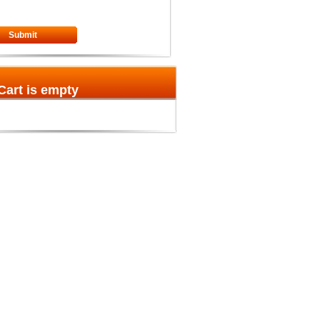
Submit
Cart is empty