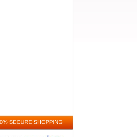
00% SECURE SHOPPING