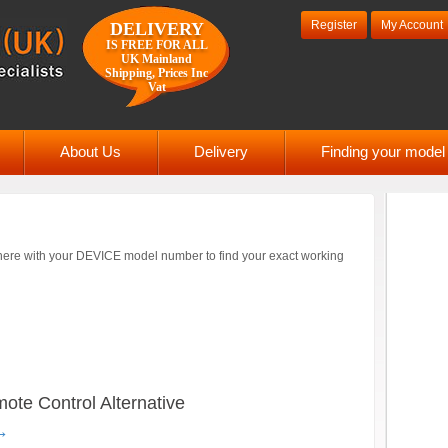
Register
My Account
DELIVERY
IS FREE FOR ALL
UK Mainland
Shipping, Prices Inc
Vat
About Us
Delivery
Finding your mode
ere with your DEVICE model number to find your exact working
e Control Alternative
→