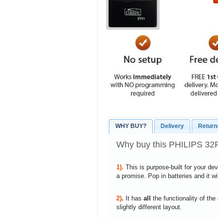
WHY BUY?
Delivery
Return
Why buy this PHILIPS 32
1).
This is purpose-built for your de
a promise. Pop in batteries and it w
2)
.
It has
all
the functionality of the
slightly different layout.