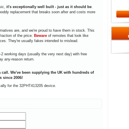
sic,
it's exceptionally well built - just as it should be
.
a shoddy replacement that breaks soon after and costs more
rnatives are, and we're proud to have them in stock. This
fraction of the price.
Beware
of remotes that look like
ices. They're usually fakes intended to mislead.
1-2 working days (usually the very next day) with free
ay any-reason return.
 call. We've been supplying the UK with hundreds of
s since 2006!
cally for the 32PHT413205 device.