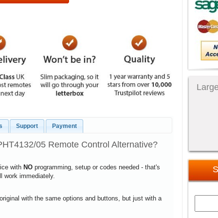
Large
s
Support
Payment
PHT4132/05 Remote Control Alternative?
vice with
NO
programming, setup or codes needed - that's
S
ill work immediately.
 original with the same options and buttons, but just with a